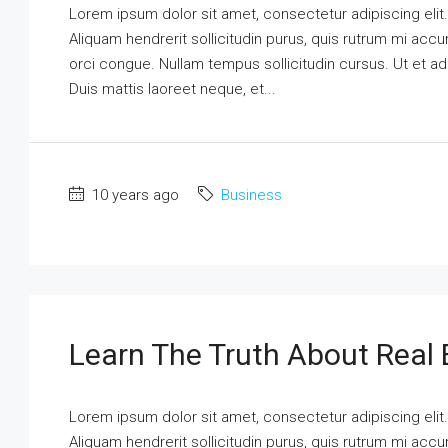
Lorem ipsum dolor sit amet, consectetur adipiscing elit
Aliquam hendrerit sollicitudin purus, quis rutrum mi ac
orci congue. Nullam tempus sollicitudin cursus. Ut et adi
Duis mattis laoreet neque, et...
10 years ago
Business
Learn The Truth About Real 
Lorem ipsum dolor sit amet, consectetur adipiscing elit
Aliquam hendrerit sollicitudin purus, quis rutrum mi ac