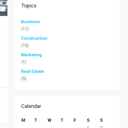
Topics
Business
(11)
Construction
(10)
Marketing
(1)
Real Estate
(5)
Calendar
M
T
W
T
F
S
S