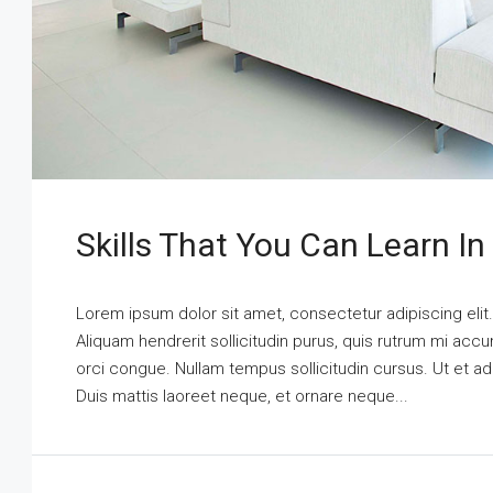
Skills That You Can Learn In
Lorem ipsum dolor sit amet, consectetur adipiscing elit
Aliquam hendrerit sollicitudin purus, quis rutrum mi ac
orci congue. Nullam tempus sollicitudin cursus. Ut et adi
Duis mattis laoreet neque, et ornare neque...