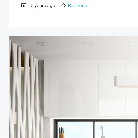
10 years ago
Business