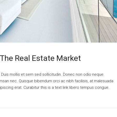
 The Real Estate Market
. Duis mollis et sem sed sollicitudin. Donec non odio neque.
cumsan nec. Quisque bibendum orci ac nibh facilisis, at malesuada
piscing erat. Curabitur this is a text link libero tempus congue.