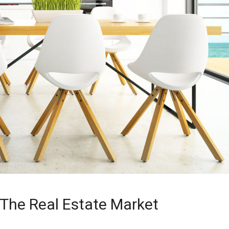
 The Real Estate Market