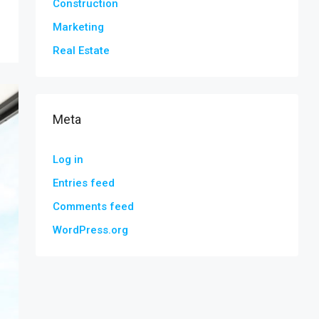
Construction
Marketing
Real Estate
Meta
Log in
Entries feed
Comments feed
WordPress.org