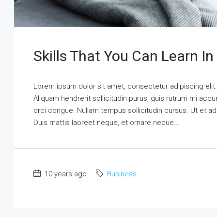
Skills That You Can Learn In
Lorem ipsum dolor sit amet, consectetur adipiscing elit
Aliquam hendrerit sollicitudin purus, quis rutrum mi ac
orci congue. Nullam tempus sollicitudin cursus. Ut et adi
Duis mattis laoreet neque, et ornare neque...
10 years ago
Business