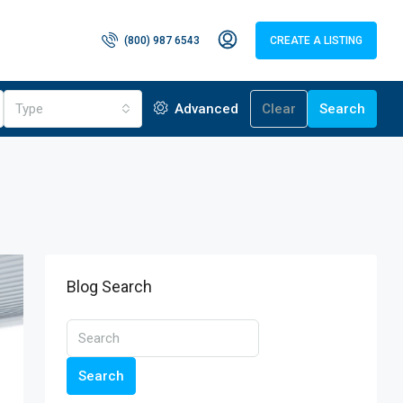
(800) 987 6543
CREATE A LISTING
Type
Advanced
Clear
Search
Blog Search
Search