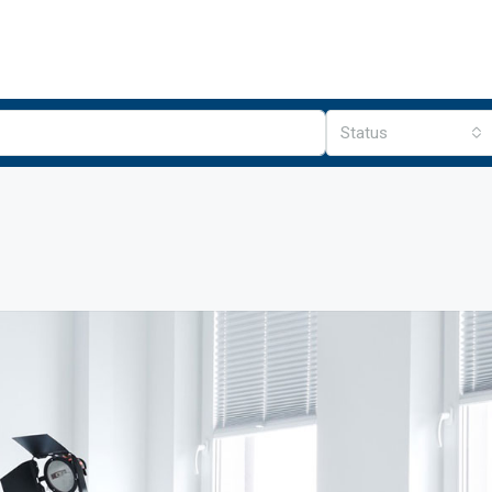
Status