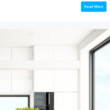
Read More