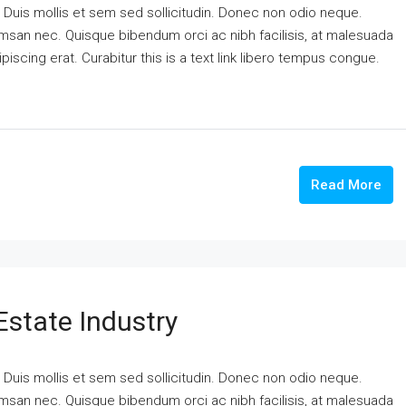
. Duis mollis et sem sed sollicitudin. Donec non odio neque.
cumsan nec. Quisque bibendum orci ac nibh facilisis, at malesuada
piscing erat. Curabitur this is a text link libero tempus congue.
Read More
Estate Industry
. Duis mollis et sem sed sollicitudin. Donec non odio neque.
cumsan nec. Quisque bibendum orci ac nibh facilisis, at malesuada