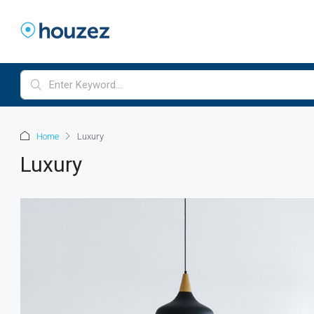
Home
Luxury
Luxury