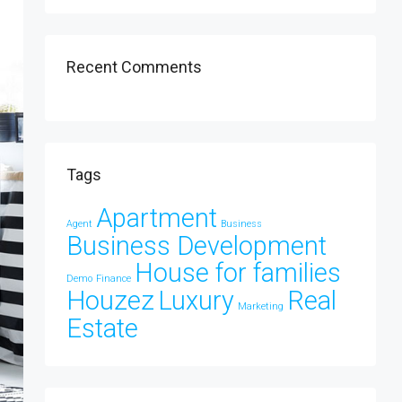
Recent Comments
Tags
Apartment
Agent
Business
Business Development
House for families
Demo
Finance
Houzez
Luxury
Real
Marketing
Estate