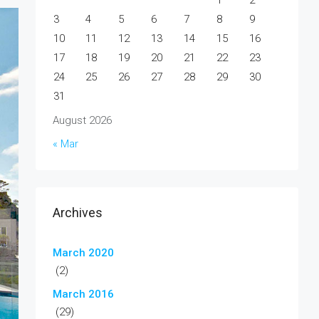
1
2
3
4
5
6
7
8
9
10
11
12
13
14
15
16
17
18
19
20
21
22
23
24
25
26
27
28
29
30
31
August 2026
« Mar
Archives
March 2020
(2)
March 2016
(29)