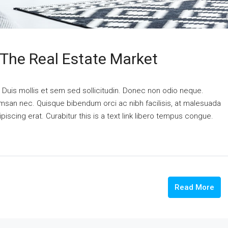
 The Real Estate Market
. Duis mollis et sem sed sollicitudin. Donec non odio neque.
cumsan nec. Quisque bibendum orci ac nibh facilisis, at malesuada
piscing erat. Curabitur this is a text link libero tempus congue.
Read More