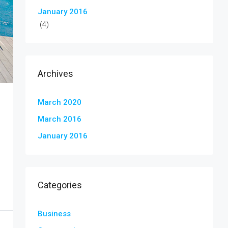
January 2016
(4)
Archives
March 2020
March 2016
January 2016
Categories
Business