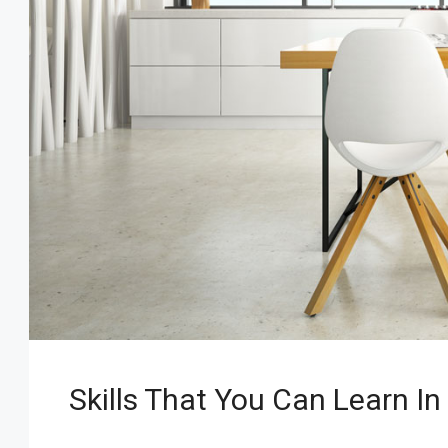
Skills That You Can Learn In