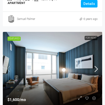
APARTMENT
Details
Samuel Palmer
6 years ago
FOR RENT
FEATURED
$1,600
/mo