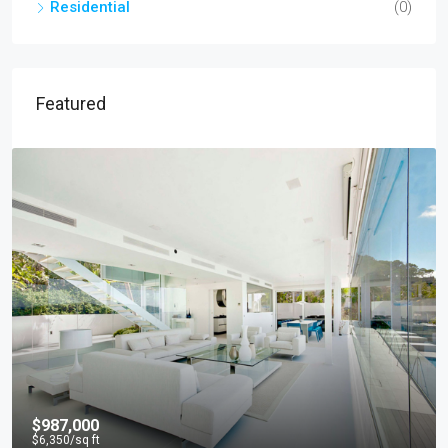
Residential
(0)
Featured
$967,000
$9,800
/sq ft