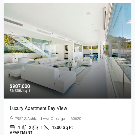
$967,000
$9,800
/sq ft
Design Place Apartment
Sackett St, Brooklyn, NY 07304, USA
4
2
1
1200
Sq Ft
APARTMENT