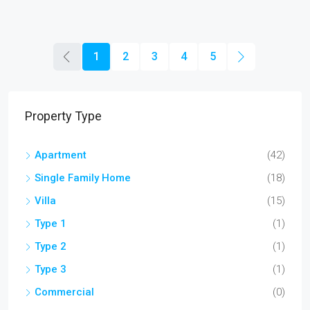
1
2
3
4
5
Property Type
Apartment
(42)
Single Family Home
(18)
Villa
(15)
Type 1
(1)
Type 2
(1)
Type 3
(1)
Commercial
(0)