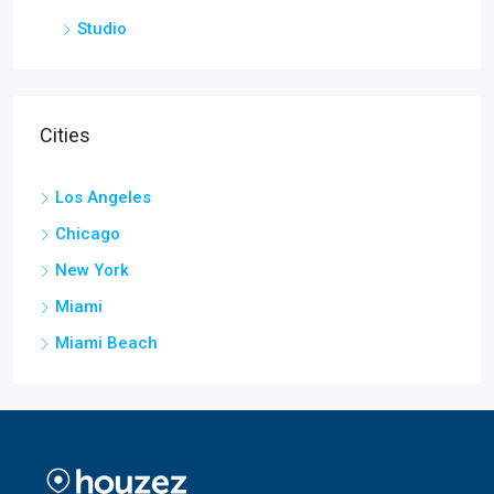
Studio
Cities
Los Angeles
Chicago
New York
Miami
Miami Beach