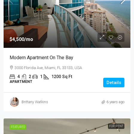
$4,500
/mo
Modern Apartment On The Bay
3000 Florida Ave, Miami, FL 33133, USA
4
2
1
1200
Sq Ft
APARTMENT
Details
Brittany Watkins
6 years ago
FOR RENT
FEATURED