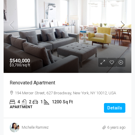
$540,000
$3,700
/sq ft
Renovated Apartment
194 Mercer Street, 627 Broadway, New York, NY 10012, USA
4
2
1
1200
Sq Ft
APARTMENT
Details
Michelle Ramirez
6 years ago