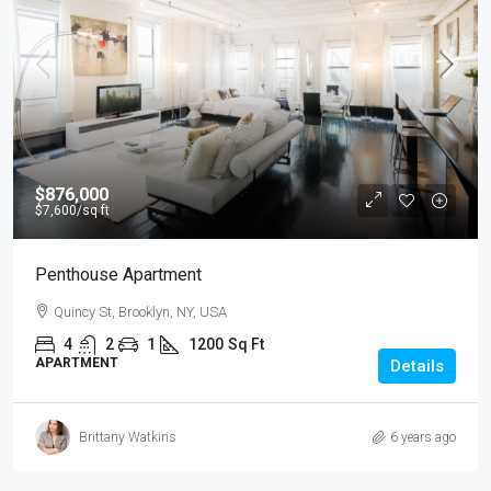
$876,000
$7,600
/sq ft
Penthouse Apartment
Quincy St, Brooklyn, NY, USA
4
2
1
1200
Sq Ft
APARTMENT
Details
Brittany Watkins
6 years ago