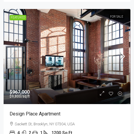
FOR SALE
FEATURED
$967,000
$9,800
/sq ft
Design Place Apartment
Sackett St, Brooklyn, NY 07304, USA
4
2
1
1200
Sq Ft