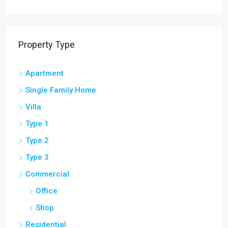
Property Type
Apartment
Single Family Home
Villa
Type 1
Type 2
Type 3
Commercial
Office
Shop
Residential