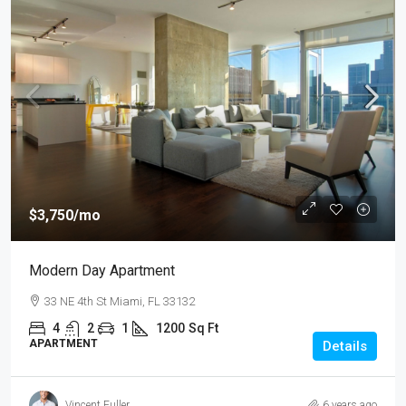
$3,750
/mo
Modern Day Apartment
33 NE 4th St Miami, FL 33132
4
2
1
1200
Sq Ft
APARTMENT
Details
Vincent Fuller
6 years ago