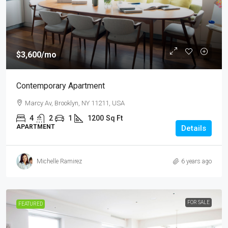
$3,600
/mo
Contemporary Apartment
Marcy Av, Brooklyn, NY 11211, USA
4
2
1
1200
Sq Ft
APARTMENT
Details
Michelle Ramirez
6 years ago
FOR SALE
FEATURED