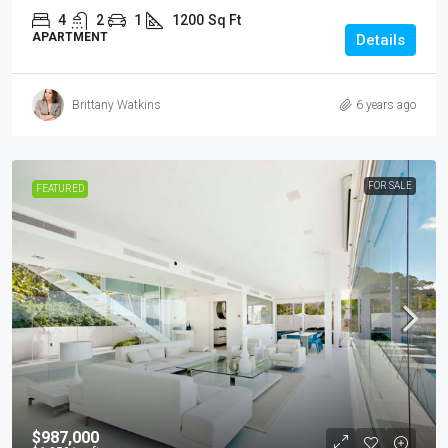
4
2
1
1200
Sq Ft
APARTMENT
Details
Brittany Watkins
6 years ago
FOR SALE
FEATURED
$987,000