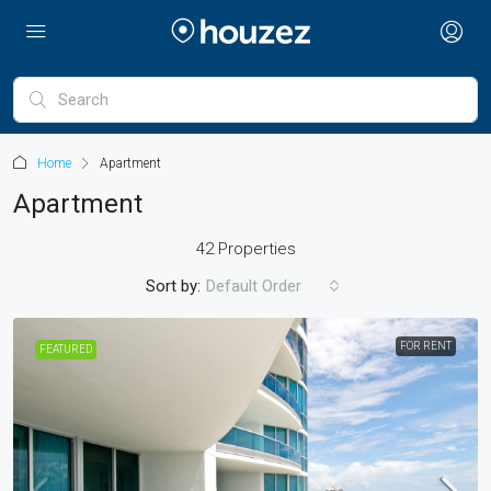
Home
Apartment
Apartment
42 Properties
Sort by:
Default Order
FOR RENT
FEATURED