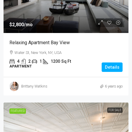
$2,800
/mo
Relaxing Apartment Bay View
Water St, New York, NY, USA
4
2
1
1200
Sq Ft
APARTMENT
Details
Brittany Watkins
6 years ago
FOR SALE
FEATURED