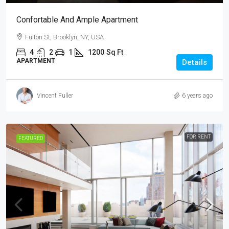
Confortable And Ample Apartment
Fulton St, Brooklyn, NY, USA
4
2
1
1200
Sq Ft
APARTMENT
Details
Vincent Fuller
6 years ago
FOR RENT
FEATURED