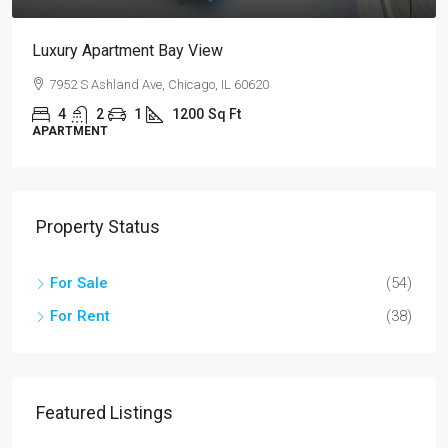
Design Place Apartment
Sackett St, Brooklyn, NY 07304, USA
4
2
1
1200
Sq Ft
APARTMENT
Property Status
For Sale
(54)
For Rent
(38)
Featured Listings