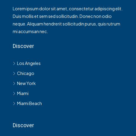
Lorem ipsum dolor sit amet, consectetur adipiscing elit.
Duis mollis et sem sed sollicitudin. Donec non odio
neque. Aliquam hendrerit sollicitudin purus, quis rutrum
mi accumsan nec.
Discover
Los Angeles
Chicago
New York
Miami
Miami Beach
Discover