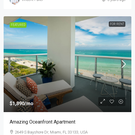
FOR RENT
FEATURED
$1,890
/mo
Amazing Oceanfront Apartment
2649 S Bayshore Dr, Miami, FL 33133, USA