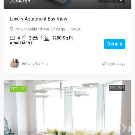
$6,350
/sq ft
Luxury Apartment Bay View
7952 S Ashland Ave, Chicago, IL 60620
4
2
1
1200
Sq Ft
APARTMENT
Details
Brittany Watkins
6 years ago
FOR RENT
FEATURED