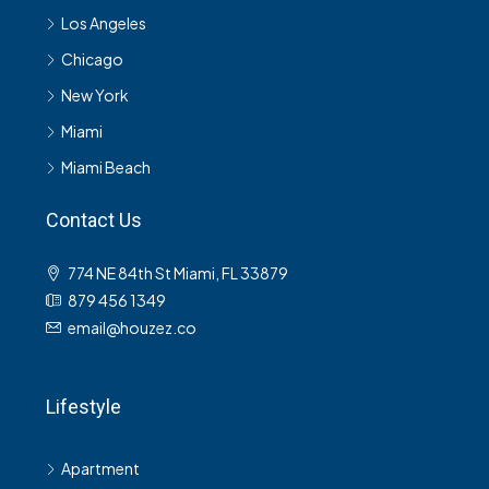
Los Angeles
Chicago
New York
Miami
Miami Beach
Contact Us
774 NE 84th St Miami, FL 33879
879 456 1349
email@houzez.co
Lifestyle
Apartment