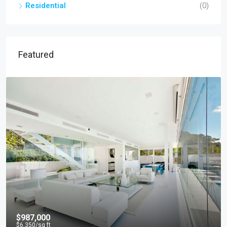
Residential
(0)
Featured
$967,000
$9,800
/sq ft