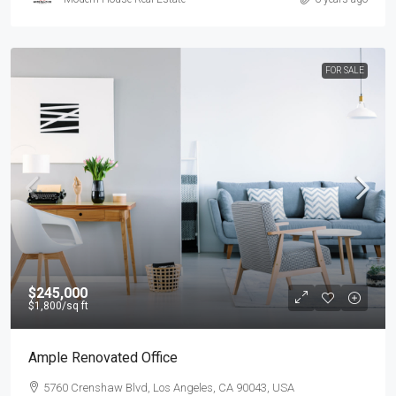
FOR SALE
$245,000
$1,800
/sq ft
Ample Renovated Office
5760 Crenshaw Blvd, Los Angeles, CA 90043, USA