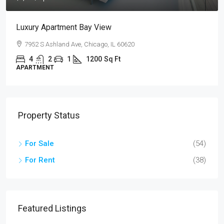
ment Bay View
Design Place Ap
nd Ave, Chicago, IL 60620
Sackett St, Brook
1
1200
Sq Ft
4
2
1
APARTMENT
Property Status
For Sale
(54)
For Rent
(38)
Featured Listings