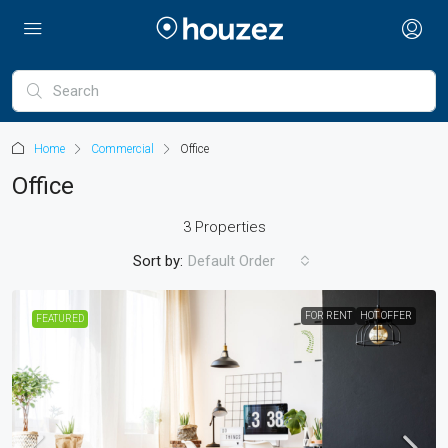
Home
Commercial
Office
Office
3 Properties
Sort by:
Default Order
FOR RENT
HOT OFFER
FEATURED