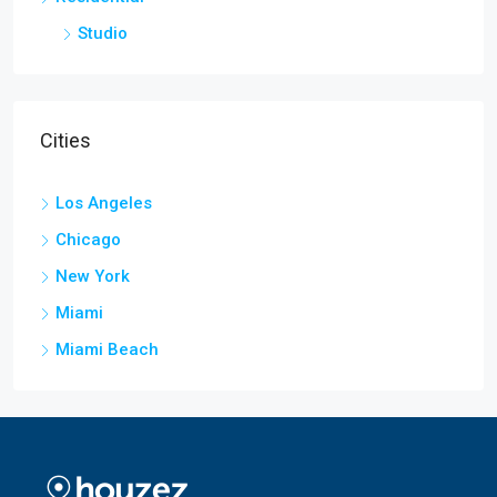
Studio
Cities
Los Angeles
Chicago
New York
Miami
Miami Beach