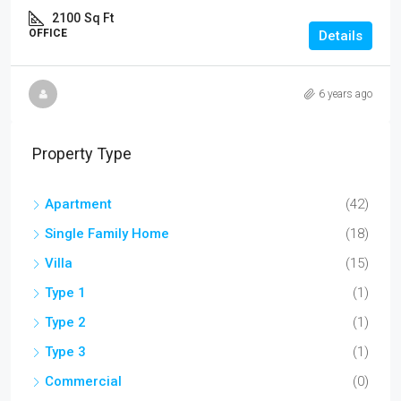
2100
Sq Ft
OFFICE
Details
6 years ago
Property Type
Apartment
(42)
Single Family Home
(18)
Villa
(15)
Type 1
(1)
Type 2
(1)
Type 3
(1)
Commercial
(0)