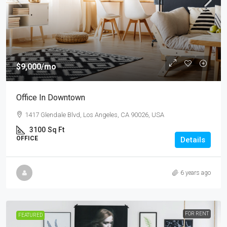
$9,000
/mo
Office In Downtown
1417 Glendale Blvd, Los Angeles, CA 90026, USA
3100
Sq Ft
OFFICE
Details
6 years ago
FOR RENT
FEATURED