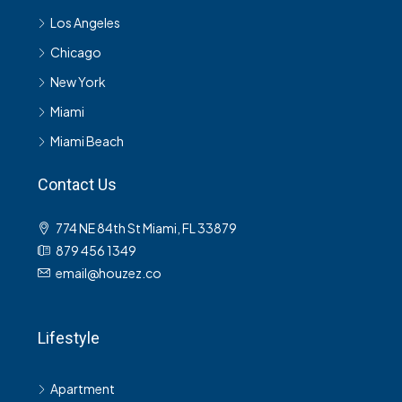
Los Angeles
Chicago
New York
Miami
Miami Beach
Contact Us
774 NE 84th St Miami, FL 33879
879 456 1349
email@houzez.co
Lifestyle
Apartment