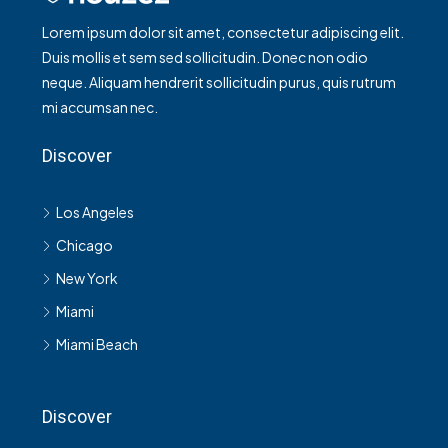
Lorem ipsum dolor sit amet, consectetur adipiscing elit.
Duis mollis et sem sed sollicitudin. Donec non odio
neque. Aliquam hendrerit sollicitudin purus, quis rutrum
mi accumsan nec.
Discover
Los Angeles
Chicago
New York
Miami
Miami Beach
Discover