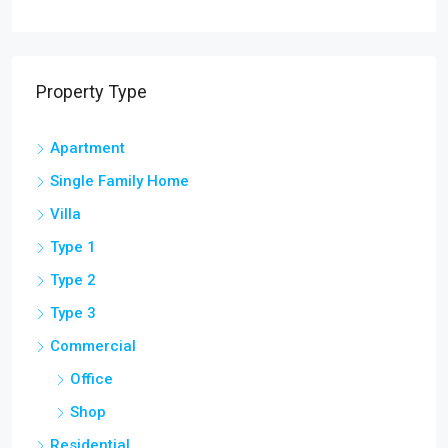
Property Type
Apartment
Single Family Home
Villa
Type 1
Type 2
Type 3
Commercial
Office
Shop
Residential