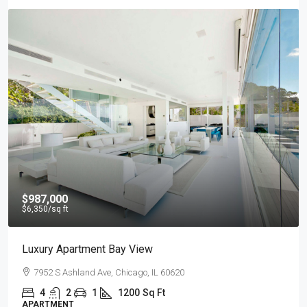
$987,000
$6,350
/sq ft
Luxury Apartment Bay View
7952 S Ashland Ave, Chicago, IL 60620
4
2
1
1200
Sq Ft
APARTMENT