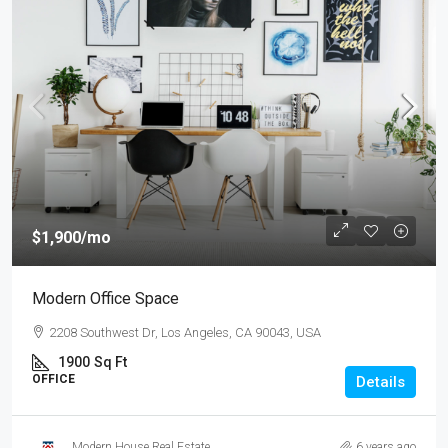
$1,900
/mo
Modern Office Space
2208 Southwest Dr, Los Angeles, CA 90043, USA
1900
Sq Ft
OFFICE
Details
Modern House Real Estate
6 years ago