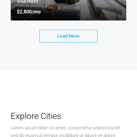
APARTMENT
$2,800
/mo
Load More
Explore Cities
Lorem ipsum dolor sit amet, consectetur adipiscing elit,
sed do eiusmod tempor incididunt ut labore et dolore