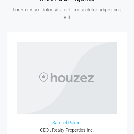
Lorem ipsum dolor sit amet, consectetur adipisicing
elit
MORE DETAILS
Samuel Palmer
CEO , Realty Properties Inc.