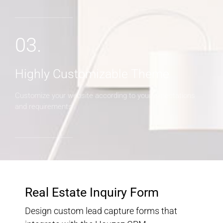
03.
Highly Customizable Theme
Customize your website according to your expectations
and requirements
Real Estate Inquiry Form
Design custom lead capture forms that