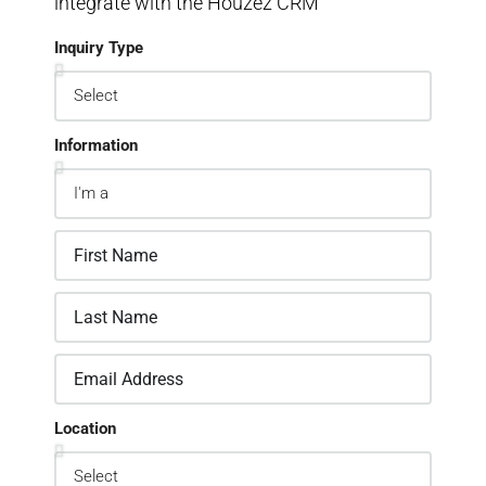
integrate with the Houzez CRM
Inquiry Type
Information
Location