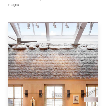
magna