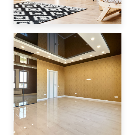
3 Properties
Office
MORE DETAILS