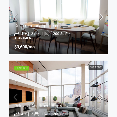
Contemporary Apartment
4
2
1
1200
Sq Ft
APARTMENT
$3,600
/mo
FOR RENT
FEATURED
Relaxing Apartment Bay View
4
2
1
1200
Sq Ft