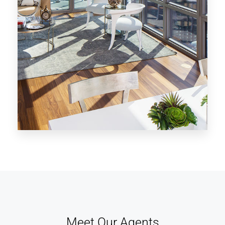
MORE DETAILS
28 Properties
Los Angeles
Meet Our Agents