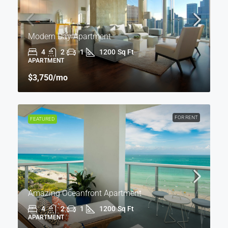
Modern Day Apartment
4
2
1
1200
Sq Ft
APARTMENT
$3,750
/mo
FOR RENT
FEATURED
Amazing Oceanfront Apartment
4
2
1
1200
Sq Ft
APARTMENT