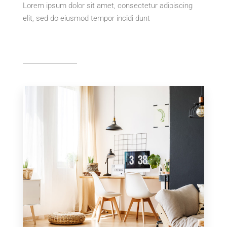
Lorem ipsum dolor sit amet, consectetur adipiscing
elit, sed do eiusmod tempor incidi dunt
MORE DETAILS