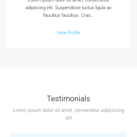
Lorem ipsum dolor sit amet, consectetur
adipiscing elit. Suspendisse luctus ligula ac
faucibus faucibus. Cras...
View Profile
Testimonials
Lorem ipsum dolor sit amet, consectetur adipisicing
elit