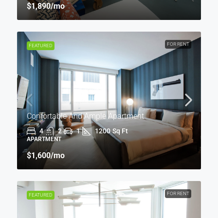
$1,890
/mo
FOR RENT
FEATURED
Confortable And Ample Apartment
4
2
1
1200
Sq Ft
APARTMENT
$1,600
/mo
FOR RENT
FEATURED