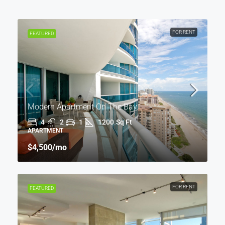
FOR RENT
FEATURED
Modern Apartment On The Bay
4
2
1
1200
Sq Ft
APARTMENT
$4,500
/mo
FOR RENT
FEATURED