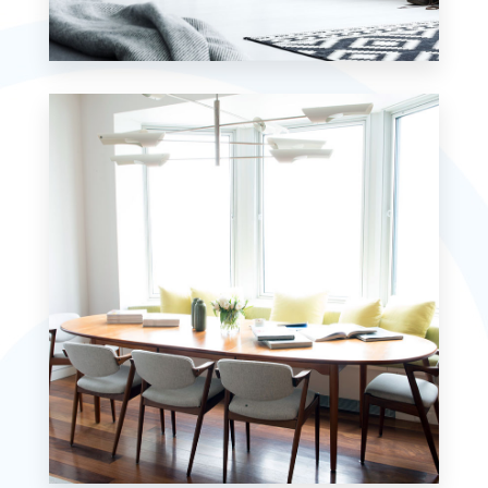
7 Properties
Studio
MORE DETAILS