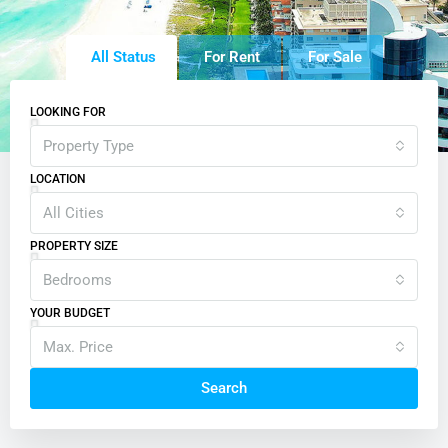
All Status
For Rent
For Sale
LOOKING FOR
Property Type
LOCATION
All Cities
PROPERTY SIZE
Bedrooms
YOUR BUDGET
Max. Price
Search