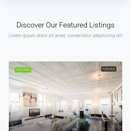
Discover Our Featured Listings
Lorem ipsum dolor sit amet, consectetur adipisicing elit
FOR SALE
FEATURED