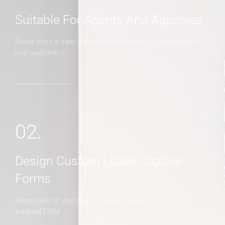
Suitable For Agents And Agencies
Never miss a sale! It's never been easier to turn leads into
real customers
02.
Design Custom Leads Capture
Forms
Keep track of your leads without having to pay for an
external CRM