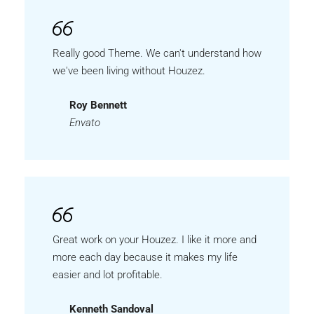
Really good Theme. We can't understand how
we've been living without Houzez.
Roy Bennett
Envato
Great work on your Houzez. I like it more and
more each day because it makes my life
easier and lot profitable.
Kenneth Sandoval