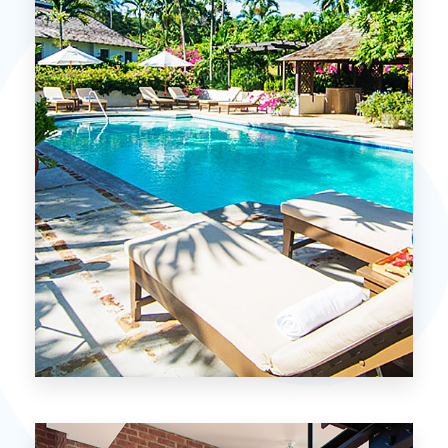
MORE DETAILS
15 Properties
Miami