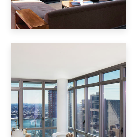
MORE DETAILS
20 Properties
New York