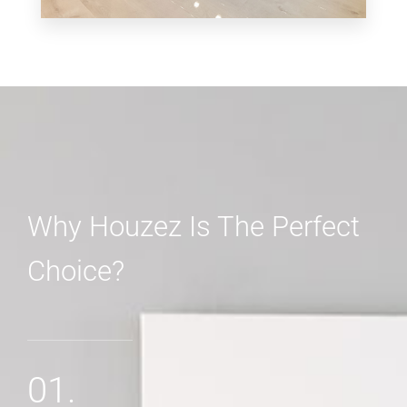
3 Properties
Shop
Why Houzez Is The Perfect
Choice?
MORE DETAILS
01.