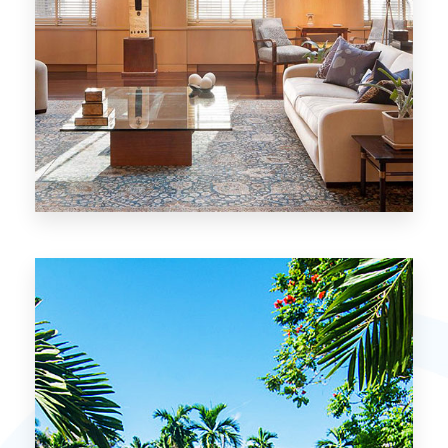
26 Properties
Chicago