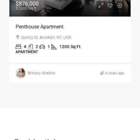
$1,600
/mo
Confortable And Ample Apartment
Fulton St, Brooklyn, NY, USA
4
2
1
1200
Sq Ft
APARTMENT
6 years ago
Vincent Fuller