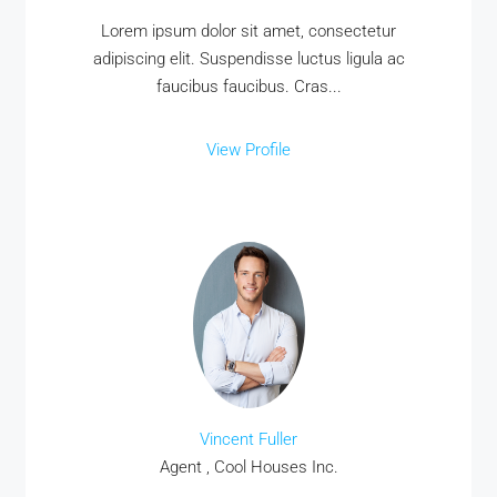
Lorem ipsum dolor sit amet, consectetur
adipiscing elit. Suspendisse luctus ligula ac
faucibus faucibus. Cras...
View Profile
Vincent Fuller
Agent , Cool Houses Inc.