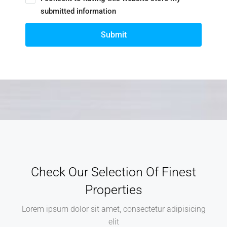
submitted information
Submit
Check Our Selection Of Finest
Properties
Lorem ipsum dolor sit amet, consectetur adipisicing
elit