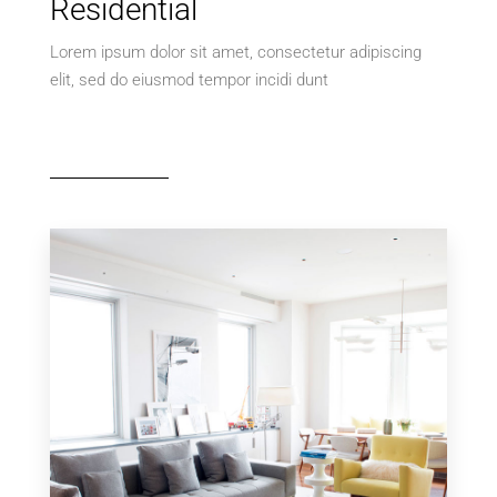
Residential
Lorem ipsum dolor sit amet, consectetur adipiscing
elit, sed do eiusmod tempor incidi dunt