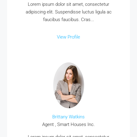
Lorem ipsum dolor sit amet, consectetur
adipiscing elit. Suspendisse luctus ligula ac
faucibus faucibus. Cras...
View Profile
Brittany Watkins
Agent , Smart Houses Inc.