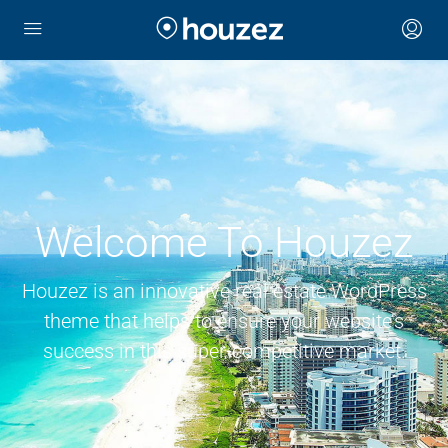
Welcome To Houzez
Houzez is an innovative real estate WordPress
theme that helps to ensure your website’s
success in this super-competitive market.