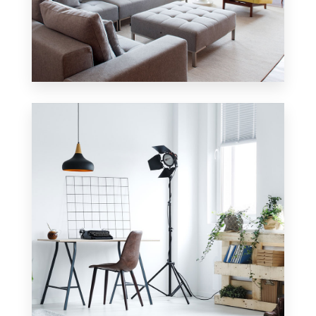
42 Properties
Apartment
MORE DETAILS