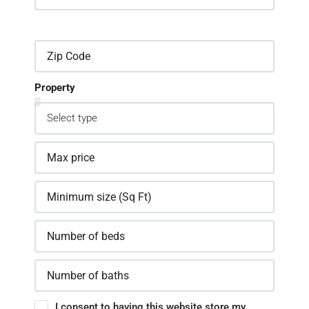
Property
I consent to having this website store my