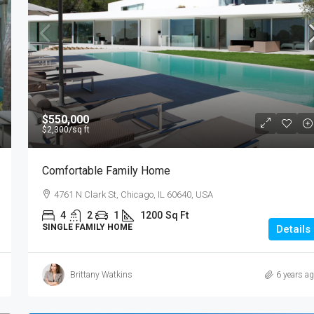
$550,000
$2,300
/sq ft
Comfortable Family Home
4761 N Clark St, Chicago, IL 60640, USA
4
2
1
1200
Sq Ft
SINGLE FAMILY HOME
Details
Brittany Watkins
6 years a