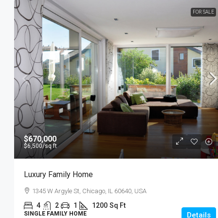
FOR SALE
$3,750
/mo
Modern Day Apartment
33 NE 4th St Miami, FL 33132
4
2
1
1200
Sq 
APARTMENT
$670,000
$6,500
/sq ft
Luxury Family Home
1345 W Argyle St, Chicago, IL 60640, USA
4
2
1
1200
Sq Ft
SINGLE FAMILY HOME
Details