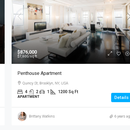
$876,000
$7,600
/sq ft
Penthouse Apartment
Quincy St, Brooklyn, NY, USA
4
2
1
1200
Sq Ft
APARTMENT
Details
Brittany Watkins
6 years a