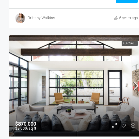
Brittany Watkins
6 years ago
FOR SALE
$3,750
/mo
$870,000
$8,500
/sq ft
Modern Day Apartment