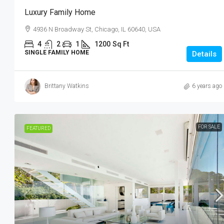
33 NE 4th St Miami, FL 33132
Luxury Family Home
4
2
1
1200
Sq 
4936 N Broadway St, Chicago, IL 60640, USA
APARTMENT
4
2
1
1200
Sq Ft
SINGLE FAMILY HOME
Details
Brittany Watkins
6 years ago
FOR SALE
FEATURED