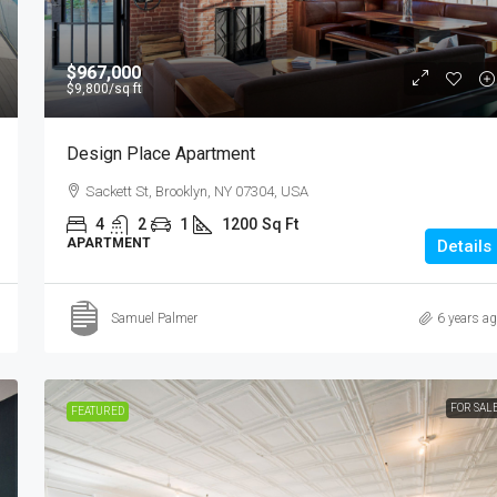
$967,000
$9,800
/sq ft
Design Place Apartment
Sackett St, Brooklyn, NY 07304, USA
4
2
1
1200
Sq Ft
APARTMENT
Details
Samuel Palmer
6 years a
FOR SAL
FEATURED