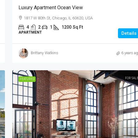
7952 S Ashland Ave, Chicago, IL 60620
Luxury Apartment Ocean View
Ft
4
2
1
1200
Sq Ft
1817 W 80th St, Chicago, IL 60620, USA
APARTMENT
4
2
1
1200
Sq Ft
APARTMENT
Details
Brittany Watkins
6 years a
FOR SAL
FEATURED