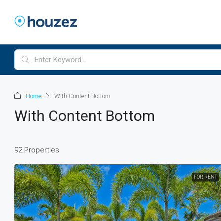
Home
With Content Bottom
With Content Bottom
92 Properties
FOR RENT