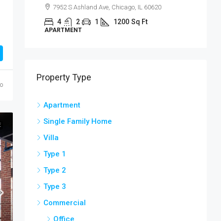
Sackett St, Brooklyn, NY 07304, USA
4
2
1
1200
Sq Ft
APARTMENT
Property Type
go
Apartment
Single Family Home
E
Villa
Type 1
Type 2
Type 3
Commercial
Office