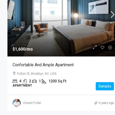
$1,600
/mo
Confortable And Ample Apartment
Fulton St, Brooklyn, NY, USA
4
2
1
1200
Sq Ft
APARTMENT
Details
Vincent Fuller
6 years ago