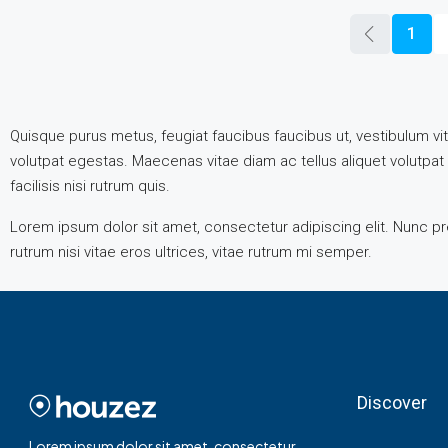
1
Quisque purus metus, feugiat faucibus faucibus ut, vestibulum vita
volutpat egestas. Maecenas vitae diam ac tellus aliquet volutpat e
facilisis nisi rutrum quis.
Lorem ipsum dolor sit amet, consectetur adipiscing elit. Nunc pre
rutrum nisi vitae eros ultrices, vitae rutrum mi semper.
Discover
Lorem ipsum dolor sit amet, consectetur