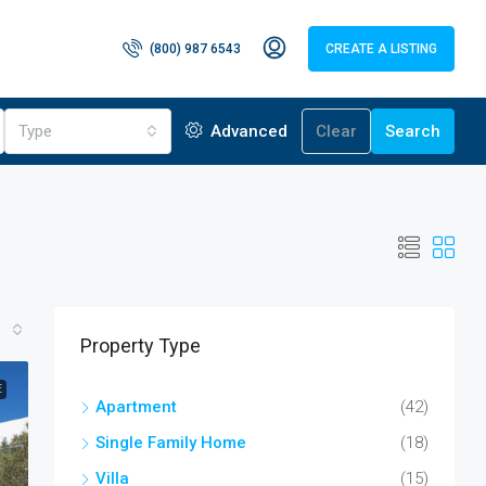
(800) 987 6543
CREATE A LISTING
Type
Advanced
Clear
Search
Property Type
E
Apartment
(42)
Single Family Home
(18)
Villa
(15)