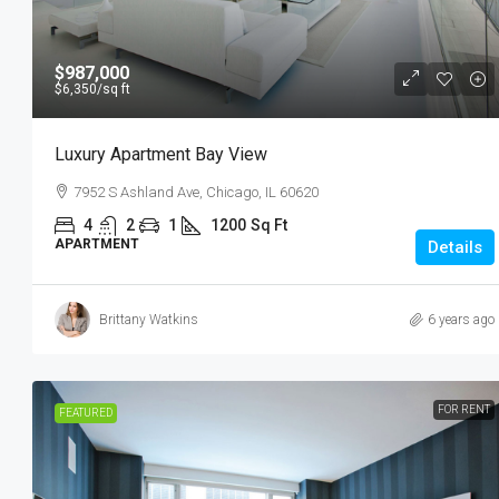
$987,000
$6,350
/sq ft
Luxury Apartment Bay View
7952 S Ashland Ave, Chicago, IL 60620
4
2
1
1200
Sq Ft
APARTMENT
Details
Brittany Watkins
6 years ago
FOR RENT
FEATURED