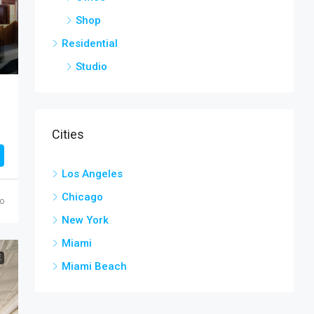
Shop
Residential
Studio
Cities
Los Angeles
Chicago
go
New York
Miami
E
Miami Beach