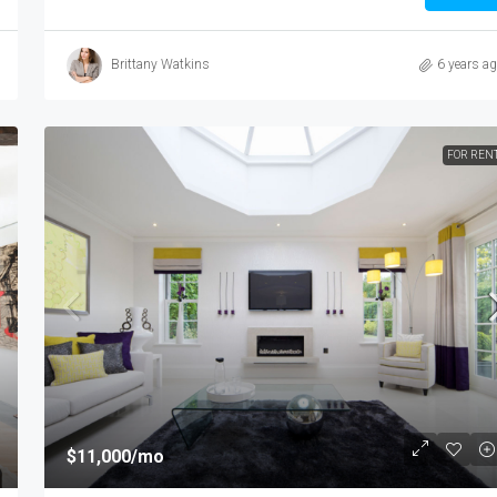
Brittany Watkins
6 years a
FOR REN
$987,000
$6,350
/sq ft
$11,000
/mo
Luxury Apartment Bay View