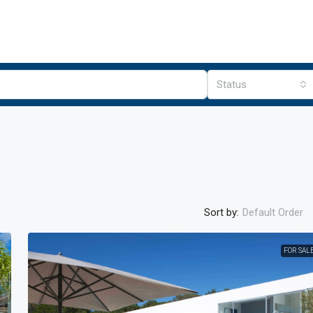
Status
Sort by:
Default Order
FOR SAL