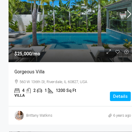
$25,000
/mo
Gorgeous Villa
560 W 136th St, Riverdale, IL 60827, USA
4
2
1
1200
Sq Ft
VILLA
Details
Brittany Watkins
6 years ago