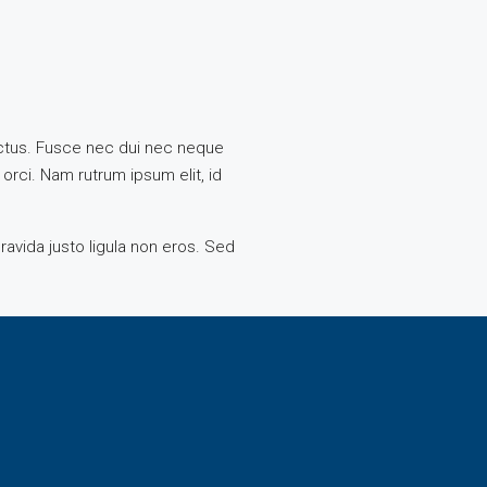
 lectus. Fusce nec dui nec neque
 orci. Nam rutrum ipsum elit, id
ravida justo ligula non eros. Sed