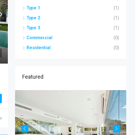
Type 1
(1)
Type 2
(1)
Type 3
(1)
Commercial
(0)
Residential
(0)
Featured
go