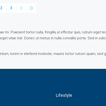
2
3
e mi. Praesent tortor nulla, fringilla ut efficitur quis, rutrum eget
get vitae nisl. Donec ut metus in nulla convallis porta. Sed in odio
tium, lorem in eleifend molestie, mauris tortor rutrum quam, sed g
Lifestyle