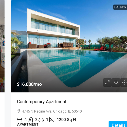
FOR REN
$987,000
$6,350
/sq ft
Luxury Apartment Bay View
7952 S Ashland Ave, Chicago, IL 60620
Ft
4
2
1
1200
Sq Ft
APARTMENT
$16,000
/mo
Contemporary Apartment
4746 N Racine Ave, Chicago, IL 60640
4
2
1
1200
Sq Ft
APARTMENT
Details