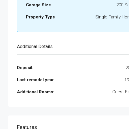
Garage Size
200 S
Property Type
Single Family H
Additional Details
Deposit
2
Last remodel year
19
Additional Rooms:
Guest B
Features