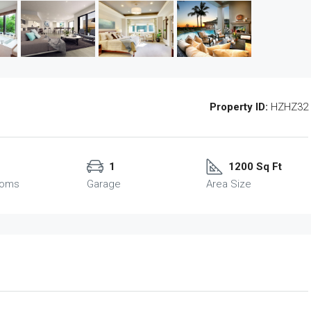
Property ID:
HZHZ32
1
1200 Sq Ft
ooms
Garage
Area Size