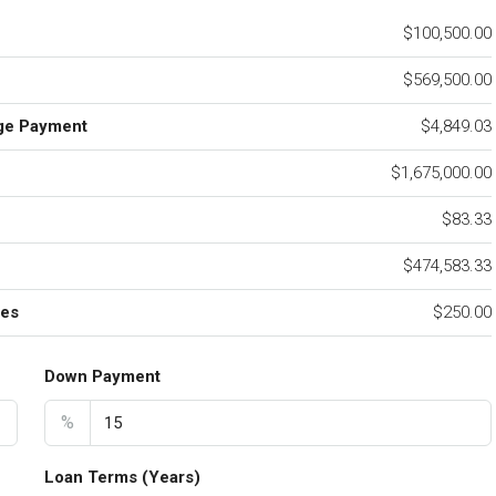
$100,500.00
$569,500.00
ge Payment
$4,849.03
$1,675,000.00
e
$83.33
$474,583.33
ees
$250.00
Down Payment
%
Loan Terms (Years)