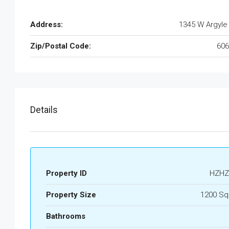
Address:
1345 W Argyle
Zip/Postal Code:
606
Details
Property ID
HZHZ
Property Size
1200 Sq
Bathrooms