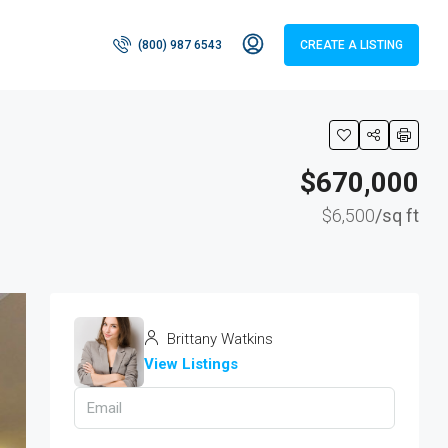
(800) 987 6543
CREATE A LISTING
$670,000
$6,500
/sq ft
Brittany Watkins
View Listings