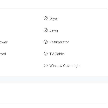
Dryer
Lawn
ower
Refrigerator
ool
TV Cable
Window Coverings