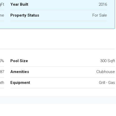
qFt
Year Built
2016
ome
Property Status
For Sale
0%
Pool Size
300 Sqft
87
Amenities
Clubhouse
ath
Equipment
Grill - Gas