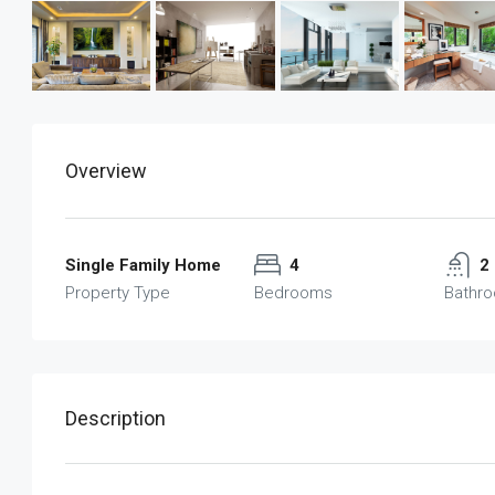
Overview
Single Family Home
4
2
Property Type
Bedrooms
Bathr
Description