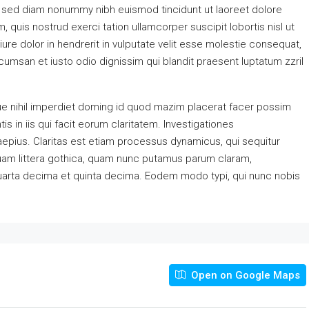
, sed diam nonummy nibh euismod tincidunt ut laoreet dolore
 quis nostrud exerci tation ullamcorper suscipit lobortis nisl ut
re dolor in hendrerit in vulputate velit esse molestie consequat,
accumsan et iusto odio dignissim qui blandit praesent luptatum zzril
e nihil imperdiet doming id quod mazim placerat facer possim
s in iis qui facit eorum claritatem. Investigationes
aepius. Claritas est etiam processus dynamicus, qui sequitur
am littera gothica, quam nunc putamus parum claram,
quarta decima et quinta decima. Eodem modo typi, qui nunc nobis
Open on Google Maps