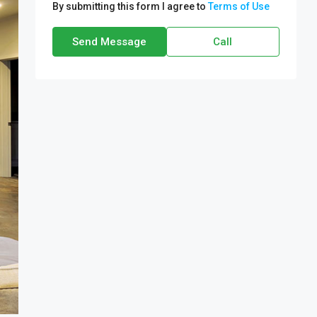
By submitting this form I agree to
Terms of Use
Send Message
Call