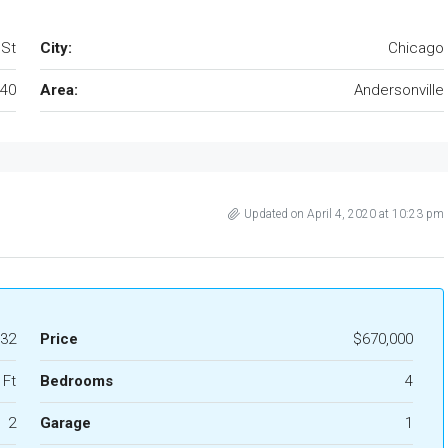
 St
City:
Chicago
40
Area:
Andersonville
Updated on April 4, 2020 at 10:23 pm
32
Price
$670,000
 Ft
Bedrooms
4
2
Garage
1