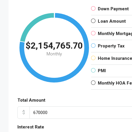
Down Payment
Loan Amount
Monthly Mortga
$2,154,765.70
Property Tax
Monthly
Home Insuranc
PMI
Monthly HOA F
Total Amount
$
Interest Rate