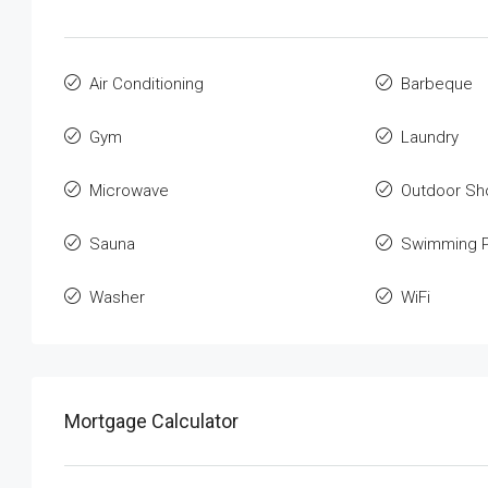
Air Conditioning
Barbeque
Gym
Laundry
Microwave
Outdoor Sh
Sauna
Swimming P
Washer
WiFi
Mortgage Calculator