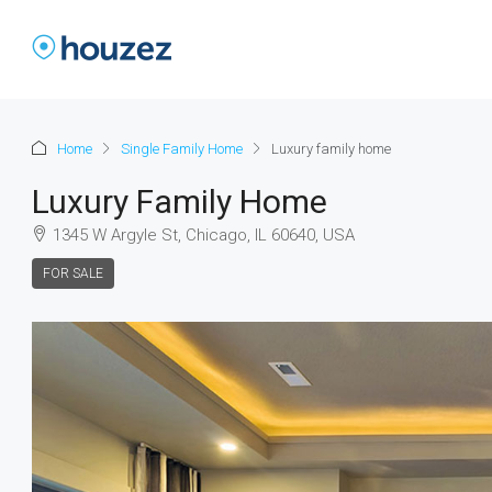
Home
Single Family Home
Luxury family home
Luxury Family Home
1345 W Argyle St, Chicago, IL 60640, USA
FOR SALE