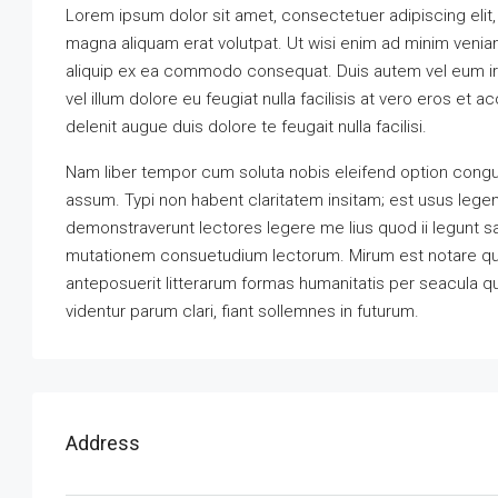
Lorem ipsum dolor sit amet, consectetuer adipiscing elit
magna aliquam erat volutpat. Ut wisi enim ad minim veniam,
aliquip ex ea commodo consequat. Duis autem vel eum iriu
vel illum dolore eu feugiat nulla facilisis at vero eros et 
delenit augue duis dolore te feugait nulla facilisi.
Nam liber tempor cum soluta nobis eleifend option congu
assum. Typi non habent claritatem insitam; est usus legenti
demonstraverunt lectores legere me lius quod ii legunt s
mutationem consuetudium lectorum. Mirum est notare qu
anteposuerit litterarum formas humanitatis per seacula 
videntur parum clari, fiant sollemnes in futurum.
Address