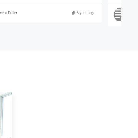
Samuel Palmer
6 years ago