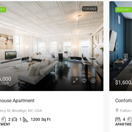
FOR RENT
FEATURED
$1,600
/mo
Confortable And Ample Apartment
Fulton St, Brooklyn, NY, USA
4
2
1
1200
Sq Ft
APARTMENT