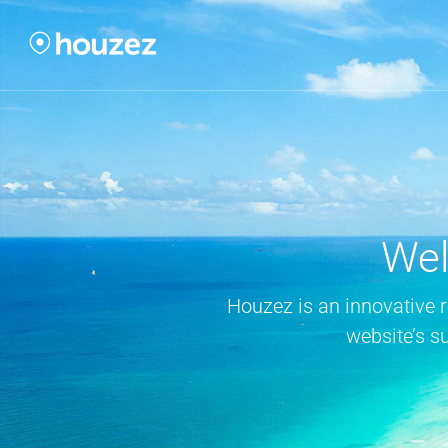
Wel
Houzez is an innovative 
website’s s