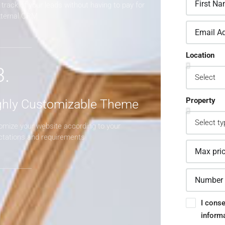
track of your leads without having to pay for
xternal CRM
Location
3.
Property
ghly Customizable Theme
omize your website according to your
ctations and requirements
I conse
inform