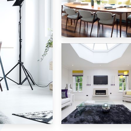
18 Properties
Single Family Home
MORE DETAILS
15 Properties