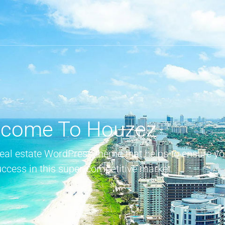
come To Houzez
real estate WordPress theme that helps to ensure yo
uccess in this super-competitive market.