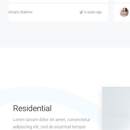
Brittany Watkins
6 years ago
Residential
Lorem ipsum dolor sit amet, consectetur
adipiscing elit, sed do eiusmod tempor