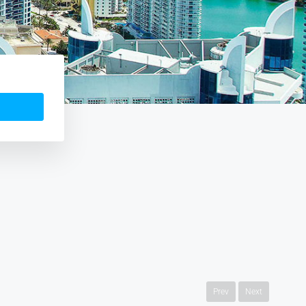
Prev
Next