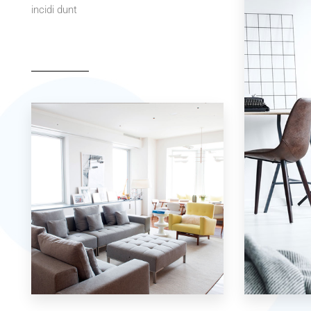
incidi dunt
42 Properties
7 Properties