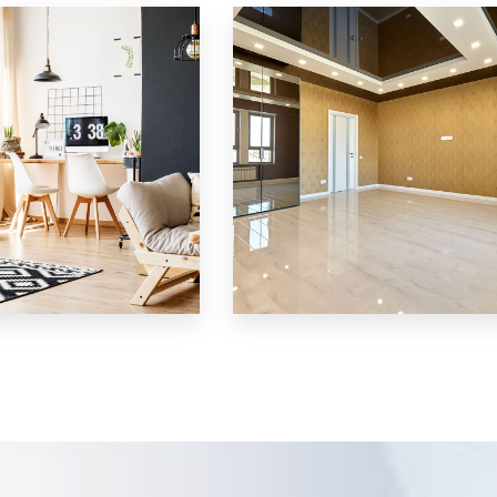
Villa
MORE DETAILS
3 Properties
Shop