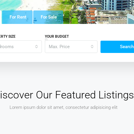
For Rent
For Sale
RTY SIZE
YOUR BUDGET
drooms
Max. Price
Search
iscover Our Featured Listings
Lorem ipsum dolor sit amet, consectetur adipisicing elit