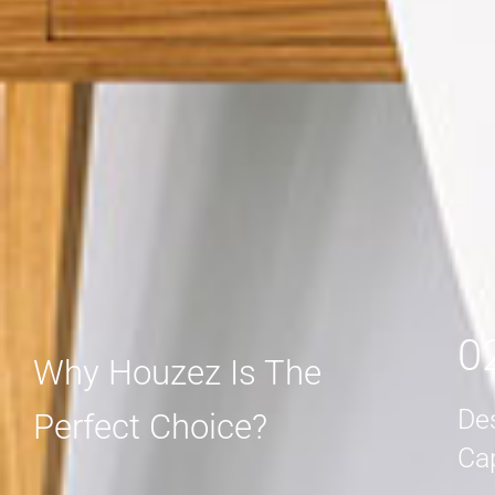
MORE DETAIL
MORE DETAIL
0
Why Houzez Is The
De
Perfect Choice?
Ca