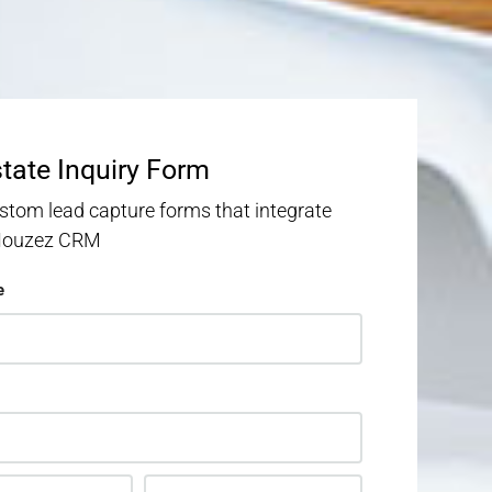
state Inquiry Form
stom lead capture forms that integrate
 Houzez CRM
e