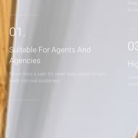
Keep 
an e
01.
0
Suitable For Agents And
Agencies
Hi
Never miss a sale! It's never been easier to turn
Cust
leads into real customers
expe