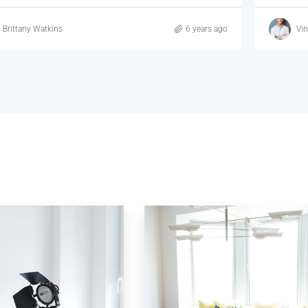
Vincent Fuller
6 years ago