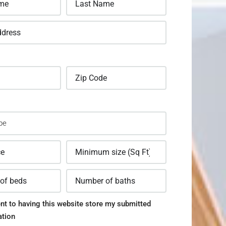
nt to having this website store my submitted
ation