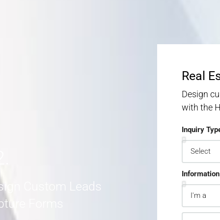
S
S
MORE DETAILS
Real E
Design cu
with the
Inquiry Typ
2.
Information
sign Custom Leads
pture Forms