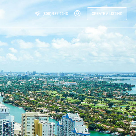
(800) 987 6543
CREATE A LISTING
ur