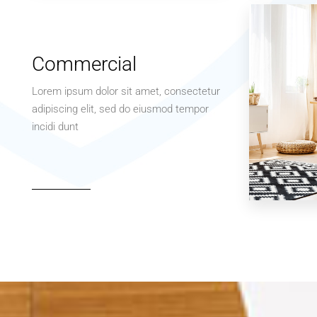
Apartment
Studio
Commercial
Lorem ipsum dolor sit amet, consectetur
adipiscing elit, sed do eiusmod tempor
incidi dunt
MORE DETAILS
3 Properties
Office