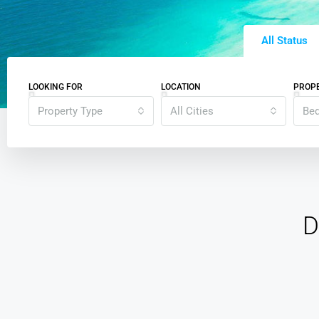
All Status
LOOKING FOR
LOCATION
PROPE
Property Type
All Cities
Be
D