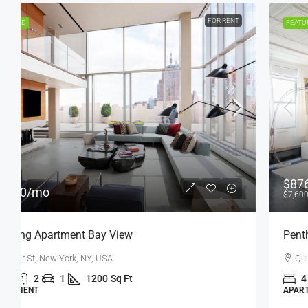
FOR SALE
FEATURED
$876,000
$7,600
/sq ft
Penthouse Apartment
Quincy St, Brooklyn, NY, USA
4
2
1
1200
Sq Ft
APARTMENT