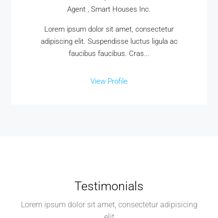
Agent , Smart Houses Inc.
Lorem ipsum dolor sit amet, consectetur
adipiscing elit. Suspendisse luctus ligula ac
faucibus faucibus. Cras...
View Profile
Testimonials
Lorem ipsum dolor sit amet, consectetur adipisicing
elit