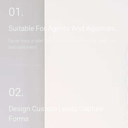
01.
Suitable For Agents And Agencies
Never miss a sale! It's never been easier to turn leads into
real customers
02.
Design Custom Leads Capture
Forms