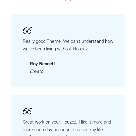
Really good Theme. We can't understand how
we've been living without Houzez.
Roy Bennett
Envato
Great work on your Houzez. I like it more and
more each day because it makes my life