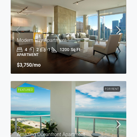
Modern Day Apartment
4
2
1
1200
Sq Ft
APARTMENT
$3,750
/mo
FOR RENT
FEATURED
Amazing Oceanfront Apartment