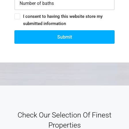
I consent to having this website store my
submitted information
Submit
Check Our Selection Of Finest
Properties