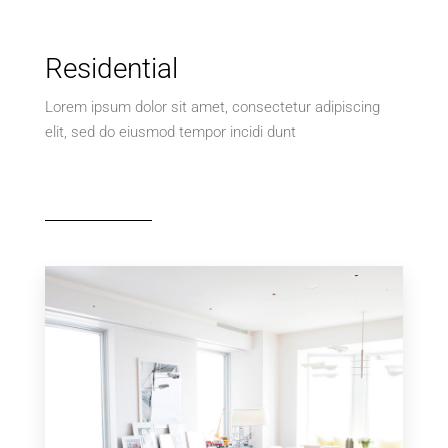
Residential
Lorem ipsum dolor sit amet, consectetur adipiscing
elit, sed do eiusmod tempor incidi dunt