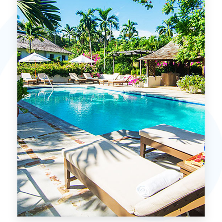
MORE DETAILS