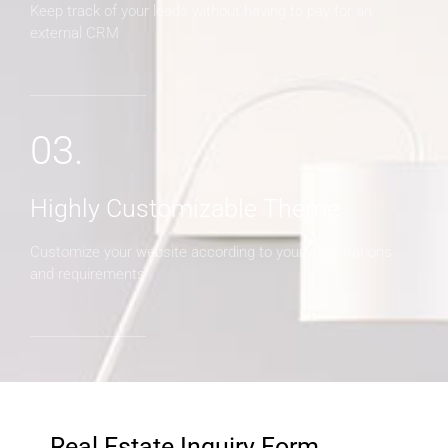
Keep track of your leads without having to pay for an
external CRM
03.
Highly Customizable Theme
Customize your website according to your expectations
and requirements
Real Estate Inquiry Form