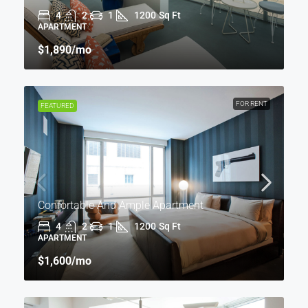
4
2
1
1200
Sq Ft
APARTMENT
$1,890
/mo
FOR RENT
FEATURED
Confortable And Ample Apartment
4
2
1
1200
Sq Ft
APARTMENT
$1,600
/mo