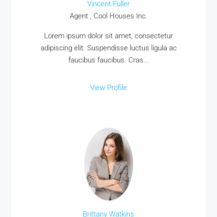
Vincent Fuller
Agent , Cool Houses Inc.
Lorem ipsum dolor sit amet, consectetur
adipiscing elit. Suspendisse luctus ligula ac
faucibus faucibus. Cras...
View Profile
Brittany Watkins