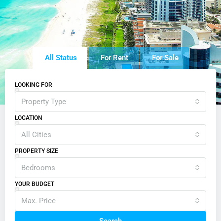
All Status
For Rent
For Sale
LOOKING FOR
Property Type
LOCATION
All Cities
PROPERTY SIZE
Bedrooms
YOUR BUDGET
Max. Price