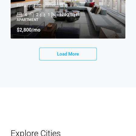
Relaxing Apartment Bay View
4
2
1
1200
Sq Ft
APARTMENT
$2,800
/mo
Load More
Explore Cities