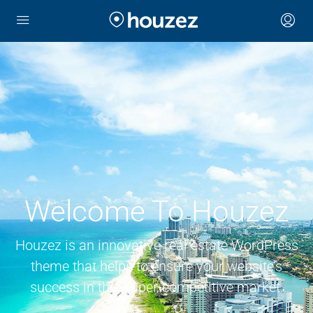
Welcome To Houzez
Houzez is an innovative real estate WordPress
theme that helps to ensure your website’s
success in this super-competitive market.