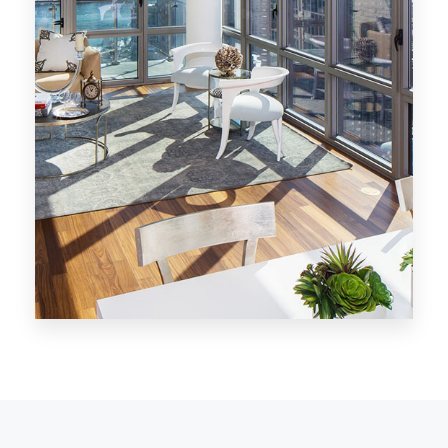
MORE DETAILS
28 Properties
Los Angeles