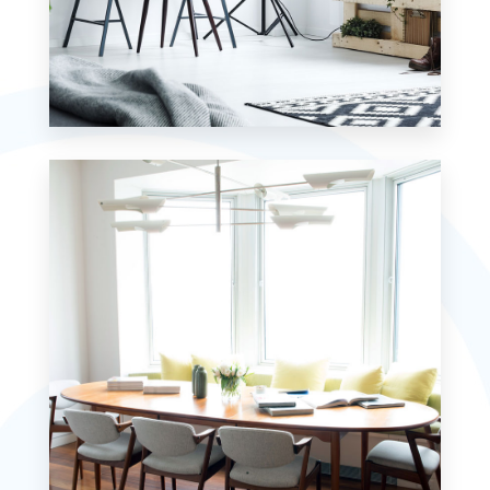
MORE DETAILS
7 Properties
Studio
MORE DETAILS