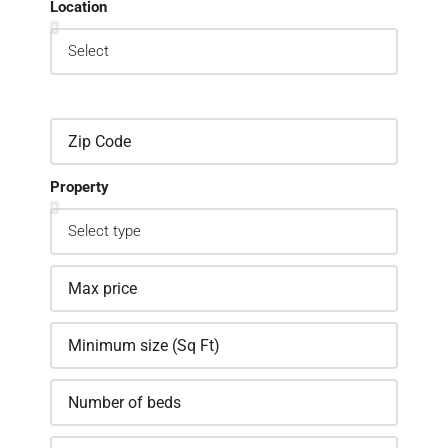
Location
Property