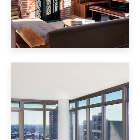
MORE DETAILS
20 Properties
New York