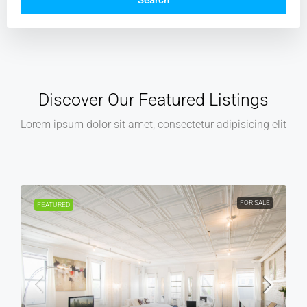
Search
Discover Our Featured Listings
Lorem ipsum dolor sit amet, consectetur adipisicing elit
FOR SALE
FOR REN
FEATURED