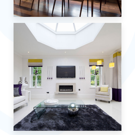
18 Properties
Single Family Home
MORE DETAILS