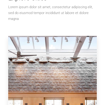
Lorem ipsum dolor sit amet, consectetur adipiscing elit,
sed do eiusmod tempor incididunt ut labore et dolore
magna