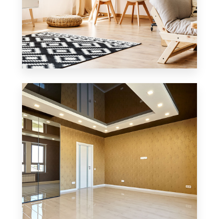
3 Properties
Office