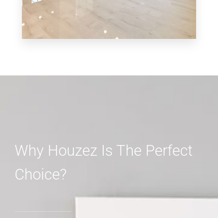
MORE DETAILS
3 Properties
Shop
Why Houzez Is The Perfect
Choice?
MORE DETAILS