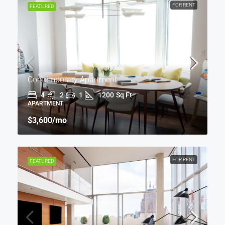
FOR RENT
FEATURED
Contemporary Apartment
4
2
1
1200
Sq Ft
APARTMENT
$3,600
/mo
FOR RENT
FEATURED