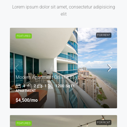
Lorem ipsum dolor sit amet, consectetur adipisicing
elit
FOR RENT
FEATURED
Modern Apartment On The Bay
4
2
1
1200
Sq Ft
APARTMENT
$4,500
/mo
FOR RENT
FEATURED