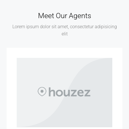
Meet Our Agents
Lorem ipsum dolor sit amet, consectetur adipisicing
elit
MORE DETAILS