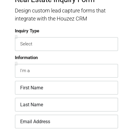
Design custom lead capture forms that
integrate with the Houzez CRM
Inquiry Type
Information