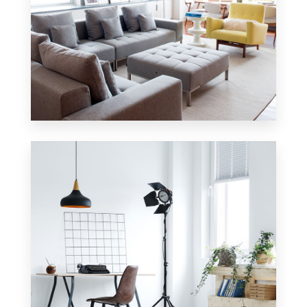
42 Properties
Apartment