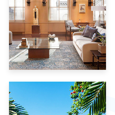
26 Properties
Chicago