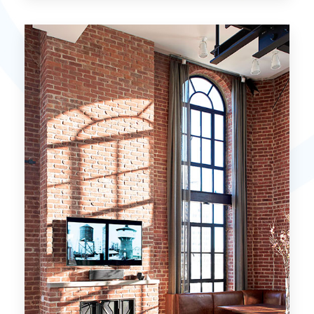
15 Properties
Miami