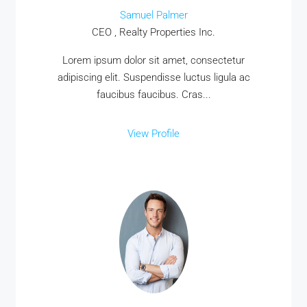
Samuel Palmer
CEO , Realty Properties Inc.
Lorem ipsum dolor sit amet, consectetur
adipiscing elit. Suspendisse luctus ligula ac
faucibus faucibus. Cras...
View Profile