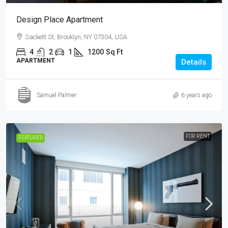
Design Place Apartment
Sackett St, Brooklyn, NY 07304, USA
4
2
1
1200
Sq Ft
APARTMENT
Details
Samuel Palmer
6 years ago
FOR RENT
FEATURED