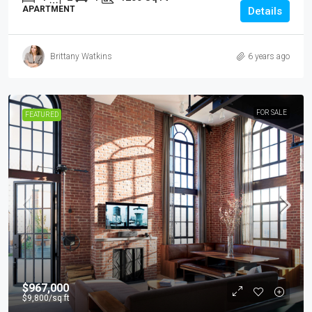
APARTMENT
Details
Brittany Watkins
6 years ago
FOR SALE
FEATURED
$967,000
$9,800
/sq ft