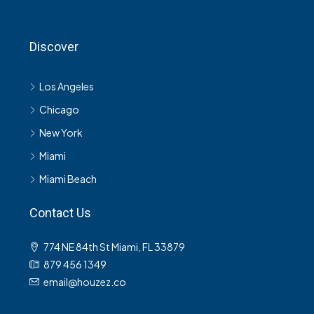
Discover
Los Angeles
Chicago
New York
Miami
Miami Beach
Contact Us
774 NE 84th St Miami, FL 33879
879 456 1349
email@houzez.co