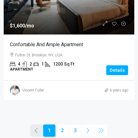
$1,600
/mo
Confortable And Ample Apartment
Fulton St, Brooklyn, NY, USA
4
2
1
1200
Sq Ft
APARTMENT
Details
Vincent Fuller
6 years ago
1
2
3