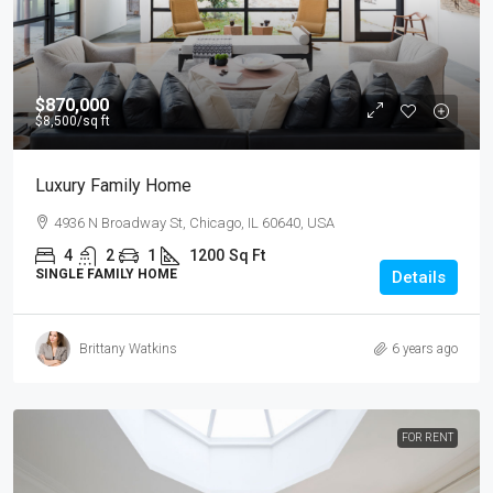
$870,000
$8,500
/sq ft
Luxury Family Home
4936 N Broadway St, Chicago, IL 60640, USA
4
2
1
1200
Sq Ft
SINGLE FAMILY HOME
Details
Brittany Watkins
6 years ago
FOR RENT