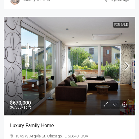
FOR SALE
$670,000
$6,500
/sq ft
Luxury Family Home
1345 W Argyle St, Chicago, IL 60640, USA