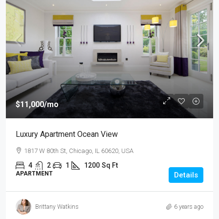
$11,000
/mo
Luxury Apartment Ocean View
1817 W 80th St, Chicago, IL 60620, USA
4
2
1
1200
Sq Ft
APARTMENT
Details
Brittany Watkins
6 years ago