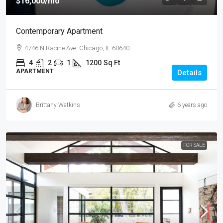
$16,000
/mo
Contemporary Apartment
4746 N Racine Ave, Chicago, IL 60640
4
2
1
1200
Sq Ft
APARTMENT
Details
Brittany Watkins
6 years ago
FOR SALE