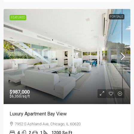
FOR SALE
FEATURED
$987,000
$6,350
/sq ft
Luxury Apartment Bay View
7952 S Ashland Ave, Chicago, IL 60620
4
2
1
1200
Sq Ft