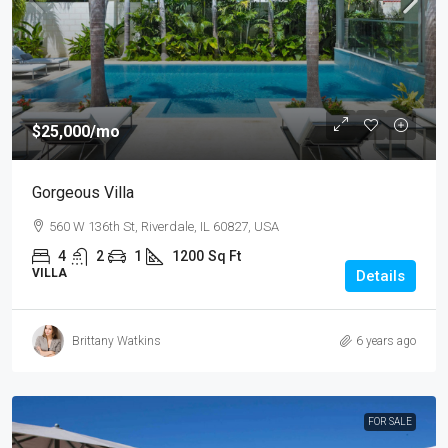
$25,000
/mo
Gorgeous Villa
560 W 136th St, Riverdale, IL 60827, USA
4
2
1
1200
Sq Ft
VILLA
Details
Brittany Watkins
6 years ago
FOR SALE