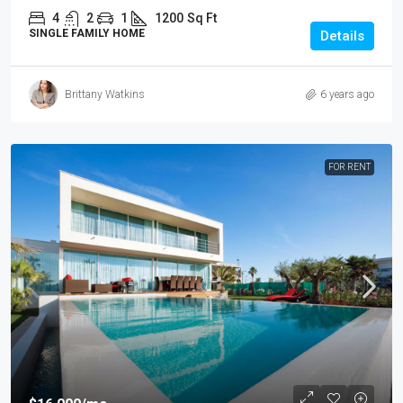
4
2
1
1200
Sq Ft
SINGLE FAMILY HOME
Details
Brittany Watkins
6 years ago
FOR RENT