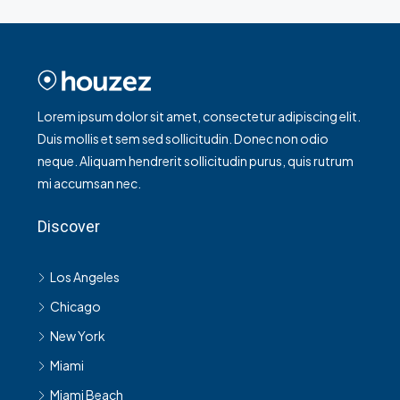
Lorem ipsum dolor sit amet, consectetur adipiscing elit.
Duis mollis et sem sed sollicitudin. Donec non odio
neque. Aliquam hendrerit sollicitudin purus, quis rutrum
mi accumsan nec.
Discover
Los Angeles
Chicago
New York
Miami
Miami Beach