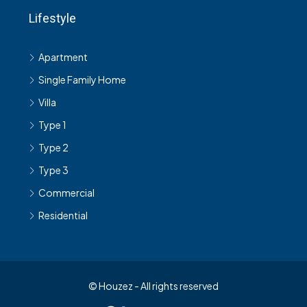
Lifestyle
Apartment
Single Family Home
Villa
Type 1
Type 2
Type 3
Commercial
Residential
© Houzez - All rights reserved