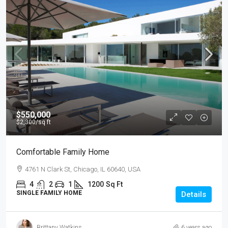
$550,000
$2,300
/sq ft
Comfortable Family Home
4761 N Clark St, Chicago, IL 60640, USA
4
2
1
1200
Sq Ft
SINGLE FAMILY HOME
Details
Brittany Watkins
6 years ago