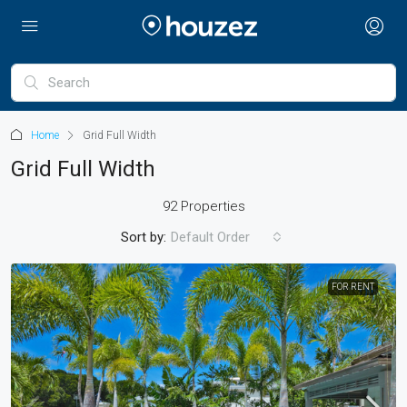
Home
Grid Full Width
Grid Full Width
92 Properties
Sort by:
Default Order
FOR RENT