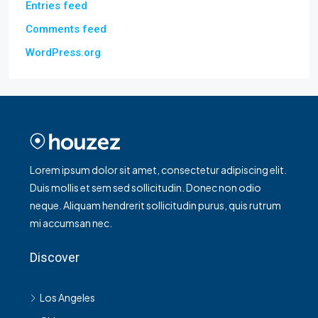
Entries feed
Comments feed
WordPress.org
Lorem ipsum dolor sit amet, consectetur adipiscing elit.
Duis mollis et sem sed sollicitudin. Donec non odio
neque. Aliquam hendrerit sollicitudin purus, quis rutrum
mi accumsan nec.
Discover
Los Angeles