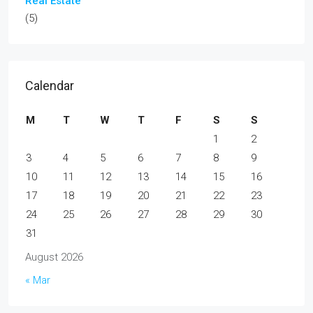
Real Estate
(5)
Calendar
M
T
W
T
F
S
S
1
2
3
4
5
6
7
8
9
10
11
12
13
14
15
16
17
18
19
20
21
22
23
24
25
26
27
28
29
30
31
August 2026
« Mar