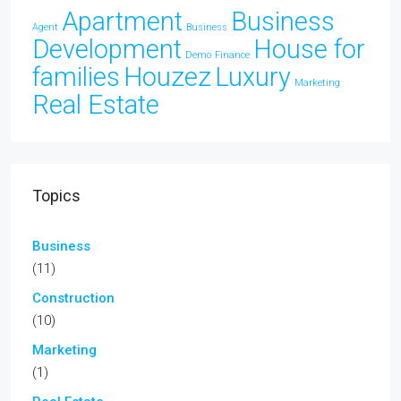
Apartment
Business
Agent
Business
Development
House for
Demo
Finance
families
Houzez
Luxury
Marketing
Real Estate
Topics
Business
(11)
Construction
(10)
Marketing
(1)