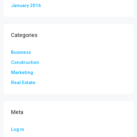
January 2016
Categories
Business
Construction
Marketing
Real Estate
Meta
Log in