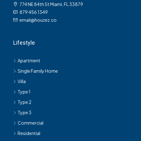
774 NE 84th St Miami, FL 33879
879 456 1349
email@houzez.co
Lifestyle
Apartment
Single Family Home
Villa
Type 1
Type 2
Type 3
Commercial
Residential