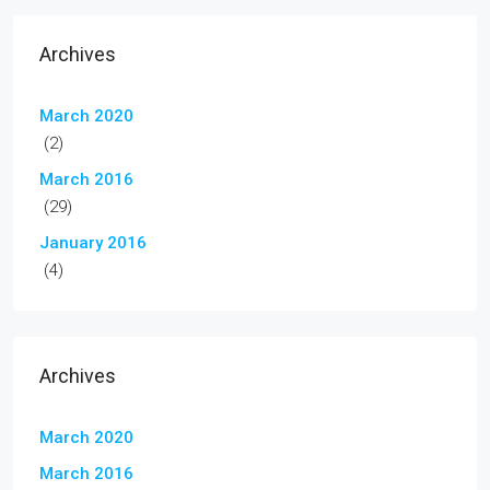
Archives
March 2020
(2)
March 2016
(29)
January 2016
(4)
Archives
March 2020
March 2016