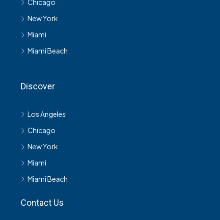
Chicago
New York
Miami
Miami Beach
Discover
Los Angeles
Chicago
New York
Miami
Miami Beach
Contact Us