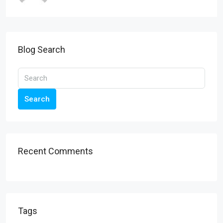
Blog Search
Search
Recent Comments
Tags