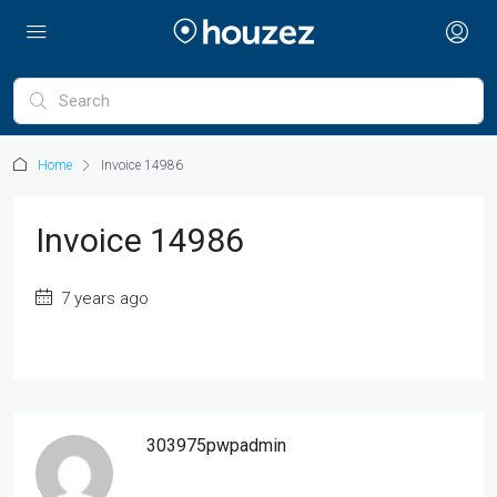
Home
Invoice 14986
Invoice 14986
7 years ago
303975pwpadmin