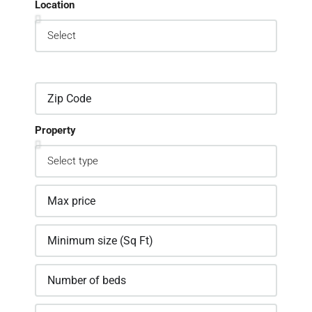
Location
Property