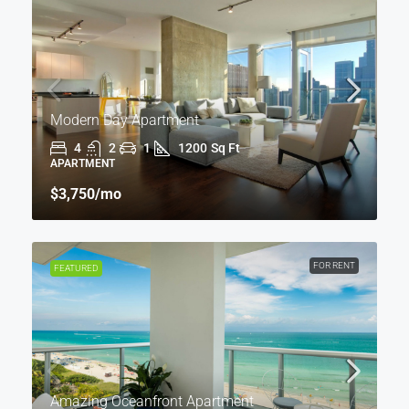
Modern Day Apartment
4
2
1
1200
Sq Ft
APARTMENT
$3,750
/mo
FOR RENT
FEATURED
Amazing Oceanfront Apartment