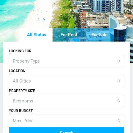
All Status
For Rent
For Sale
LOOKING FOR
Property Type
LOCATION
All Cities
PROPERTY SIZE
Bedrooms
YOUR BUDGET
Max. Price