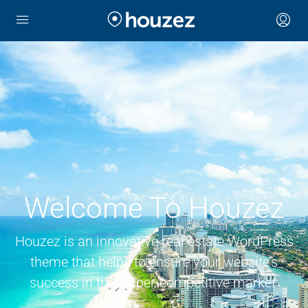
Welcome To Houzez
Houzez is an innovative real estate WordPress
theme that helps to ensure your website’s
success in this super-competitive market.