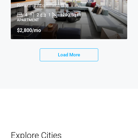
Relaxing Apartment Bay View
4
2
1
1200
Sq Ft
APARTMENT
$2,800
/mo
Load More
Explore Cities