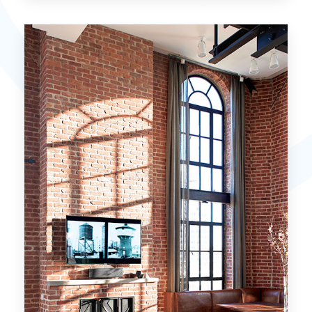
15 Properties
Miami