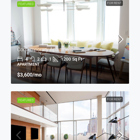
FOR RENT
FEATURED
Contemporary Apartment
4
2
1
1200
Sq Ft
APARTMENT
$3,600
/mo
FOR RENT
FEATURED