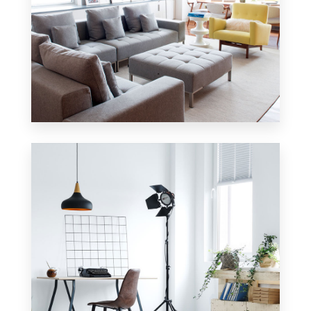
42 Properties
Apartment