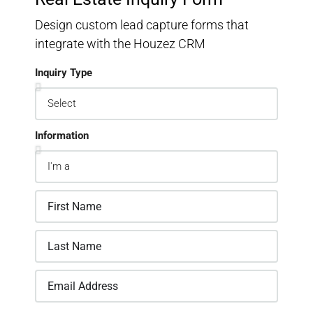
Design custom lead capture forms that
integrate with the Houzez CRM
Inquiry Type
Information