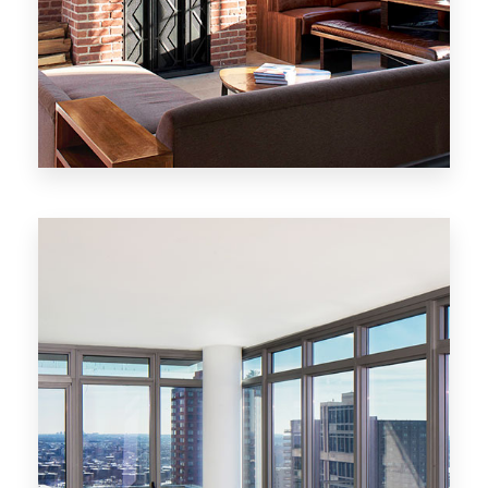
MORE DETAILS
20 Properties
New York