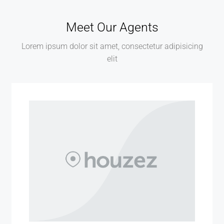
Meet Our Agents
Lorem ipsum dolor sit amet, consectetur adipisicing
elit
MORE DETAILS