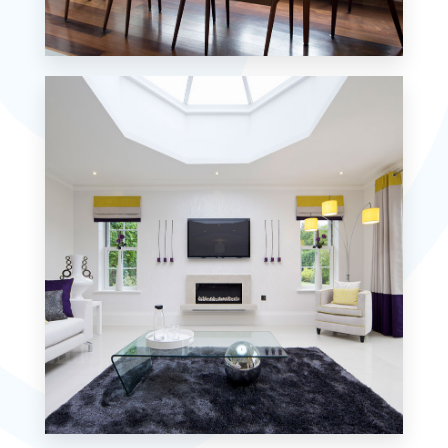
18 Properties
Single Family Home
MORE DETAILS