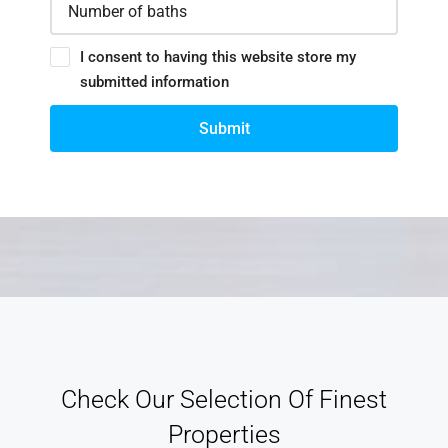
I consent to having this website store my
submitted information
Submit
Check Our Selection Of Finest
Properties