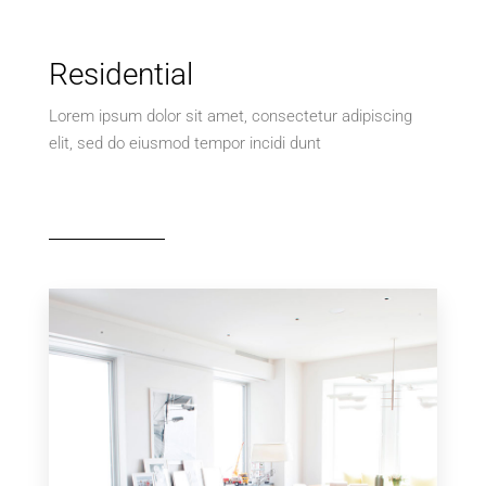
Residential
Lorem ipsum dolor sit amet, consectetur adipiscing
elit, sed do eiusmod tempor incidi dunt