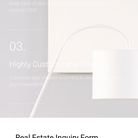
Keep track of your leads without having to pay for an
external CRM
03.
Highly Customizable Theme
Customize your website according to your expectations
and requirements
Real Estate Inquiry Form