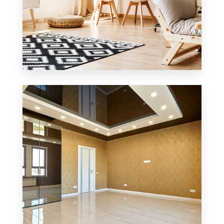
3 Properties
Office