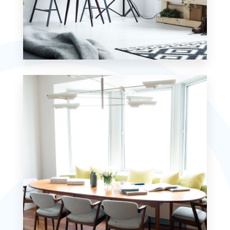
MORE DETAILS
7 Properties
Studio
MORE DETAILS