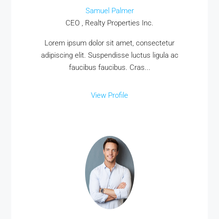
Samuel Palmer
CEO , Realty Properties Inc.
Lorem ipsum dolor sit amet, consectetur
adipiscing elit. Suspendisse luctus ligula ac
faucibus faucibus. Cras...
View Profile