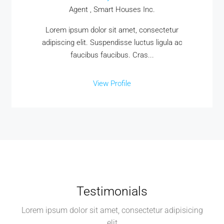
Agent , Smart Houses Inc.
Lorem ipsum dolor sit amet, consectetur
adipiscing elit. Suspendisse luctus ligula ac
faucibus faucibus. Cras...
View Profile
Testimonials
Lorem ipsum dolor sit amet, consectetur adipisicing
elit