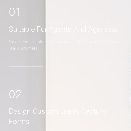
01.
Suitable For Agents And Agencies
Never miss a sale! It's never been easier to turn leads into
real customers
02.
Design Custom Leads Capture
Forms