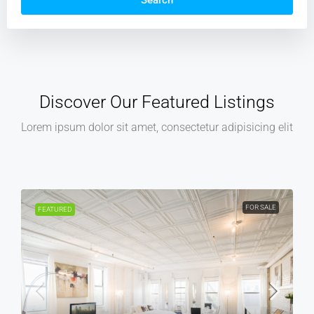
Search
Discover Our Featured Listings
Lorem ipsum dolor sit amet, consectetur adipisicing elit
FOR SALE
FOR REN
FEATURED