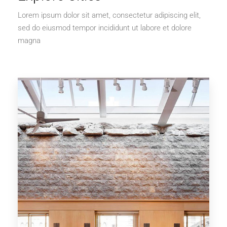
Lorem ipsum dolor sit amet, consectetur adipiscing elit,
sed do eiusmod tempor incididunt ut labore et dolore
magna