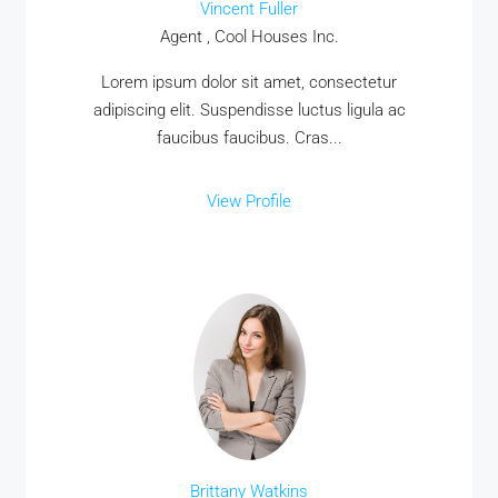
Vincent Fuller
Agent , Cool Houses Inc.
Lorem ipsum dolor sit amet, consectetur
adipiscing elit. Suspendisse luctus ligula ac
faucibus faucibus. Cras...
View Profile
Brittany Watkins