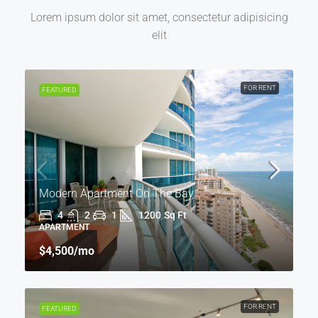
Lorem ipsum dolor sit amet, consectetur adipisicing
elit
FOR RENT
FEATURED
Modern Apartment On The Bay
4
2
1
1200
Sq Ft
APARTMENT
$4,500
/mo
FOR RENT
FEATURED