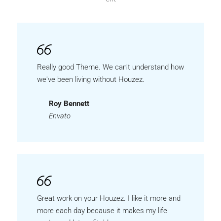
Really good Theme. We can't understand how
we've been living without Houzez.
Roy Bennett
Envato
Great work on your Houzez. I like it more and
more each day because it makes my life