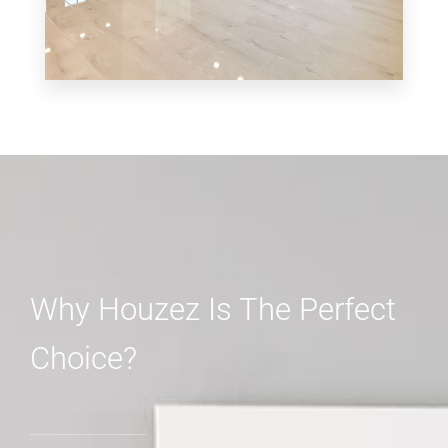
MORE DETAILS
3 Properties
Shop
Why Houzez Is The Perfect
Choice?
MORE DETAILS