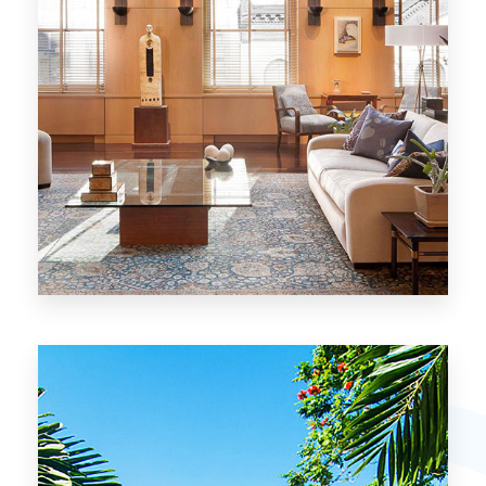
26 Properties
Chicago