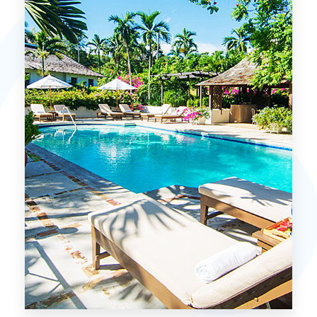
MORE DETAILS