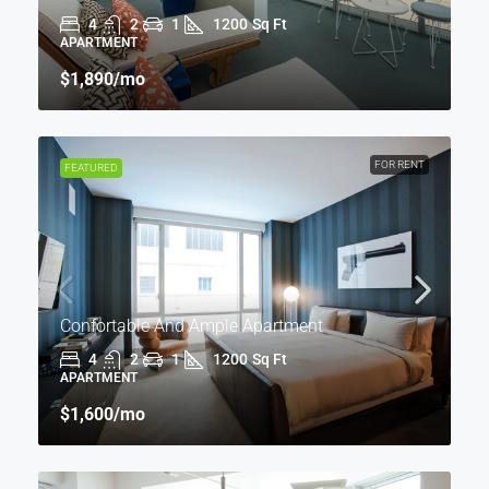
4
2
1
1200
Sq Ft
APARTMENT
$1,890
/mo
FOR RENT
FEATURED
Confortable And Ample Apartment
4
2
1
1200
Sq Ft
APARTMENT
$1,600
/mo