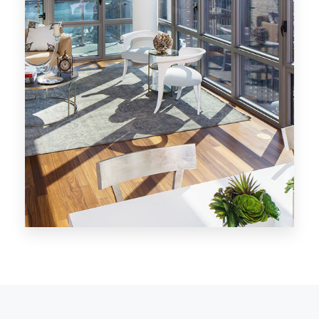
MORE DETAILS
28 Properties
Los Angeles