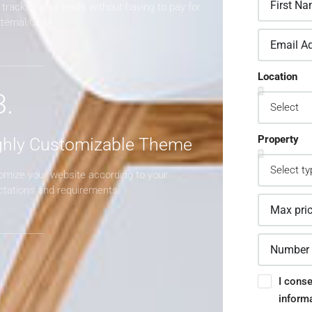
track of your leads without having to pay for
xternal CRM
Location
3.
Property
ghly Customizable Theme
omize your website according to your
ctations and requirements
I conse
inform