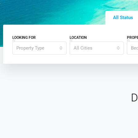
All Status
LOOKING FOR
LOCATION
PROPE
Property Type
All Cities
Be
D