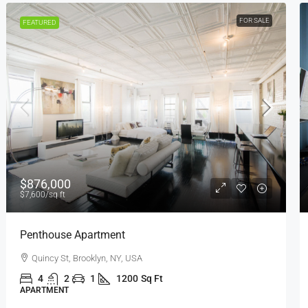
FOR RENT
FEATURED
$1,600
/mo
Confortable And Ample Apartment
Fulton St, Brooklyn, NY, USA
4
2
1
1200
Sq Ft
APARTMENT