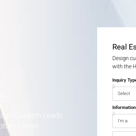
S
S
MORE DETAILS
Real E
Design cu
with the
Inquiry Typ
2.
Information
sign Custom Leads
pture Forms