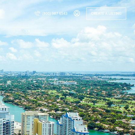
(800) 987 6543
CREATE A LISTING
ur