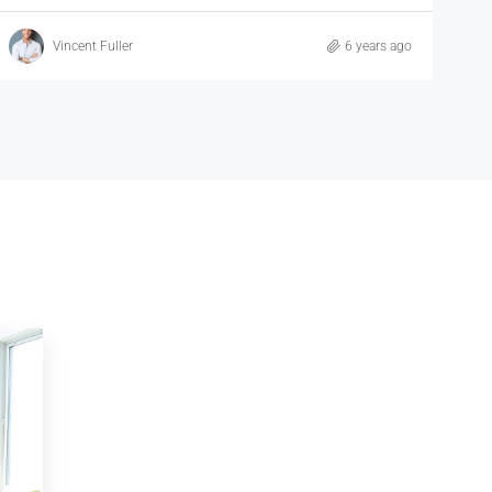
Samuel Palmer
6 years ago