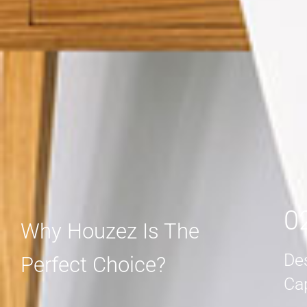
MORE DETAIL
MORE DETAIL
0
Why Houzez Is The
De
Perfect Choice?
Ca