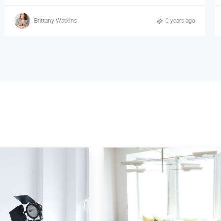
Vincent Fuller
6 years ago