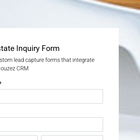
state Inquiry Form
stom lead capture forms that integrate
 Houzez CRM
e