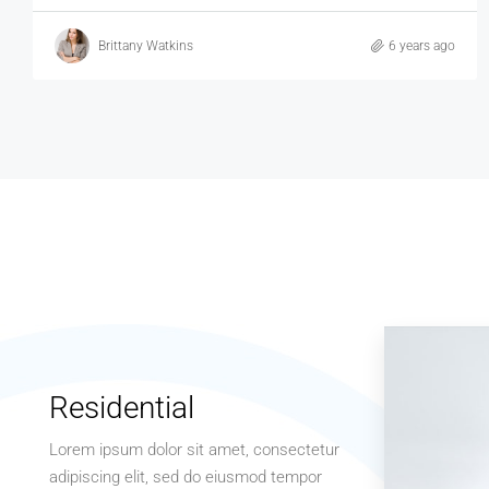
Brittany Watkins
6 years ago
Residential
Lorem ipsum dolor sit amet, consectetur
adipiscing elit, sed do eiusmod tempor