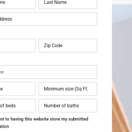
nt to having this website store my submitted
ation