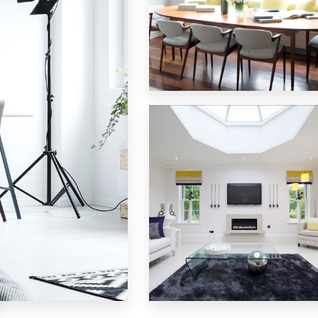
18 Properties
Single Family Home
MORE DETAILS
15 Properties