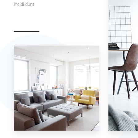
incidi dunt
42 Properties
7 Properties