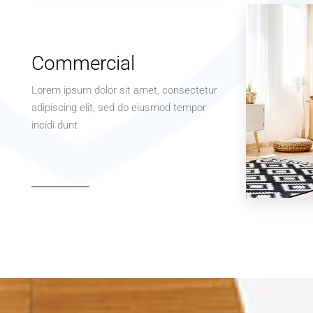
Apartment
Studio
Commercial
Lorem ipsum dolor sit amet, consectetur
adipiscing elit, sed do eiusmod tempor
incidi dunt
MORE DETAILS
3 Properties
Office