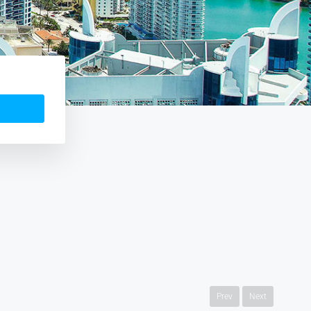
Prev
Next