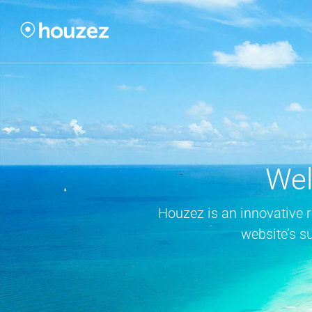
Wel
Houzez is an innovative 
website’s s