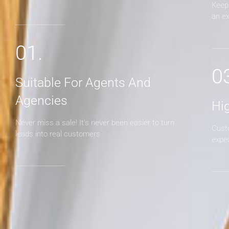
Keep 
an e
01.
0
Suitable For Agents And
Agencies
Hi
Never miss a sale! It's never been easier to turn
Cust
leads into real customers
expe