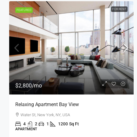
FOR SALE
FEATURED
$876,000
$7,600
/sq ft
Penthouse Apartment
Quincy St, Brooklyn, NY, USA
4
2
1
1200
Sq Ft
APARTMENT