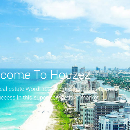
come To Houzez
real estate WordPress theme that helps to ensure yo
uccess in this super-competitive market.