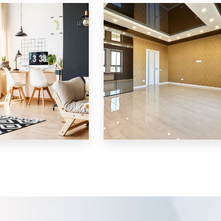
Villa
MORE DETAILS
3 Properties
Shop