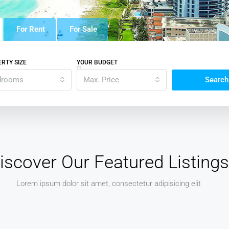
For Rent
For Sale
RTY SIZE
YOUR BUDGET
drooms
Max. Price
Search
iscover Our Featured Listings
Lorem ipsum dolor sit amet, consectetur adipisicing elit