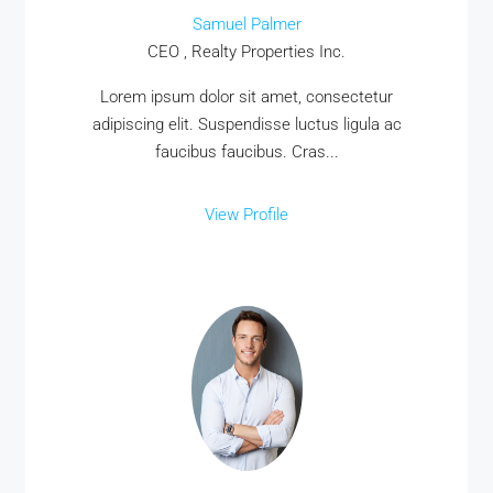
Samuel Palmer
CEO , Realty Properties Inc.
Lorem ipsum dolor sit amet, consectetur
adipiscing elit. Suspendisse luctus ligula ac
faucibus faucibus. Cras...
View Profile