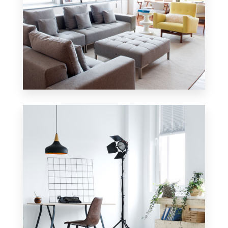
42 Properties
Apartment