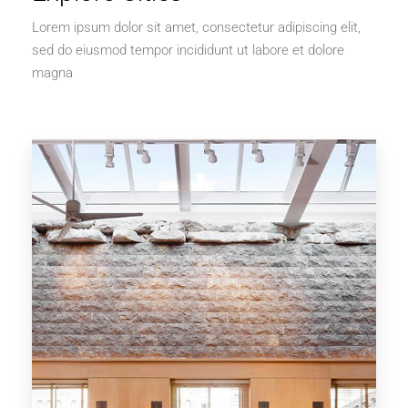
Lorem ipsum dolor sit amet, consectetur adipiscing elit,
sed do eiusmod tempor incididunt ut labore et dolore
magna