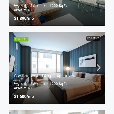
4
2
1
1200
Sq Ft
APARTMENT
$1,890
/mo
FOR RENT
FEATURED
Confortable And Ample Apartment
4
2
1
1200
Sq Ft
APARTMENT
$1,600
/mo