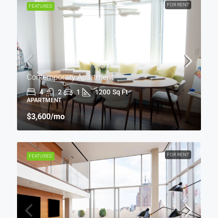
FOR RENT
FEATURED
Contemporary Apartment
4
2
1
1200
Sq Ft
APARTMENT
$3,600
/mo
FOR RENT
FEATURED