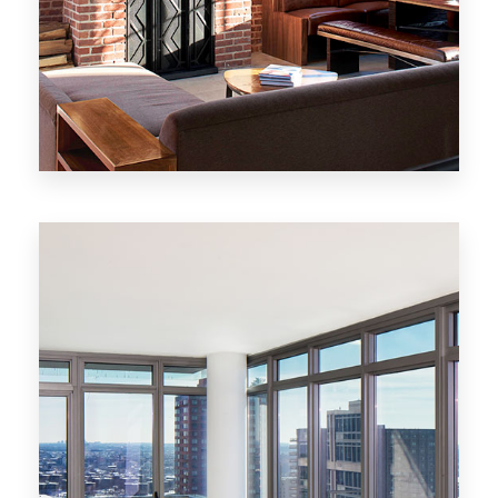
MORE DETAILS
20 Properties
New York