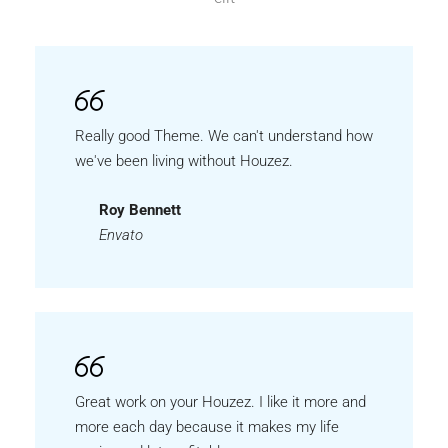
Really good Theme. We can't understand how
we've been living without Houzez.
Roy Bennett
Envato
Great work on your Houzez. I like it more and
more each day because it makes my life