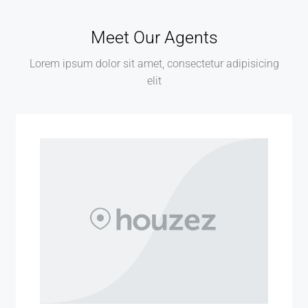
Meet Our Agents
Lorem ipsum dolor sit amet, consectetur adipisicing
elit
MORE DETAILS