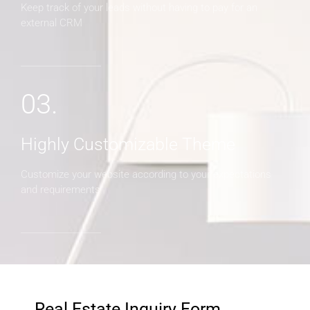
Keep track of your leads without having to pay for an
external CRM
03.
Highly Customizable Theme
Customize your website according to your expectations
and requirements
Real Estate Inquiry Form