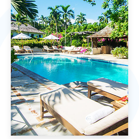
MORE DETAILS