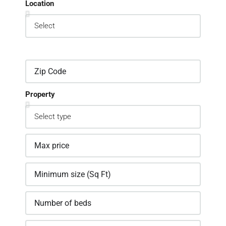
Location
Property