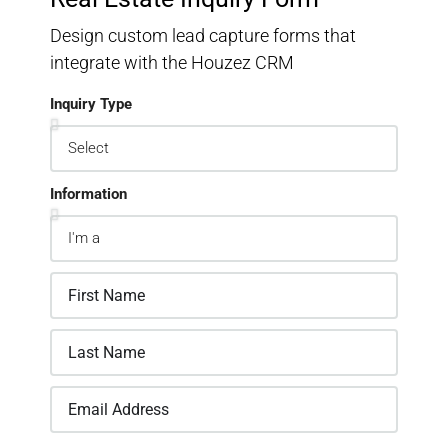
Design custom lead capture forms that
integrate with the Houzez CRM
Inquiry Type
Information