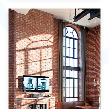
15 Properties
Miami