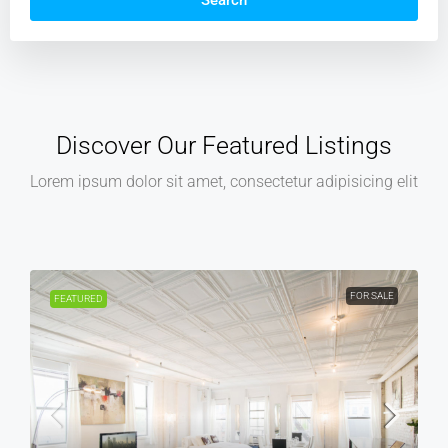
Search
Discover Our Featured Listings
Lorem ipsum dolor sit amet, consectetur adipisicing elit
FOR RENT
FEATURED