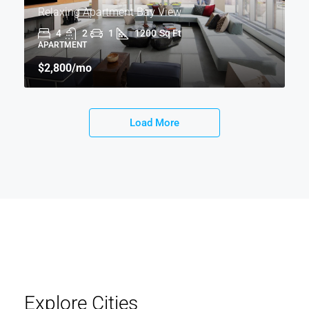
Relaxing Apartment Bay View
4
2
1
1200
Sq Ft
APARTMENT
$2,800
/mo
Load More
Explore Cities