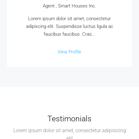
Agent , Smart Houses Inc.
Lorem ipsum dolor sit amet, consectetur
adipiscing elit. Suspendisse luctus ligula ac
faucibus faucibus. Cras...
View Profile
Testimonials
Lorem ipsum dolor sit amet, consectetur adipisicing
elit