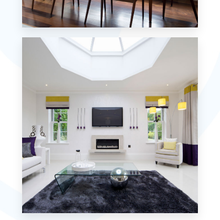
18 Properties
Single Family Home
MORE DETAILS