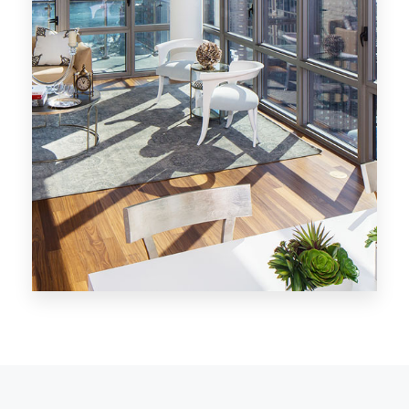
MORE DETAILS
28 Properties
Los Angeles