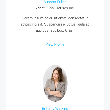
Vincent Fuller
Agent , Cool Houses Inc.
Lorem ipsum dolor sit amet, consectetur
adipiscing elit. Suspendisse luctus ligula ac
faucibus faucibus. Cras...
View Profile
Brittany Watkins