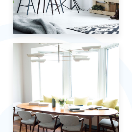
MORE DETAILS
7 Properties
Studio
MORE DETAILS