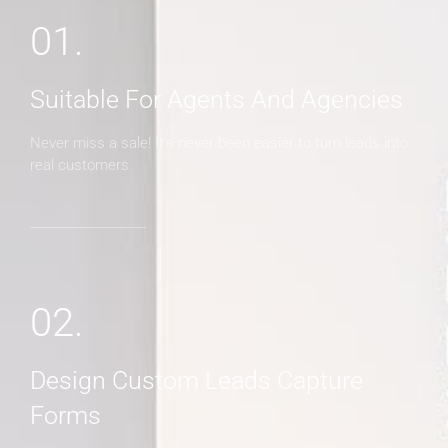
01.
Suitable For Agents And Agencies
Never miss a sale! It's never been easier to turn leads into
real customers
02.
Design Custom Leads Capture
Forms