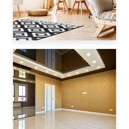
3 Properties
Office