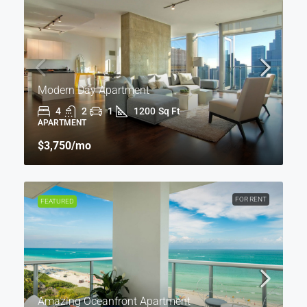
Modern Day Apartment
4
2
1
1200
Sq Ft
APARTMENT
$3,750
/mo
FOR RENT
FEATURED
Amazing Oceanfront Apartment