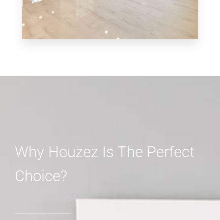
MORE DETAILS
3 Properties
Shop
Why Houzez Is The Perfect
Choice?
MORE DETAILS