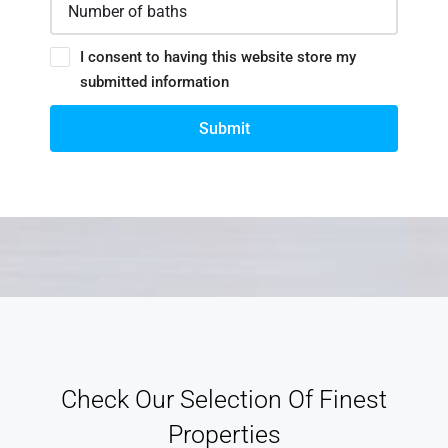
I consent to having this website store my
submitted information
Submit
Check Our Selection Of Finest
Properties