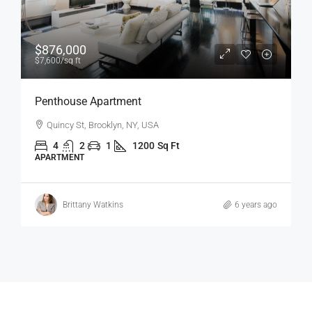
$1,600
/mo
Confortable And Ample Apartment
Fulton St, Brooklyn, NY, USA
4
2
1
1200
Sq Ft
APARTMENT
Vincent Fuller
6 years ago