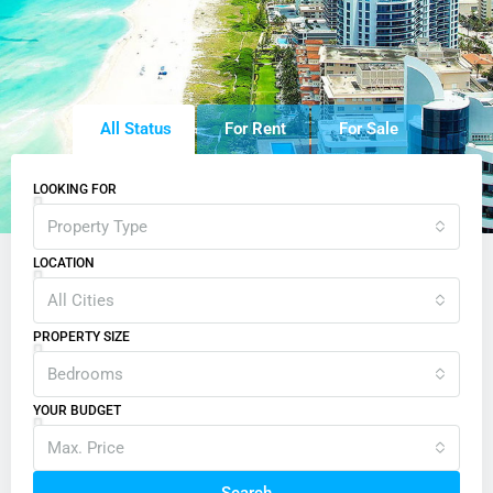
All Status
For Rent
For Sale
LOOKING FOR
Property Type
LOCATION
All Cities
PROPERTY SIZE
Bedrooms
YOUR BUDGET
Max. Price