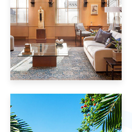
26 Properties
Chicago