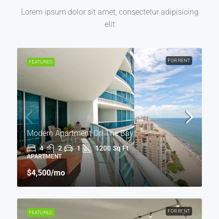
Lorem ipsum dolor sit amet, consectetur adipisicing
elit
FOR RENT
FEATURED
Modern Apartment On The Bay
4
2
1
1200
Sq Ft
APARTMENT
$4,500
/mo
FOR RENT
FEATURED