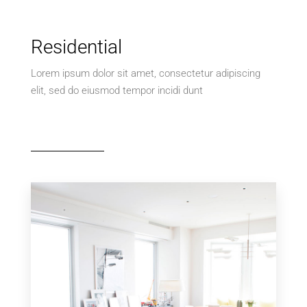
Residential
Lorem ipsum dolor sit amet, consectetur adipiscing
elit, sed do eiusmod tempor incidi dunt