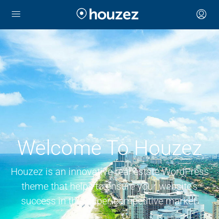
Welcome To Houzez
Houzez is an innovative real estate WordPress
theme that helps to ensure your website’s
success in this super-competitive market.