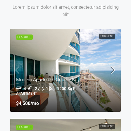
Lorem ipsum dolor sit amet, consectetur adipisicing
elit
FOR RENT
FEATURED
Modern Apartment On The Bay
4
2
1
1200
Sq Ft
APARTMENT
$4,500
/mo
FOR RENT
FEATURED