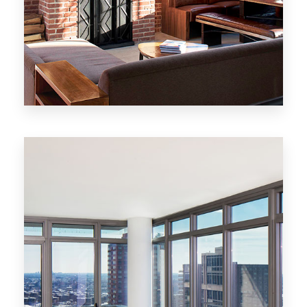
MORE DETAILS
20 Properties
New York