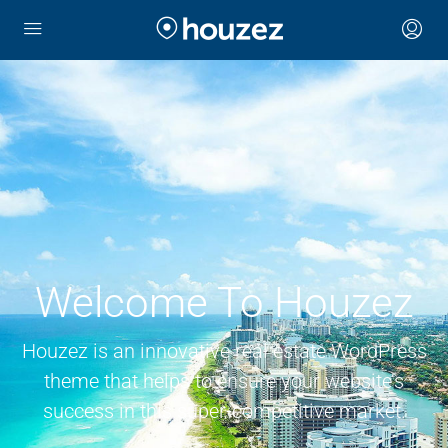
Welcome To Houzez
Houzez is an innovative real estate WordPress
theme that helps to ensure your website’s
success in this super-competitive market.