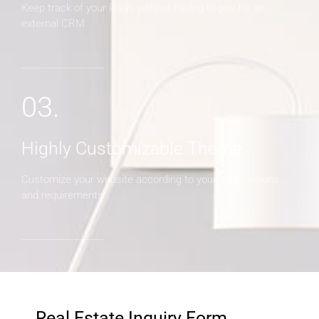
Keep track of your leads without having to pay for an
external CRM
03.
Highly Customizable Theme
Customize your website according to your expectations
and requirements
Real Estate Inquiry Form