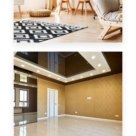
3 Properties
Office