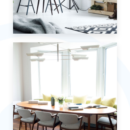
MORE DETAILS
7 Properties
Studio
MORE DETAILS