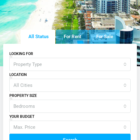
All Status
For Rent
For Sale
LOOKING FOR
Property Type
LOCATION
All Cities
PROPERTY SIZE
Bedrooms
YOUR BUDGET
Max. Price