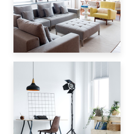
42 Properties
Apartment