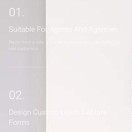
01.
Suitable For Agents And Agencies
Never miss a sale! It's never been easier to turn leads into
real customers
02.
Design Custom Leads Capture
Forms