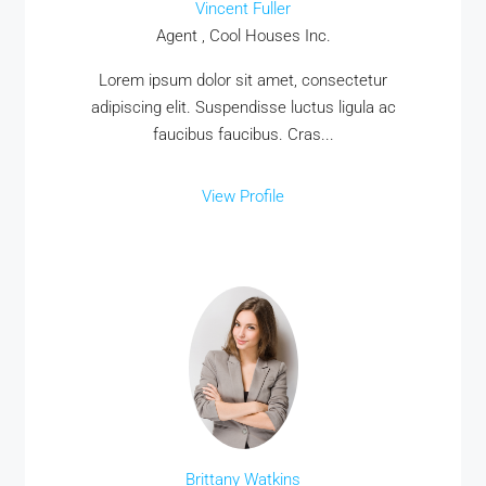
Vincent Fuller
Agent , Cool Houses Inc.
Lorem ipsum dolor sit amet, consectetur
adipiscing elit. Suspendisse luctus ligula ac
faucibus faucibus. Cras...
View Profile
Brittany Watkins