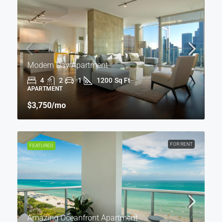
Modern Day Apartment
4
2
1
1200
Sq Ft
APARTMENT
$3,750
/mo
FOR RENT
FEATURED
Amazing Oceanfront Apartment