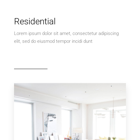
Residential
Lorem ipsum dolor sit amet, consectetur adipiscing
elit, sed do eiusmod tempor incidi dunt