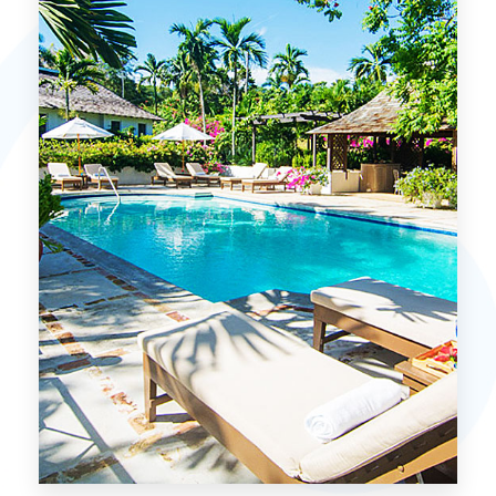
MORE DETAILS