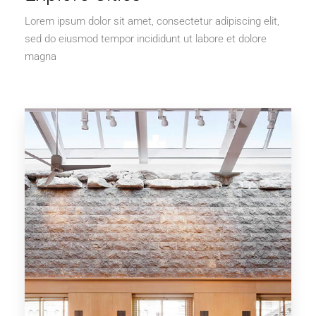
Lorem ipsum dolor sit amet, consectetur adipiscing elit,
sed do eiusmod tempor incididunt ut labore et dolore
magna