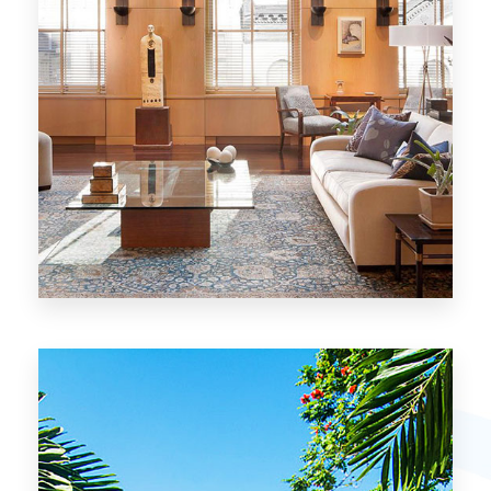
26 Properties
Chicago