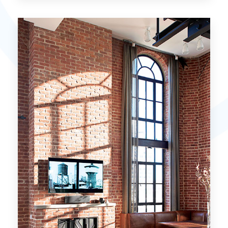
15 Properties
Miami