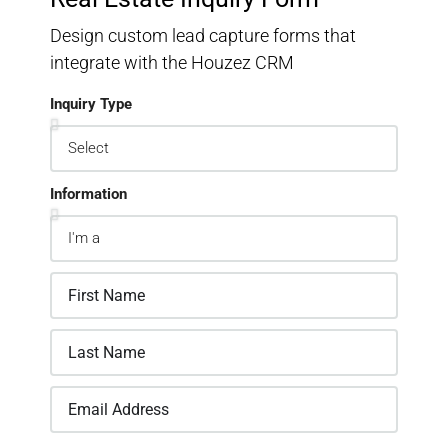
Design custom lead capture forms that
integrate with the Houzez CRM
Inquiry Type
Information