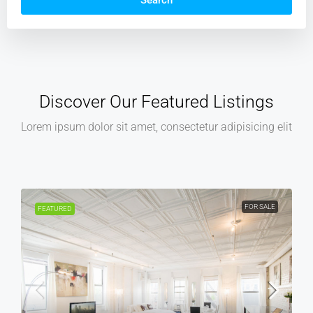
Search
Discover Our Featured Listings
Lorem ipsum dolor sit amet, consectetur adipisicing elit
R SALE
FOR RENT
FEATURED