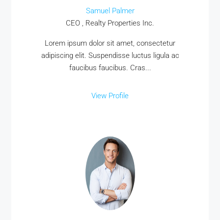
Samuel Palmer
CEO , Realty Properties Inc.
Lorem ipsum dolor sit amet, consectetur
adipiscing elit. Suspendisse luctus ligula ac
faucibus faucibus. Cras...
View Profile