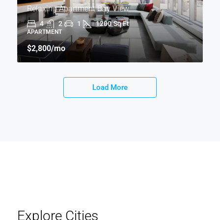
Relaxing Apartment Bay View
4
2
1
1200
Sq Ft
APARTMENT
$2,800
/mo
Load More
Explore Cities