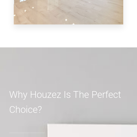
MORE DETAILS
3 Properties
Shop
Why Houzez Is The Perfect
Choice?
MORE DETAILS