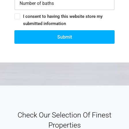
I consent to having this website store my
submitted information
Submit
Check Our Selection Of Finest
Properties