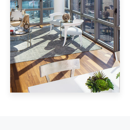
MORE DETAILS
28 Properties
Los Angeles