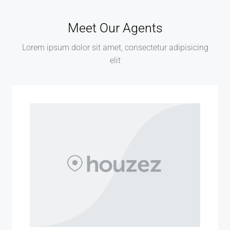
Meet Our Agents
Lorem ipsum dolor sit amet, consectetur adipisicing
elit
MORE DETAILS