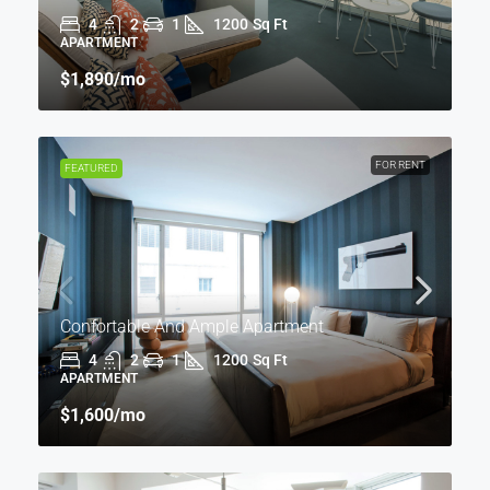
4
2
1
1200
Sq Ft
APARTMENT
$1,890
/mo
FOR RENT
FEATURED
Confortable And Ample Apartment
4
2
1
1200
Sq Ft
APARTMENT
$1,600
/mo