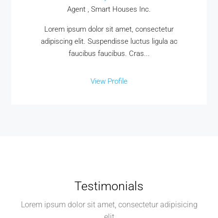
Agent , Smart Houses Inc.
Lorem ipsum dolor sit amet, consectetur
adipiscing elit. Suspendisse luctus ligula ac
faucibus faucibus. Cras...
View Profile
Testimonials
Lorem ipsum dolor sit amet, consectetur adipisicing
elit