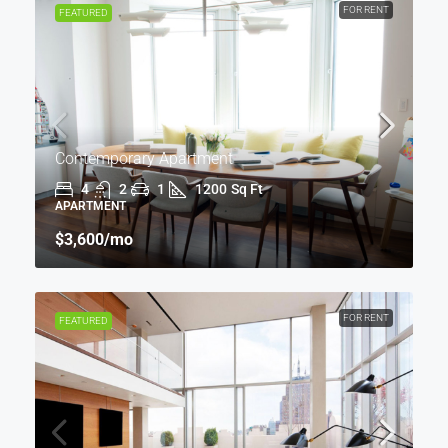
FOR RENT
FEATURED
Contemporary Apartment
4
2
1
1200
Sq Ft
APARTMENT
$3,600
/mo
FOR RENT
FEATURED