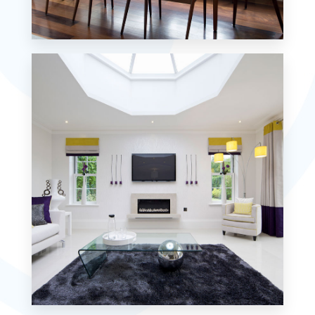
18 Properties
Single Family Home
MORE DETAILS