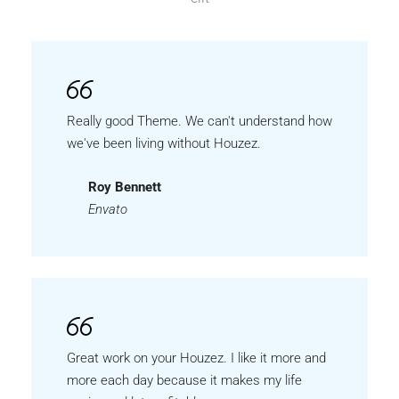
Really good Theme. We can't understand how
we've been living without Houzez.
Roy Bennett
Envato
Great work on your Houzez. I like it more and
more each day because it makes my life