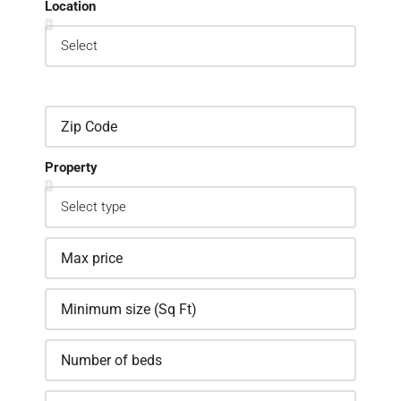
Location
Property