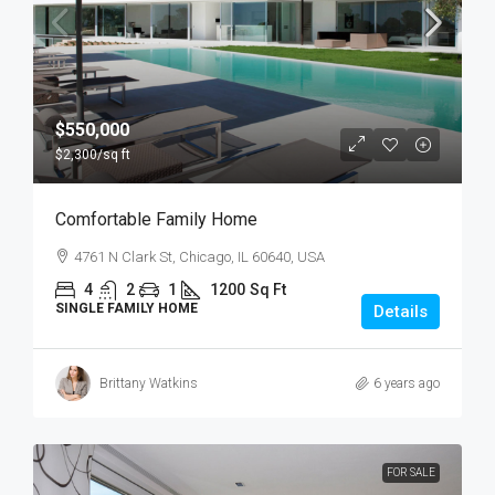
$550,000
$2,300
/sq ft
Comfortable Family Home
4761 N Clark St, Chicago, IL 60640, USA
4
2
1
1200
Sq Ft
SINGLE FAMILY HOME
Details
Brittany Watkins
6 years ago
FOR SALE