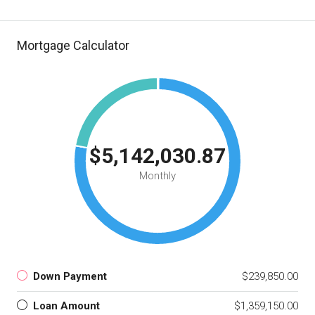
Mortgage Calculator
$5,142,030.87
Monthly
Down Payment
$239,850.00
Loan Amount
$1,359,150.00