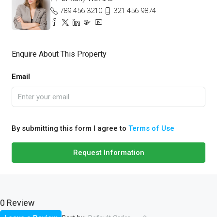
789 456 3210
321 456 9874
Enquire About This Property
Email
By submitting this form I agree to
Terms of Use
Request Information
0 Review