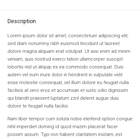
Description
Lorem ipsum dolor sit amet, consectetuer adipiscing elit,
sed diam nonummy nibh euismod tincidunt ut laoreet
dolore magna aliquam erat volutpat. Ut wisi enim ad minim
veniam, quis nostrud exerci tation ullamcorper suscipit
lobortis nisl ut aliquip ex ea commodo consequat. Duis
autem vel eum iriure dolor in hendrerit in vulputate velit
esse molestie consequat, vel illum dolore eu feugiat nulla
facilisis at vero eros et accumsan et iusto odio dignissim
qui blandit praesent luptatum zzril delenit augue duis
dolore te feugait nulla facilisi.
Nam liber tempor cum soluta nobis eleifend option congue
nihil imperdiet doming id quod mazim placerat facer
possim assum. Typi non habent claritatem insitam; est