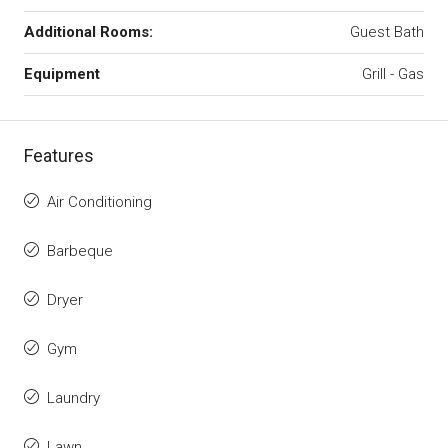
Additional Rooms:
Guest Bath
Equipment
Grill - Gas
Features
Air Conditioning
Barbeque
Dryer
Gym
Laundry
Lawn