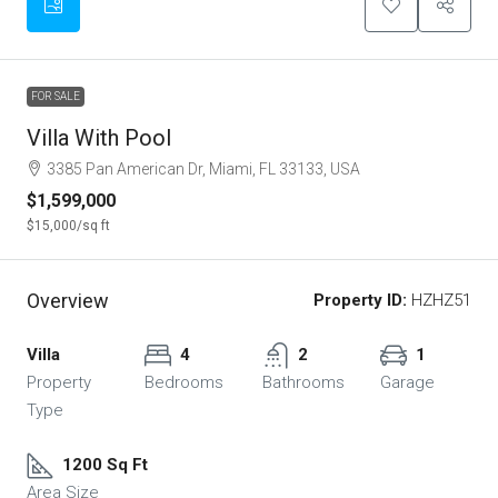
FOR SALE
Villa With Pool
3385 Pan American Dr, Miami, FL 33133, USA
$1,599,000
$15,000
/sq ft
Overview
Property ID:
HZHZ51
Villa
4
2
1
Property
Bedrooms
Bathrooms
Garage
Type
1200 Sq Ft
Area Size