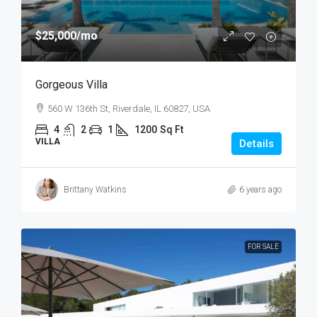
$25,000
/mo
Gorgeous Villa
560 W 136th St, Riverdale, IL 60827, USA
4
2
1
1200
Sq Ft
VILLA
Details
Brittany Watkins
6 years ago
FOR SALE