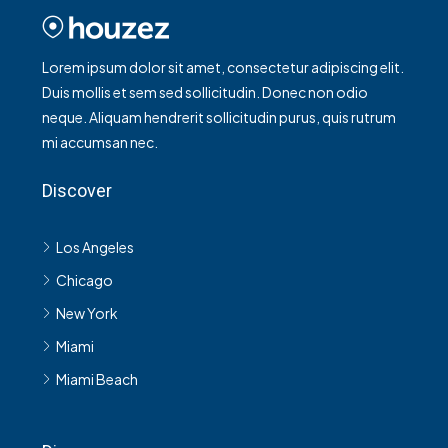
Lorem ipsum dolor sit amet, consectetur adipiscing elit.
Duis mollis et sem sed sollicitudin. Donec non odio
neque. Aliquam hendrerit sollicitudin purus, quis rutrum
mi accumsan nec.
Discover
Los Angeles
Chicago
New York
Miami
Miami Beach