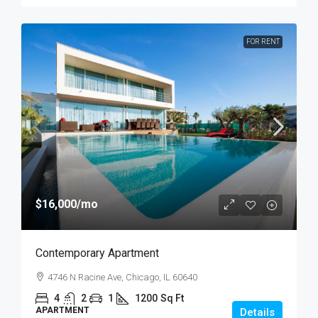
FOR RENT
$16,000
/mo
Contemporary Apartment
4746 N Racine Ave, Chicago, IL 60640
4
2
1
1200
Sq Ft
APARTMENT
Details