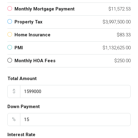
Monthly Mortgage Payment
$11,572.53
Property Tax
$3,997,500.00
Home Insurance
$83.33
PMI
$1,132,625.00
Monthly HOA Fees
$250.00
Total Amount
$
Down Payment
%
Interest Rate