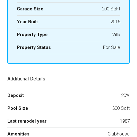
Garage Size
200 SqFt
Year Built
2016
Property Type
Villa
Property Status
For Sale
Additional Details
Deposit
20%
Pool Size
300 Sqft
Last remodel year
1987
Amenities
Clubhouse