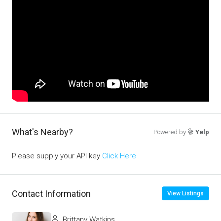
What's Nearby?
Powered by
Yelp
Please supply your API key
Click Here
Contact Information
View Listings
Brittany Watkins