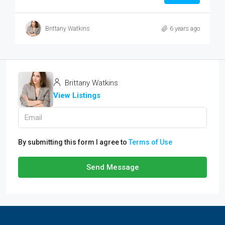
Brittany Watkins
6 years ago
Brittany Watkins
View Listings
By submitting this form I agree to
Terms of Use
Send Message