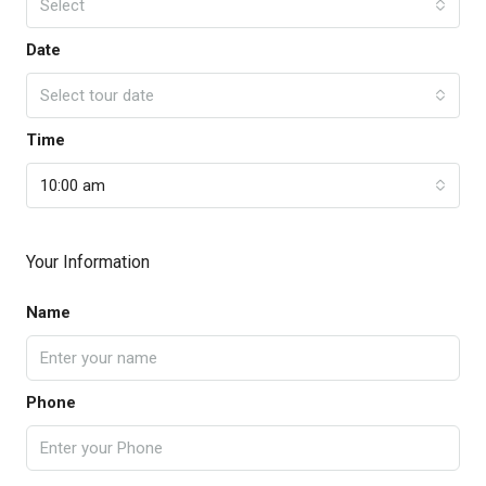
Select
Date
Select tour date
Time
10:00 am
Your Information
Name
Phone