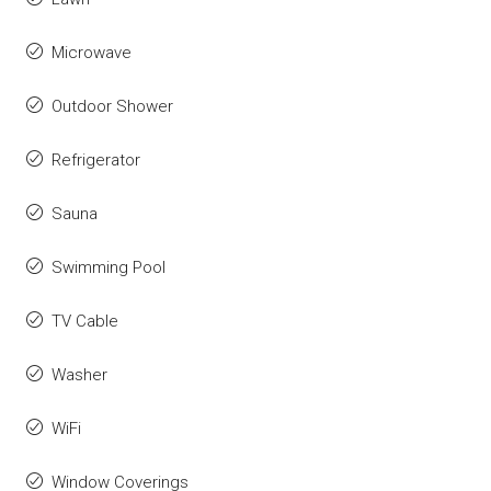
Microwave
Outdoor Shower
Refrigerator
Sauna
Swimming Pool
TV Cable
Washer
WiFi
Window Coverings