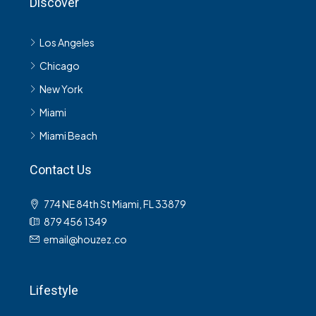
Discover
Los Angeles
Chicago
New York
Miami
Miami Beach
Contact Us
774 NE 84th St Miami, FL 33879
879 456 1349
email@houzez.co
Lifestyle