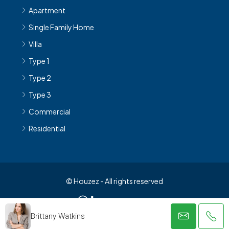
Apartment
Single Family Home
Villa
Type 1
Type 2
Type 3
Commercial
Residential
© Houzez - All rights reserved
Brittany Watkins