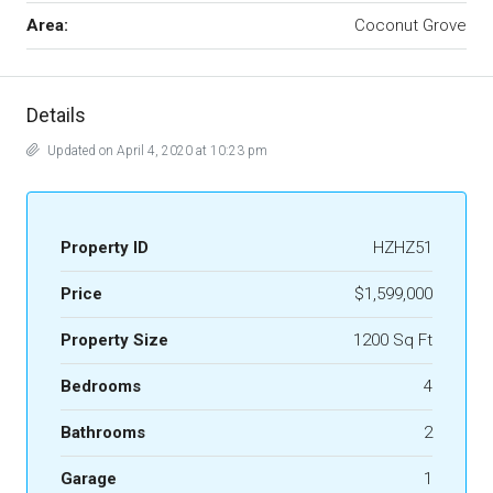
Area:
Coconut Grove
Details
Updated on April 4, 2020 at 10:23 pm
Property ID
HZHZ51
Price
$1,599,000
Property Size
1200 Sq Ft
Bedrooms
4
Bathrooms
2
Garage
1