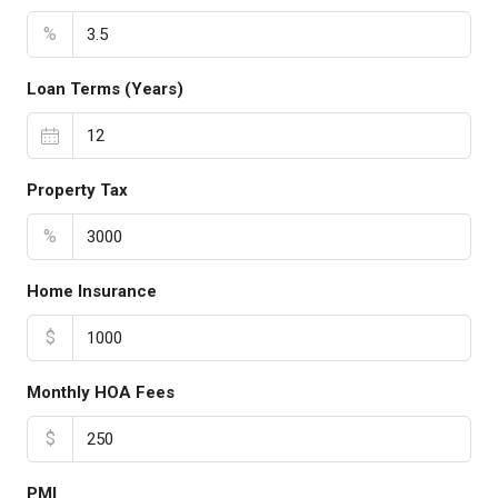
%
Loan Terms (Years)
Property Tax
%
Home Insurance
$
Monthly HOA Fees
$
PMI