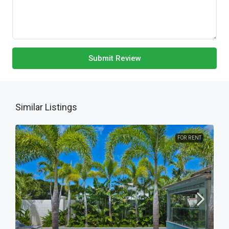
Submit Review
Similar Listings
FOR RENT