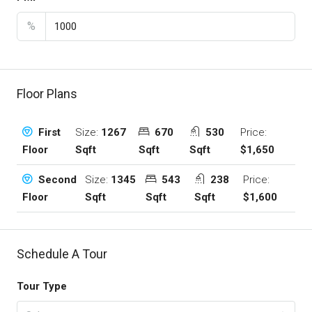
%
Floor Plans
Size:
1267
670
530
Price:
First
Sqft
Sqft
Sqft
$1,650
Floor
Size:
1345
543
238
Price:
Second
Sqft
Sqft
Sqft
$1,600
Floor
Schedule A Tour
Tour Type