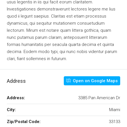
usus legentis in iis qui facit eorum claritatem.
Investigationes demonstraverunt lectores legere me lius
quod ii legunt saepius. Claritas est etiam processus
dynamicus, qui sequitur mutationem consuetudium
lectorum. Mirum est notare quam littera gothica, quam
nunc putamus parum claram, anteposuerit litterarum
formas humanitatis per seacula quarta decima et quinta
decima. Eodem modo typi, qui nunc nobis videntur parum
clari, fiant sollemnes in futurum.
Address
Open on Google Maps
Address:
3385 Pan American Dr
City:
Miami
Zip/Postal Code:
33133