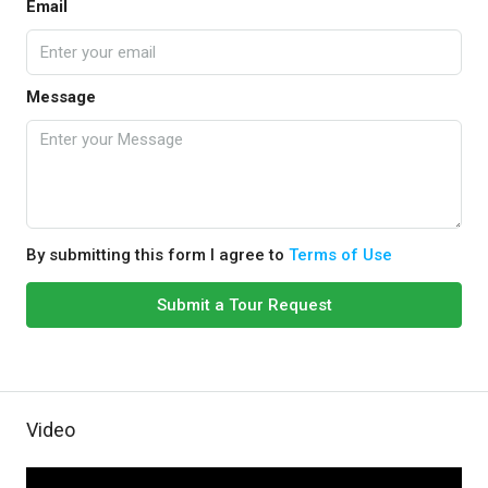
Email
Message
By submitting this form I agree to
Terms of Use
Submit a Tour Request
Video