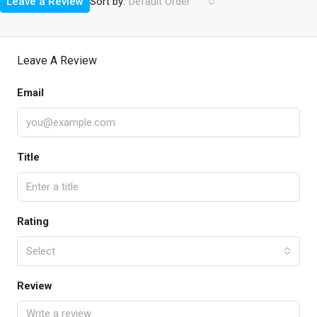
Sort by:
Leave a Review
Default Order
Leave A Review
Email
Title
Rating
Select
Review