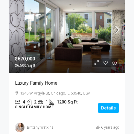
$670,000
$6,500
/sq ft
Luxury Family Home
1345 W Argyle St, Chicago, IL 60640, USA
4
2
1
1200
Sq Ft
SINGLE FAMILY HOME
Details
Brittany Watkins
6 years ago