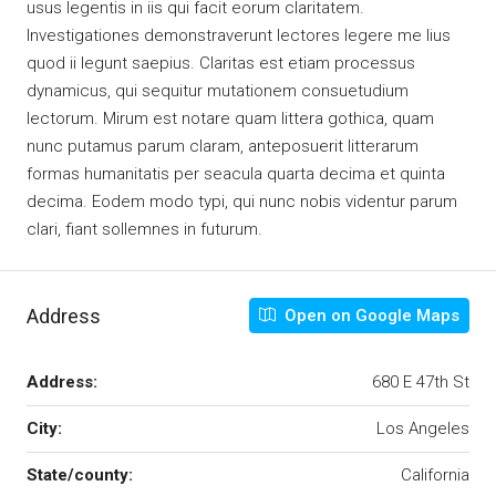
usus legentis in iis qui facit eorum claritatem.
Investigationes demonstraverunt lectores legere me lius
quod ii legunt saepius. Claritas est etiam processus
dynamicus, qui sequitur mutationem consuetudium
lectorum. Mirum est notare quam littera gothica, quam
nunc putamus parum claram, anteposuerit litterarum
formas humanitatis per seacula quarta decima et quinta
decima. Eodem modo typi, qui nunc nobis videntur parum
clari, fiant sollemnes in futurum.
Address
Open on Google Maps
Address:
680 E 47th St
City:
Los Angeles
State/county:
California