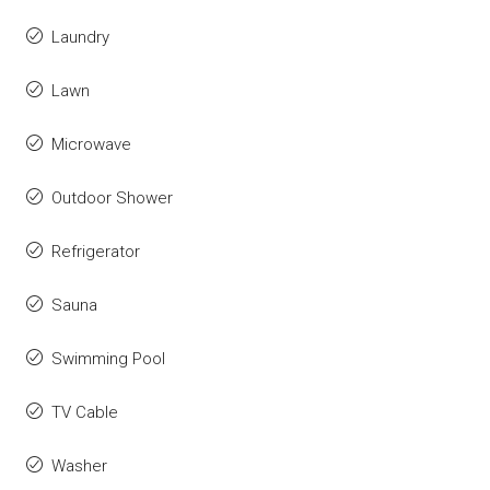
Laundry
Lawn
Microwave
Outdoor Shower
Refrigerator
Sauna
Swimming Pool
TV Cable
Washer