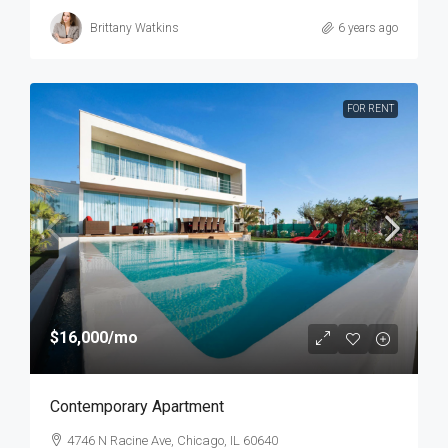
Brittany Watkins
6 years ago
FOR RENT
$16,000
/mo
Contemporary Apartment
4746 N Racine Ave, Chicago, IL 60640