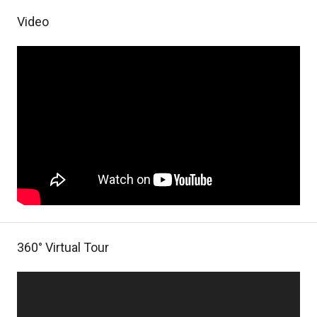
Video
360° Virtual Tour