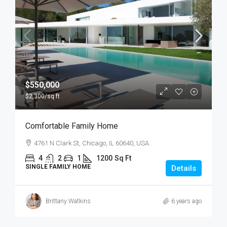
$550,000
$2,300
/sq ft
Comfortable Family Home
4761 N Clark St, Chicago, IL 60640, USA
4
2
1
1200
Sq Ft
SINGLE FAMILY HOME
Details
Brittany Watkins
6 years ago