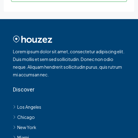
Lorem ipsum dolor sit amet, consectetur adipiscing elit.
Duis mollis et sem sed sollicitudin. Donec non odio
neque. Aliquam hendrerit sollicitudin purus, quis rutrum
mi accumsan nec.
Discover
Los Angeles
Chicago
New York
Miami