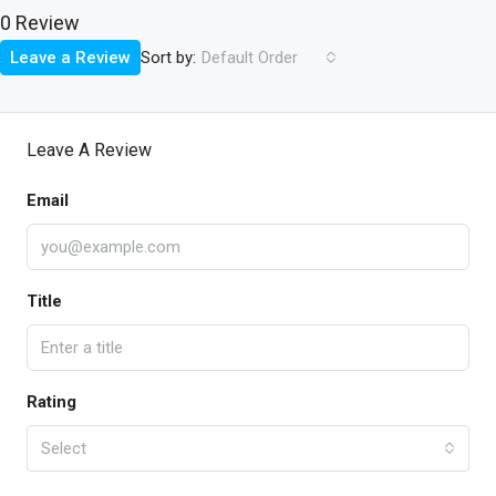
0 Review
Sort by:
Leave a Review
Default Order
Leave A Review
Email
Title
Rating
Select