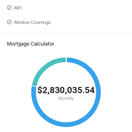
WiFi
Window Coverings
Mortgage Calculator
$2,830,035.54
Monthly