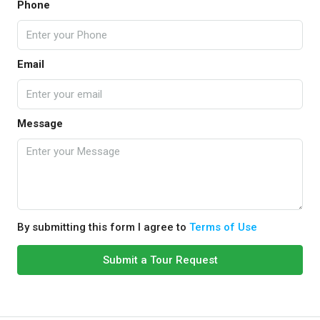
Phone
Email
Message
By submitting this form I agree to
Terms of Use
Submit a Tour Request