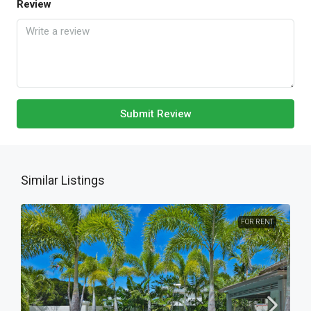
Review
Submit Review
Similar Listings
FOR RENT