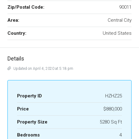
Zip/Postal Code:
90011
Area:
Central City
Country:
United States
Details
Updated on April 4, 2020 at 5:18 pm
Property ID
HZHZ25
Price
$880,000
Property Size
5280 Sq Ft
Bedrooms
4