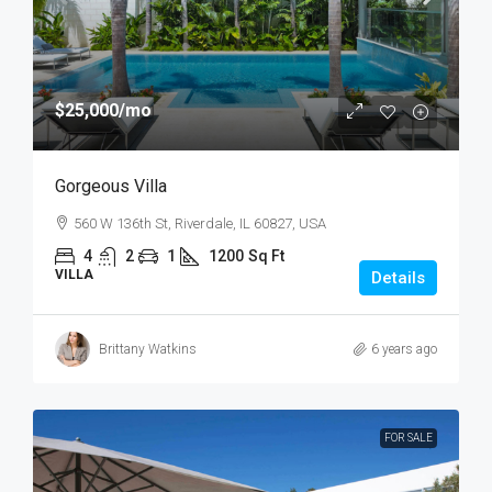
$25,000
/mo
Gorgeous Villa
560 W 136th St, Riverdale, IL 60827, USA
4
2
1
1200
Sq Ft
VILLA
Details
Brittany Watkins
6 years ago
FOR SALE