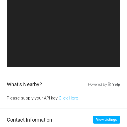
What's Nearby?
Powered by
Yelp
Please supply your API key
Click Here
Contact Information
View Listings