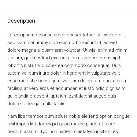
Description
Lorem ipsum dolor sit amet, consectetuer adipiscing elit,
sed diam nonummy nibh euismod tincidunt ut laoreet
dolore magna aliquam erat volutpat. Ut wisi enim ad minim
veniam, quis nostrud exerci tation ullamcorper suscipit
lobortis nisl ut aliquip ex ea commodo consequat. Duis
autem vel eum iriure dolor in hendrerit in vulputate velit
esse molestie consequat, vel illum dolore eu feugiat nulla
facilisis at vero eros et accumsan et iusto odio dignissim
qui blandit praesent luptatum zzril delenit augue duis
dolore te feugait nulla facilisi.
Nam liber tempor cum soluta nobis eleifend option congue
nihil imperdiet doming id quod mazim placerat facer
possim assum. Typi non habent claritatem insitam; est