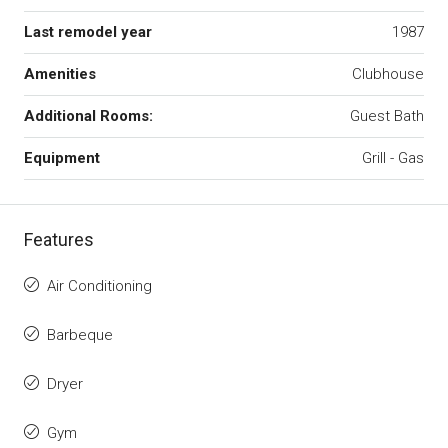
Last remodel year
1987
Amenities
Clubhouse
Additional Rooms:
Guest Bath
Equipment
Grill - Gas
Features
Air Conditioning
Barbeque
Dryer
Gym