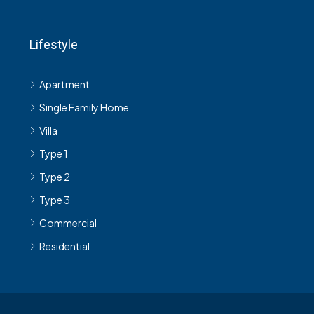
Lifestyle
Apartment
Single Family Home
Villa
Type 1
Type 2
Type 3
Commercial
Residential