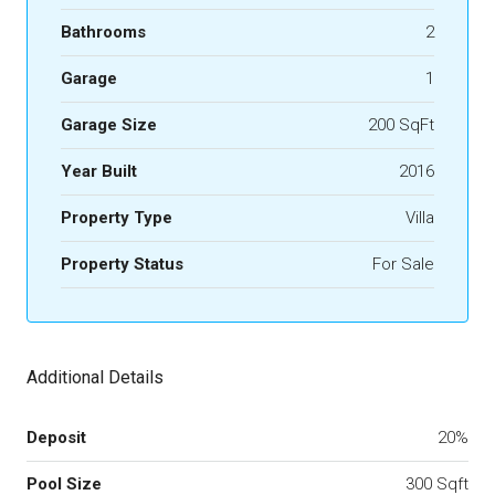
Bathrooms
2
Garage
1
Garage Size
200 SqFt
Year Built
2016
Property Type
Villa
Property Status
For Sale
Additional Details
Deposit
20%
Pool Size
300 Sqft