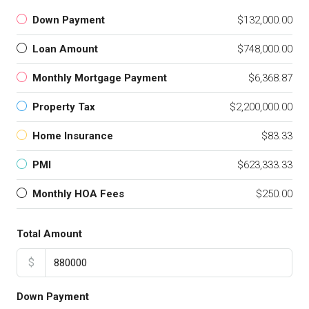
Down Payment
$132,000.00
Loan Amount
$748,000.00
Monthly Mortgage Payment
$6,368.87
Property Tax
$2,200,000.00
Home Insurance
$83.33
PMI
$623,333.33
Monthly HOA Fees
$250.00
Total Amount
$
Down Payment