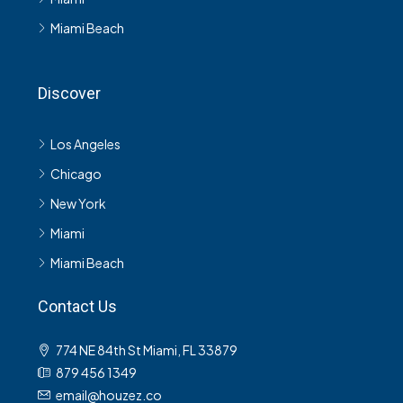
Miami Beach
Discover
Los Angeles
Chicago
New York
Miami
Miami Beach
Contact Us
774 NE 84th St Miami, FL 33879
879 456 1349
email@houzez.co