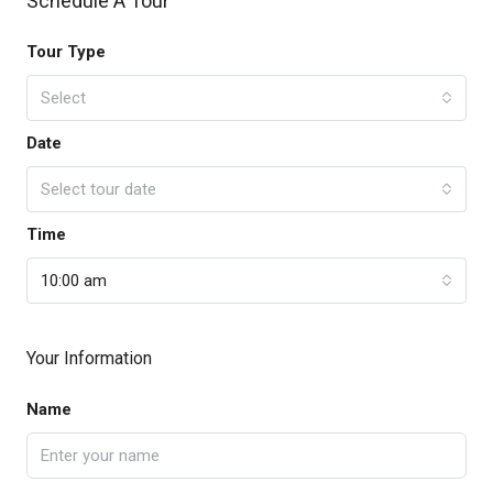
Schedule A Tour
Tour Type
Select
Date
Select tour date
Time
10:00 am
Your Information
Name