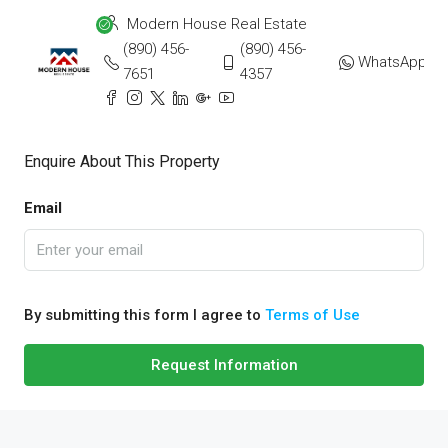
Modern House Real Estate
(890) 456-
(890) 456-
WhatsApp
7651
4357
Enquire About This Property
Email
By submitting this form I agree to
Terms of Use
Request Information