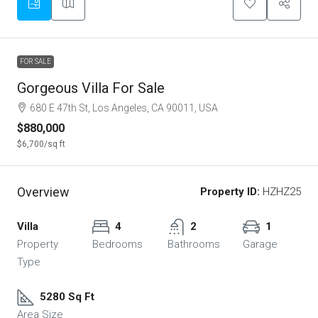
FOR SALE
Gorgeous Villa For Sale
680 E 47th St, Los Angeles, CA 90011, USA
$880,000
$6,700
/sq ft
Overview
Property ID:
HZHZ25
Villa
4
2
1
Property
Bedrooms
Bathrooms
Garage
Type
5280 Sq Ft
Area Size