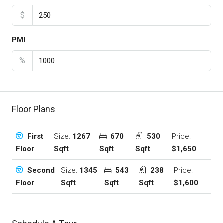
$
PMI
%
Floor Plans
Size:
1267
670
530
Price:
First
Sqft
Sqft
Sqft
$1,650
Floor
Size:
1345
543
238
Price:
Second
Sqft
Sqft
Sqft
$1,600
Floor