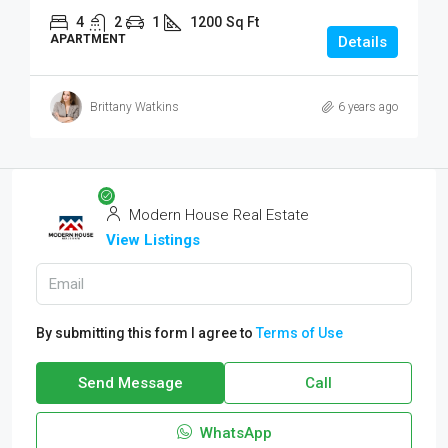
4
2
1
1200
Sq Ft
APARTMENT
Details
Brittany Watkins
6 years ago
Modern House Real Estate
View Listings
By submitting this form I agree to
Terms of Use
Send Message
Call
WhatsApp