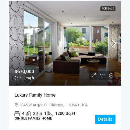
FOR SALE
$670,000
$6,500
/sq ft
Luxury Family Home
1345 W Argyle St, Chicago, IL 60640, USA
4
2
1
1200
Sq Ft
SINGLE FAMILY HOME
Details