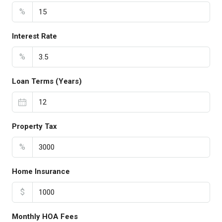
%
Interest Rate
%
Loan Terms (Years)
Property Tax
%
Home Insurance
$
Monthly HOA Fees