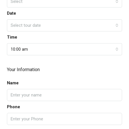
Select
Date
Select tour date
Time
10:00 am
Your Information
Name
Phone