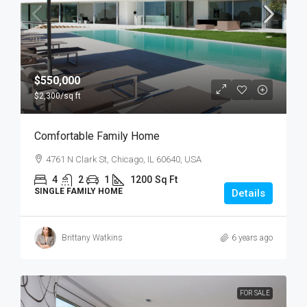
$550,000
$2,300
/sq ft
Comfortable Family Home
4761 N Clark St, Chicago, IL 60640, USA
4
2
1
1200
Sq Ft
SINGLE FAMILY HOME
Details
Brittany Watkins
6 years ago
FOR SALE