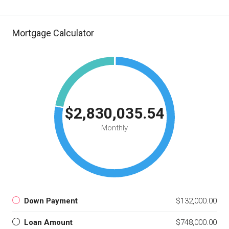
Mortgage Calculator
$2,830,035.54
Monthly
Down Payment
$132,000.00
Loan Amount
$748,000.00