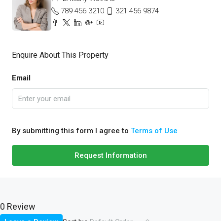
789 456 3210
321 456 9874
Enquire About This Property
Email
By submitting this form I agree to
Terms of Use
Request Information
0 Review