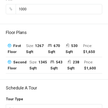
%
Floor Plans
Size:
1267
670
530
Price:
First
Sqft
Sqft
Sqft
$1,650
Floor
Size:
1345
543
238
Price:
Second
Sqft
Sqft
Sqft
$1,600
Floor
Schedule A Tour
Tour Type