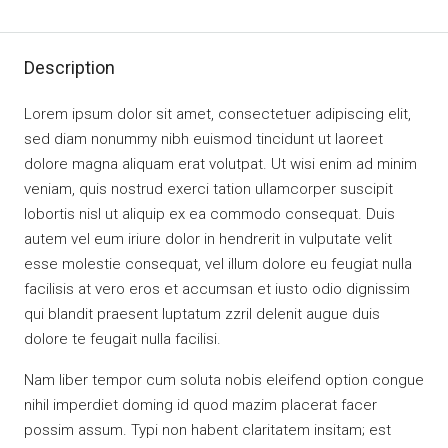
Description
Lorem ipsum dolor sit amet, consectetuer adipiscing elit,
sed diam nonummy nibh euismod tincidunt ut laoreet
dolore magna aliquam erat volutpat. Ut wisi enim ad minim
veniam, quis nostrud exerci tation ullamcorper suscipit
lobortis nisl ut aliquip ex ea commodo consequat. Duis
autem vel eum iriure dolor in hendrerit in vulputate velit
esse molestie consequat, vel illum dolore eu feugiat nulla
facilisis at vero eros et accumsan et iusto odio dignissim
qui blandit praesent luptatum zzril delenit augue duis
dolore te feugait nulla facilisi.
Nam liber tempor cum soluta nobis eleifend option congue
nihil imperdiet doming id quod mazim placerat facer
possim assum. Typi non habent claritatem insitam; est