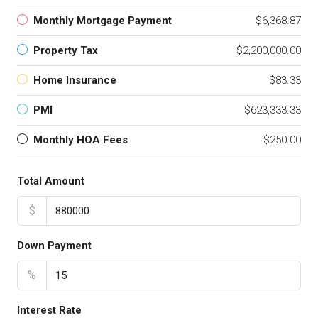
Monthly Mortgage Payment
$6,368.87
Property Tax
$2,200,000.00
Home Insurance
$83.33
PMI
$623,333.33
Monthly HOA Fees
$250.00
Total Amount
$
Down Payment
%
Interest Rate