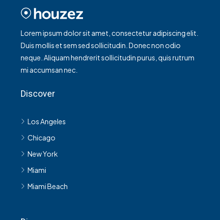
Lorem ipsum dolor sit amet, consectetur adipiscing elit.
Duis mollis et sem sed sollicitudin. Donec non odio
neque. Aliquam hendrerit sollicitudin purus, quis rutrum
mi accumsan nec.
Discover
Los Angeles
Chicago
New York
Miami
Miami Beach