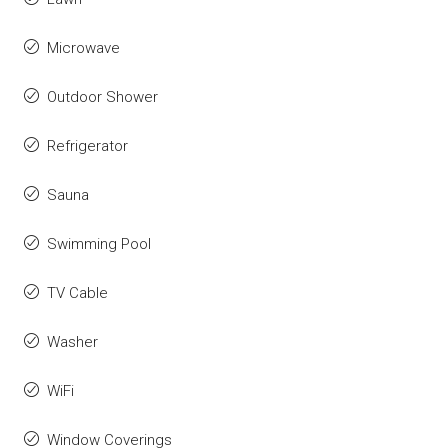
Microwave
Outdoor Shower
Refrigerator
Sauna
Swimming Pool
TV Cable
Washer
WiFi
Window Coverings