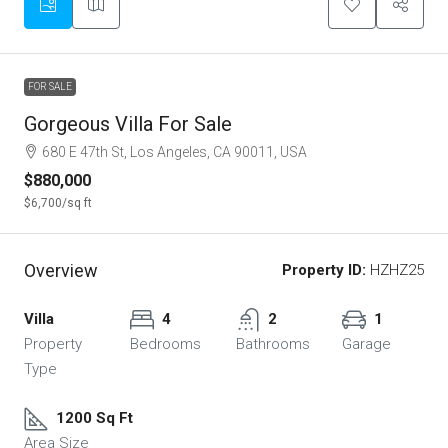
FOR SALE
Gorgeous Villa For Sale
680 E 47th St, Los Angeles, CA 90011, USA
$880,000
$6,700
/sq ft
Overview
Property ID:
HZHZ25
Villa
4
2
1
Property
Bedrooms
Bathrooms
Garage
Type
1200 Sq Ft
Area Size