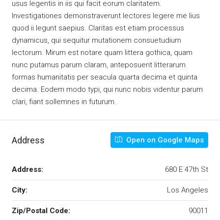
usus legentis in iis qui facit eorum claritatem.
Investigationes demonstraverunt lectores legere me lius
quod ii legunt saepius. Claritas est etiam processus
dynamicus, qui sequitur mutationem consuetudium
lectorum. Mirum est notare quam littera gothica, quam
nunc putamus parum claram, anteposuerit litterarum
formas humanitatis per seacula quarta decima et quinta
decima. Eodem modo typi, qui nunc nobis videntur parum
clari, fiant sollemnes in futurum.
Address
Open on Google Maps
Address:
680 E 47th St
City:
Los Angeles
Zip/Postal Code:
90011