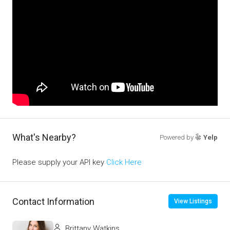
What's Nearby?
Powered by
Yelp
Please supply your API key
Click Here
Contact Information
View Listings
Brittany Watkins