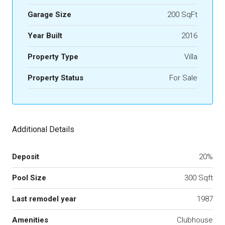
Garage Size
200 SqFt
Year Built
2016
Property Type
Villa
Property Status
For Sale
Additional Details
Deposit
20%
Pool Size
300 Sqft
Last remodel year
1987
Amenities
Clubhouse