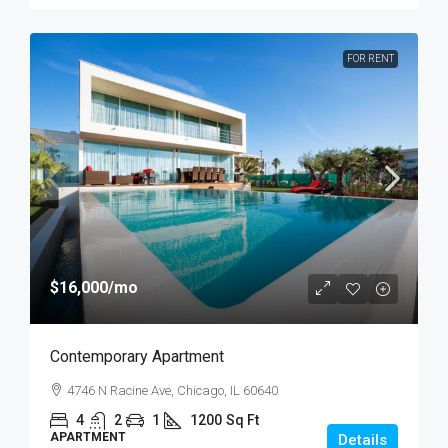
FOR RENT
$16,000
/mo
Contemporary Apartment
4746 N Racine Ave, Chicago, IL 60640
4
2
1
1200
Sq Ft
APARTMENT
Details