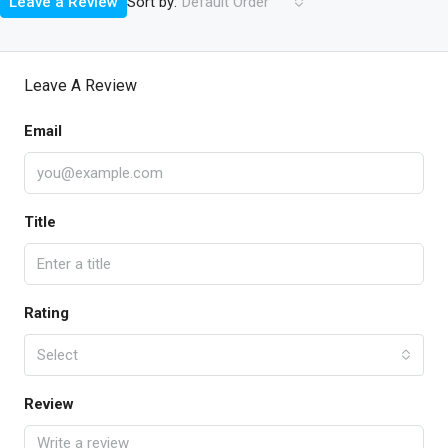
Sort by:
Leave a Review
Default Order
Leave A Review
Email
Title
Rating
Select
Review