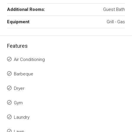
Additional Rooms:
Guest Bath
Equipment
Grill - Gas
Features
Air Conditioning
Barbeque
Dryer
Gym
Laundry
Lawn