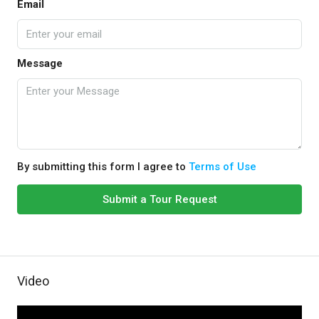
Email
Message
By submitting this form I agree to
Terms of Use
Submit a Tour Request
Video