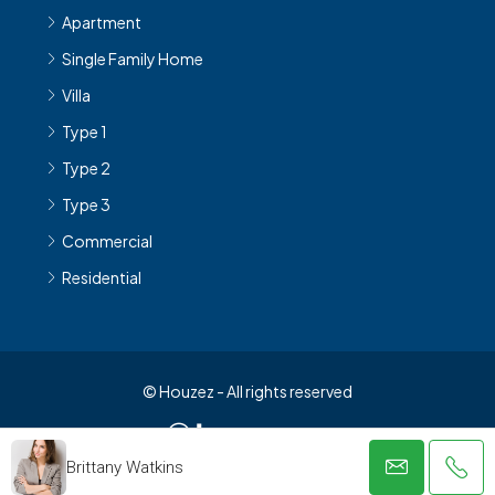
Apartment
Single Family Home
Villa
Type 1
Type 2
Type 3
Commercial
Residential
© Houzez - All rights reserved
Brittany Watkins