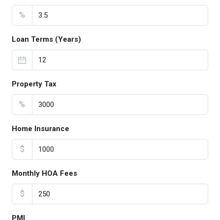
%
Loan Terms (Years)
Property Tax
%
Home Insurance
$
Monthly HOA Fees
$
PMI