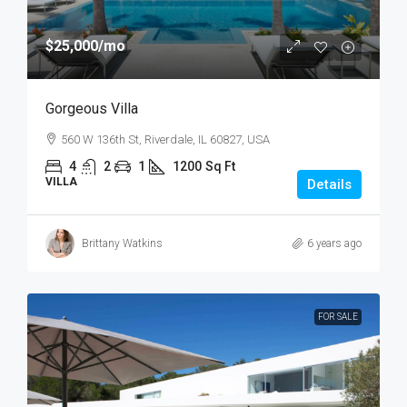
$25,000
/mo
Gorgeous Villa
560 W 136th St, Riverdale, IL 60827, USA
4
2
1
1200
Sq Ft
VILLA
Details
Brittany Watkins
6 years ago
FOR SALE