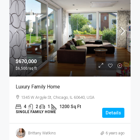
$670,000
$6,500
/sq ft
Luxury Family Home
1345 W Argyle St, Chicago, IL 60640, USA
4
2
1
1200
Sq Ft
SINGLE FAMILY HOME
Details
Brittany Watkins
6 years ago