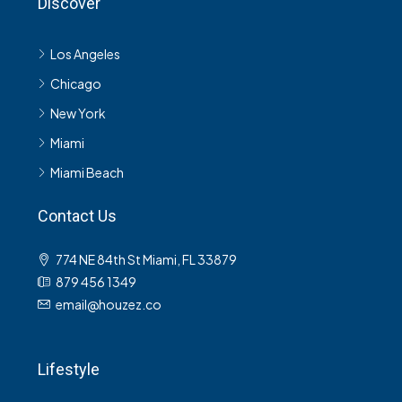
Discover
Los Angeles
Chicago
New York
Miami
Miami Beach
Contact Us
774 NE 84th St Miami, FL 33879
879 456 1349
email@houzez.co
Lifestyle