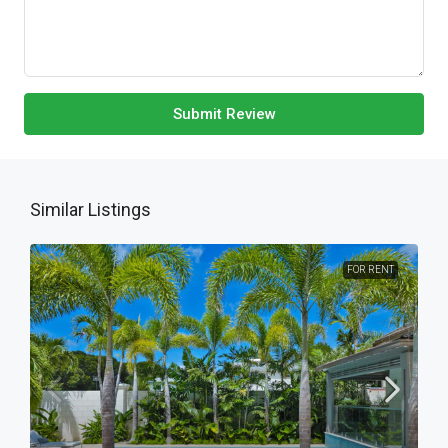
Submit Review
Similar Listings
FOR RENT