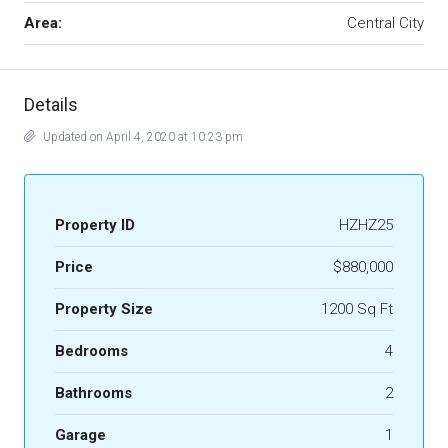
Area:
Central City
Details
Updated on April 4, 2020 at 10:23 pm
Property ID
HZHZ25
Price
$880,000
Property Size
1200 Sq Ft
Bedrooms
4
Bathrooms
2
Garage
1