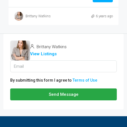
Brittany Watkins
6 years ago
Brittany Watkins
View Listings
By submitting this form I agree to
Terms of Use
Send Message