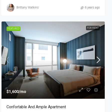
Brittany Watkins
6 years ago
FOR RENT
FEATURED
$1,600
/mo
Confortable And Ample Apartment