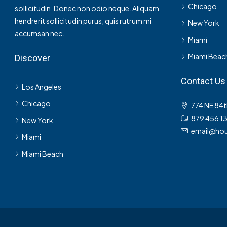
Chicago
sollicitudin. Donec non odio neque. Aliquam
hendrerit sollicitudin purus, quis rutrum mi
New York
accumsan nec.
Miami
Miami Beac
Discover
Contact Us
Los Angeles
Chicago
774 NE 84t
879 456 1
New York
email@hou
Miami
Miami Beach