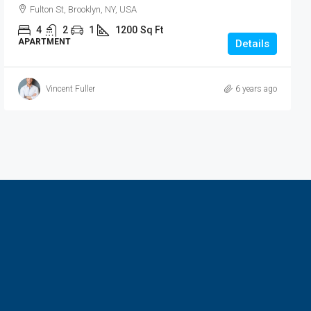
Fulton St, Brooklyn, NY, USA
4
2
1
1200
Sq Ft
APARTMENT
Details
Vincent Fuller
6 years ago