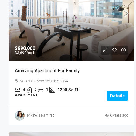
$890,000
$3,690
/sq ft
Amazing Apartment For Family
Vesey St, New York, NY, USA
4
2
1
1200
Sq Ft
APARTMENT
Details
Michelle Ramirez
6 years ago