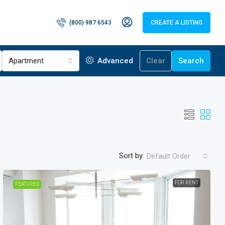
(800) 987 6543
CREATE A LISTING
Apartment
Advanced
Clear
Search
Sort by:
Default Order
FOR RENT
FEATURED