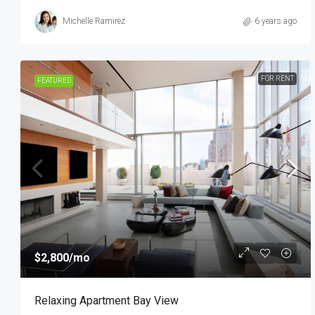
Michelle Ramirez
6 years ago
FOR RENT
FEATURED
$2,800
/mo
Relaxing Apartment Bay View