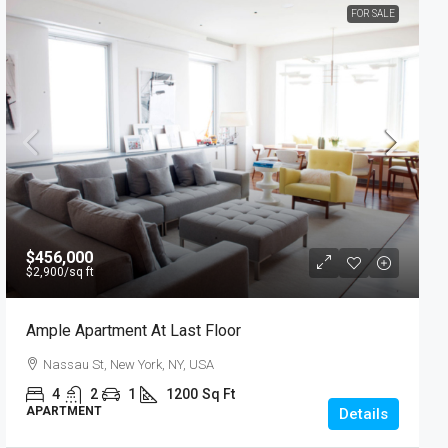
FOR SALE
$456,000
$2,900
/sq ft
Ample Apartment At Last Floor
Nassau St, New York, NY, USA
4
2
1
1200
Sq Ft
APARTMENT
Details