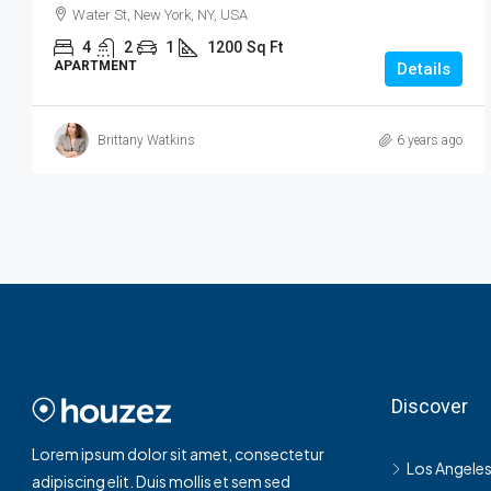
Water St, New York, NY, USA
4
2
1
1200
Sq Ft
APARTMENT
Details
Brittany Watkins
6 years ago
Discover
Lorem ipsum dolor sit amet, consectetur
Los Angele
adipiscing elit. Duis mollis et sem sed