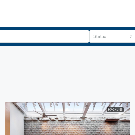
Status
FOR RENT