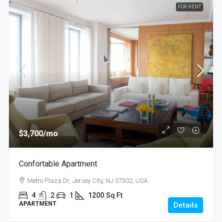
FOR RENT
$3,700
/mo
Confortable Apartment
Metro Plaza Dr, Jersey City, NJ 07302, USA
4
2
1
1200
Sq Ft
APARTMENT
Details