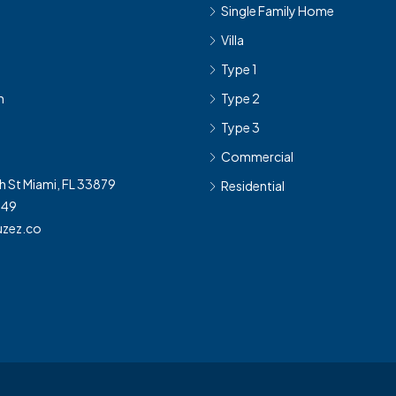
Single Family Home
Villa
Type 1
h
Type 2
Type 3
Commercial
h St Miami, FL 33879
Residential
349
zez.co