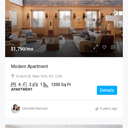
$1,790
/mo
Modern Apartment
Grand St, New York, NY, USA
4
2
1
1200
Sq Ft
APARTMENT
Details
Michelle Ramirez
6 years ago