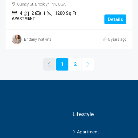
Quincy St, Brooklyn, NY, USA
4
2
1
1200
Sq Ft
APARTMENT
Details
Brittany Watkins
6 years ago
1
2
Lifestyle
s
Apartment