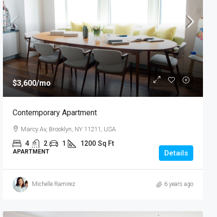
$3,600
/mo
Contemporary Apartment
Marcy Av, Brooklyn, NY 11211, USA
4
2
1
1200
Sq Ft
APARTMENT
Details
Michelle Ramirez
6 years ago