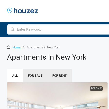
Home
Apartments in New York
Apartments In New York
ALL
FOR SALE
FOR RENT
FOR SALE