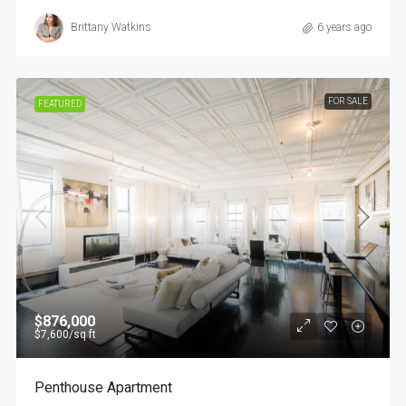
Brittany Watkins
6 years ago
FOR SALE
FEATURED
$876,000
$7,600
/sq ft
Penthouse Apartment