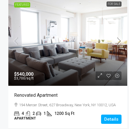
FOR SALE
FEATURED
$540,000
$3,700
/sq ft
Renovated Apartment
194 Mercer Street, 627 Broadway, New York, NY 10012, USA
4
2
1
1200
Sq Ft
APARTMENT
Details