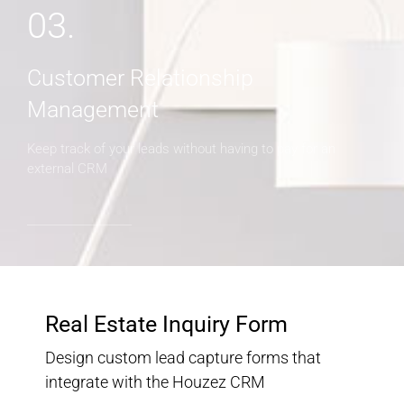
03.
Customer Relationship
Management
Keep track of your leads without having to pay for an
external CRM
Real Estate Inquiry Form
Design custom lead capture forms that
integrate with the Houzez CRM