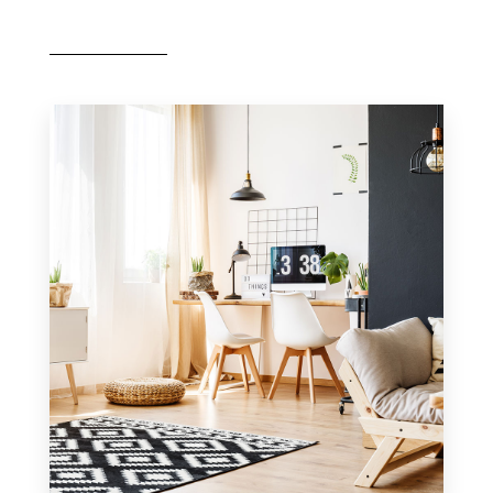
MORE DETAILS