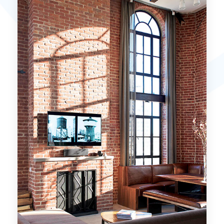
MORE DETAILS