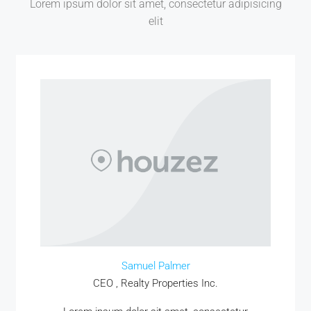
Lorem ipsum dolor sit amet, consectetur adipisicing
elit
MORE DETAILS
Samuel Palmer
CEO , Realty Properties Inc.