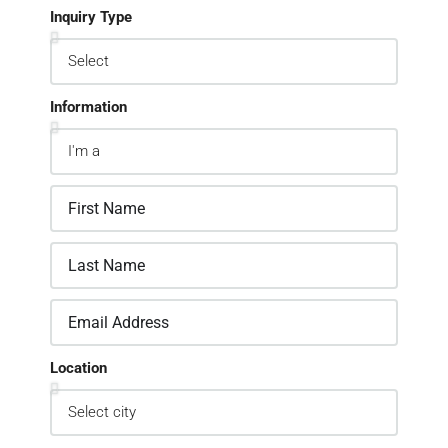
Inquiry Type
Information
Location