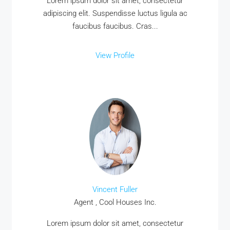
Lorem ipsum dolor sit amet, consectetur
adipiscing elit. Suspendisse luctus ligula ac
faucibus faucibus. Cras...
View Profile
Vincent Fuller
Agent , Cool Houses Inc.
Lorem ipsum dolor sit amet, consectetur