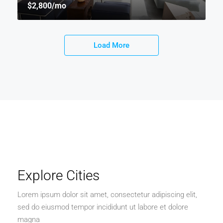
$2,800
/mo
Load More
Explore Cities
Lorem ipsum dolor sit amet, consectetur adipiscing elit,
sed do eiusmod tempor incididunt ut labore et dolore
magna