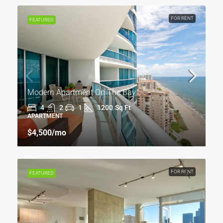
FOR RENT
FEATURED
Modern Apartment On The Bay
4
2
1
1200
Sq Ft
APARTMENT
$4,500
/mo
FOR RENT
FEATURED