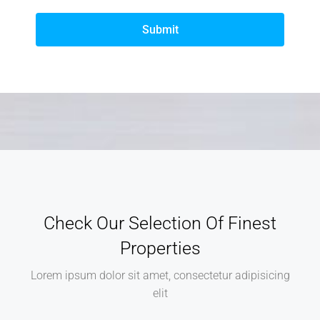
Submit
Check Our Selection Of Finest
Properties
Lorem ipsum dolor sit amet, consectetur adipisicing
elit