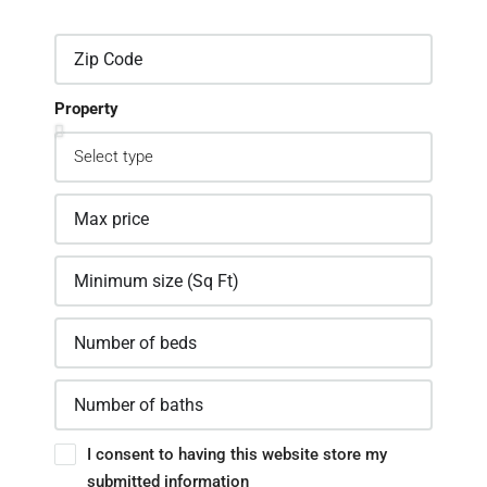
Property
I consent to having this website store my
submitted information