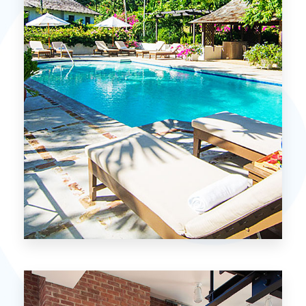
MORE DETAILS
15 Properties
Miami