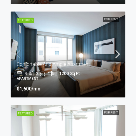
FOR RENT
FEATURED
Confortable And Ample Apartment
4
2
1
1200
Sq Ft
APARTMENT
$1,600
/mo
FOR RENT
FEATURED