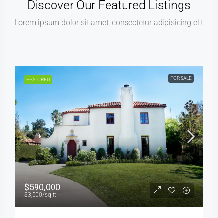
Discover Our Featured Listings
Lorem ipsum dolor sit amet, consectetur adipisicing elit
 SALE
FOR RENT
FEATURED
$3,600
/mo