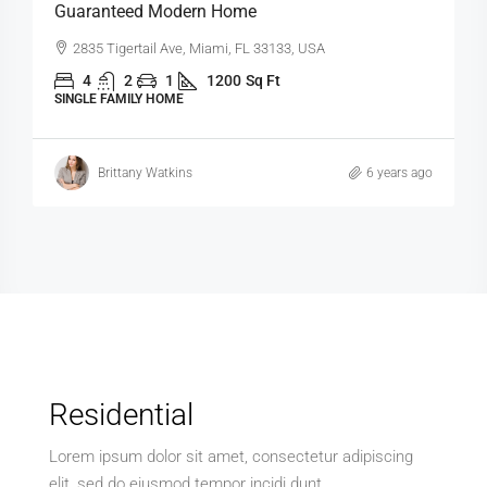
Contemporary Apartment
Marcy Av, Brooklyn, NY 11211, USA
4
2
1
1200
Sq Ft
APARTMENT
rs ago
Michelle Ramirez
6 years ago
Residential
Lorem ipsum dolor sit amet, consectetur adipiscing
elit, sed do eiusmod tempor incidi dunt