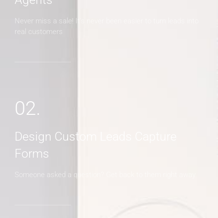
Never miss a sale! It's never been easier to turn leads into
real customers
02.
Design Custom Leads Capture
Forms
Someone asked a question? Get back to them right away