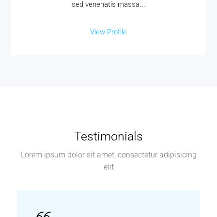
sed venenatis massa...
View Profile
Testimonials
Lorem ipsum dolor sit amet, consectetur adipisicing
elit