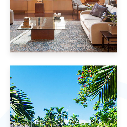
26 Properties
Chicago