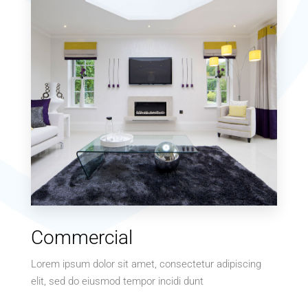
MORE DETAILS
15 Properties
Commercial
Villa
Lorem ipsum dolor sit amet, consectetur adipiscing
elit, sed do eiusmod tempor incidi dunt