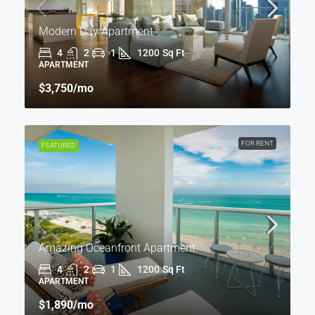
Modern Day Apartment
4
2
1
1200
Sq Ft
APARTMENT
$3,750
/mo
FOR RENT
FEATURED
Amazing Oceanfront Apartment
4
2
1
1200
Sq Ft
APARTMENT
$1,890
/mo