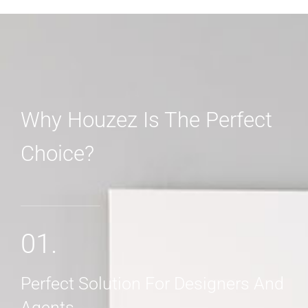
Why Houzez Is The Perfect
Choice?
MORE DETAILS
01.
Perfect Solution For Designers And
Agents