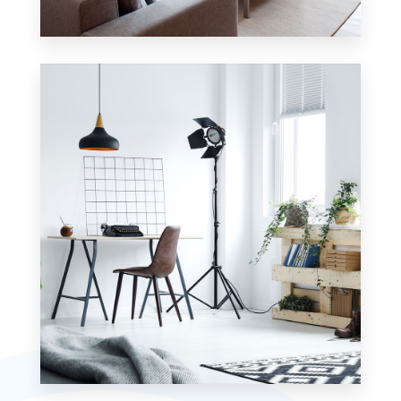
42 Properties
Apartment
MORE DETAILS