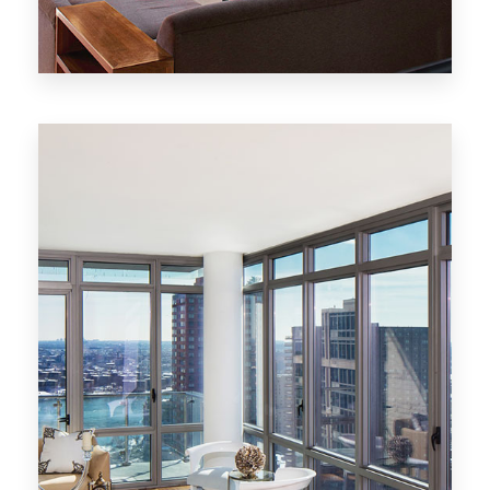
20 Properties
New York