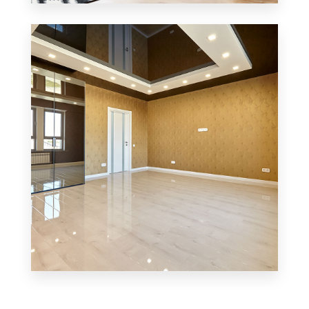
3 Properties
Office
MORE DETAILS
3 Properties
Shop