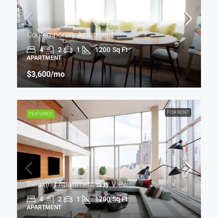
Contemporary Apartment
4
2
1
1200
Sq Ft
APARTMENT
$3,600
/mo
FOR RENT
FEATURED
Relaxing Apartment Bay View
4
2
1
1200
Sq Ft
APARTMENT