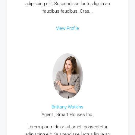
adipiscing elit. Suspendisse luctus ligula ac
faucibus faucibus. Cras...
View Profile
Brittany Watkins
Agent , Smart Houses Inc.
Lorem ipsum dolor sit amet, consectetur
adipiscing elit. Suspendisse luctus ligula ac