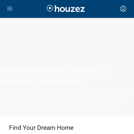
Welcome To Houzez Version 2.0
Elementor Search Builder
No matter how complex (or how simple) your search bar needs
to be, there is a user-friendly drag and drop interface that will
help you ensure that you achieve the exact look you need
Find Your Dream Home