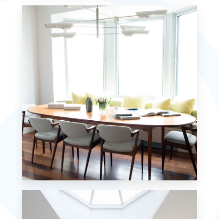
7 Properties
Studio
MORE DETAILS
18 Properties
Single Family Home