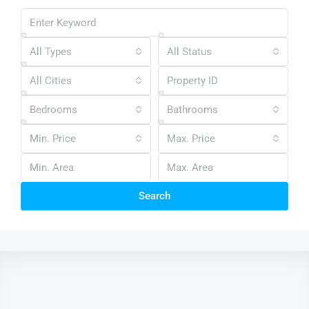
All Types
All Status
All Cities
Bedrooms
Bathrooms
Min. Price
Max. Price
Search