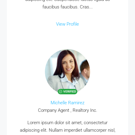
faucibus faucibus. Cras...
View Profile
VERIFIED
Michelle Ramirez
Company Agent , Realtory Inc.
Lorem ipsum dolor sit amet, consectetur
adipiscing elit. Nullam imperdiet ullamcorper nisl,