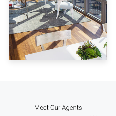
MORE DETAILS
28 Properties
Los Angeles
Meet Our Agents