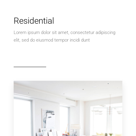
Residential
Lorem ipsum dolor sit amet, consectetur adipiscing
elit, sed do eiusmod tempor incidi dunt