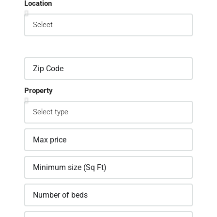
Location
Property