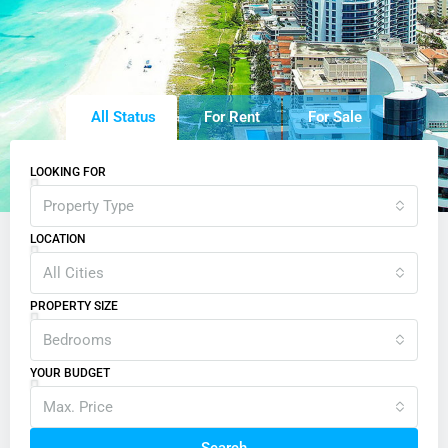
All Status
For Rent
For Sale
LOOKING FOR
Property Type
LOCATION
All Cities
PROPERTY SIZE
Bedrooms
YOUR BUDGET
Max. Price