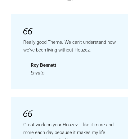
Really good Theme. We can't understand how
we've been living without Houzez.
Roy Bennett
Envato
Great work on your Houzez. I like it more and
more each day because it makes my life