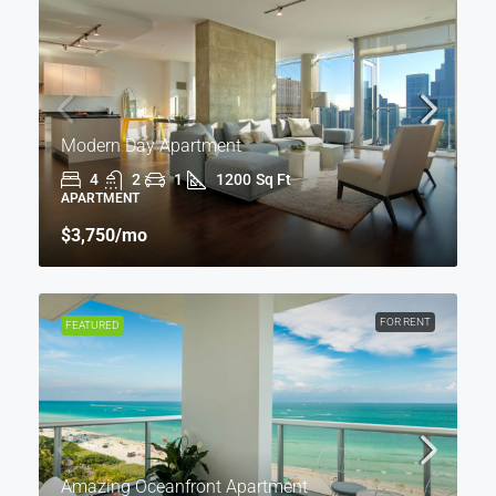
Modern Day Apartment
4
2
1
1200
Sq Ft
APARTMENT
$3,750
/mo
FOR RENT
FEATURED
Amazing Oceanfront Apartment