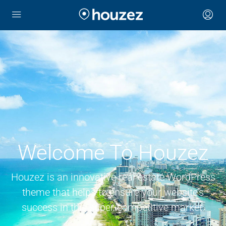
Welcome To Houzez
Houzez is an innovative real estate WordPress
theme that helps to ensure your website’s
success in this super-competitive market.