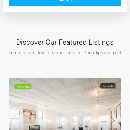
Search
Discover Our Featured Listings
Lorem ipsum dolor sit amet, consectetur adipisicing elit
SALE
FOR RENT
FEATURED