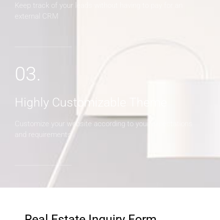
Keep track of your leads without having to pay for an
external CRM
03.
Highly Customizable Theme
Customize your website according to your expectations
and requirements
Real Estate Inquiry Form