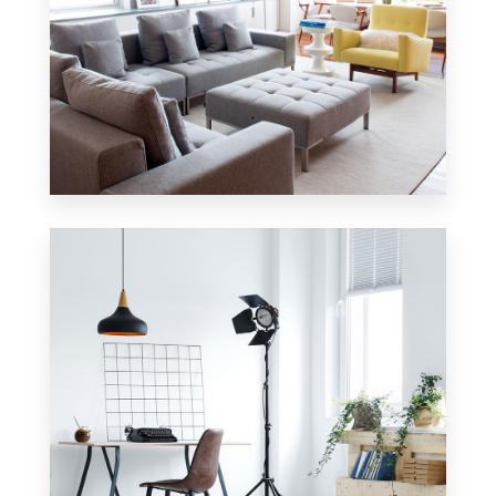
42 Properties
Apartment