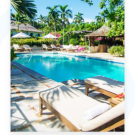
MORE DETAILS