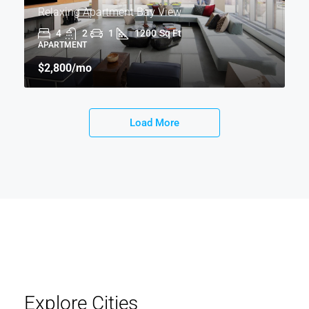
Relaxing Apartment Bay View
4
2
1
1200
Sq Ft
APARTMENT
$2,800
/mo
Load More
Explore Cities