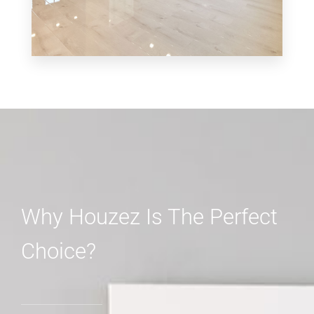
MORE DETAILS
3 Properties
Shop
Why Houzez Is The Perfect
Choice?
MORE DETAILS