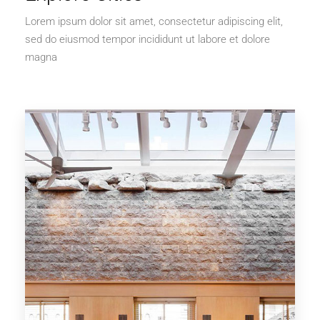
Lorem ipsum dolor sit amet, consectetur adipiscing elit,
sed do eiusmod tempor incididunt ut labore et dolore
magna