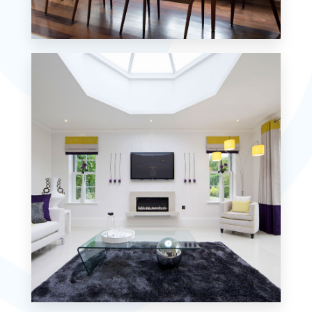
18 Properties
Single Family Home
MORE DETAILS