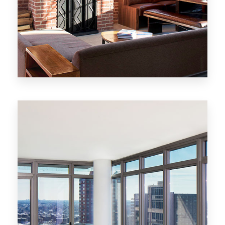
MORE DETAILS
20 Properties
New York