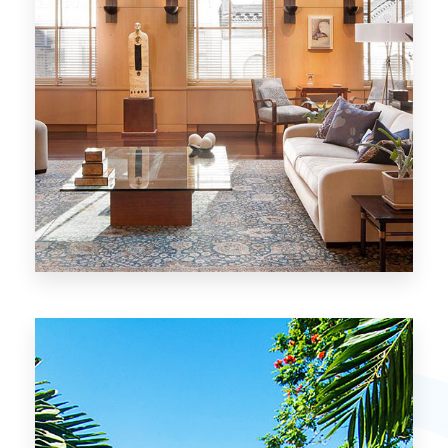
26 Properties
Chicago