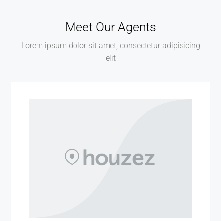
Meet Our Agents
Lorem ipsum dolor sit amet, consectetur adipisicing
elit
MORE DETAILS