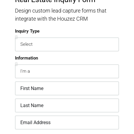
Design custom lead capture forms that
integrate with the Houzez CRM
Inquiry Type
Information