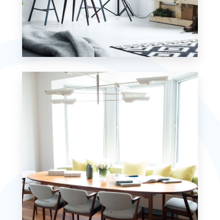
MORE DETAILS
7 Properties
Studio
MORE DETAILS