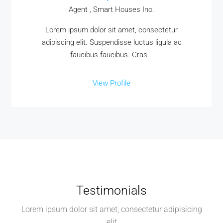
Agent , Smart Houses Inc.
Lorem ipsum dolor sit amet, consectetur
adipiscing elit. Suspendisse luctus ligula ac
faucibus faucibus. Cras...
View Profile
Testimonials
Lorem ipsum dolor sit amet, consectetur adipisicing
elit