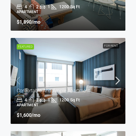
4
2
1
1200
Sq Ft
APARTMENT
$1,890
/mo
FOR RENT
FEATURED
Confortable And Ample Apartment
4
2
1
1200
Sq Ft
APARTMENT
$1,600
/mo