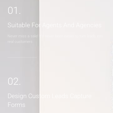
01.
Suitable For Agents And Agencies
Never miss a sale! It's never been easier to turn leads into
real customers
02.
Design Custom Leads Capture
Forms