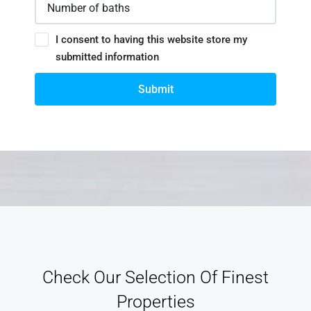
I consent to having this website store my
submitted information
Submit
Check Our Selection Of Finest
Properties