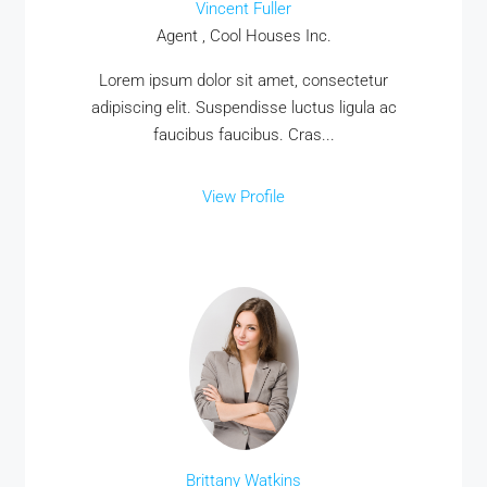
Vincent Fuller
Agent , Cool Houses Inc.
Lorem ipsum dolor sit amet, consectetur
adipiscing elit. Suspendisse luctus ligula ac
faucibus faucibus. Cras...
View Profile
Brittany Watkins