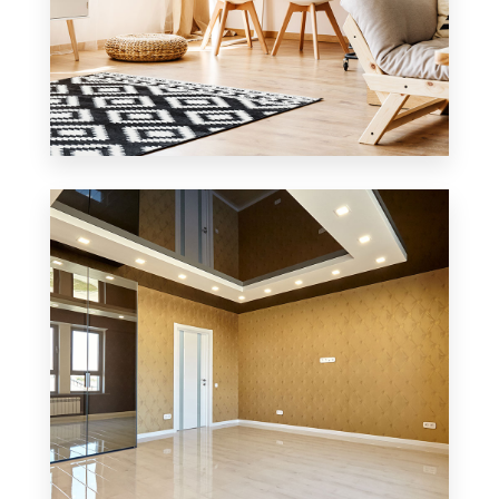
3 Properties
Office