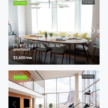
FOR RENT
FEATURED
Contemporary Apartment
4
2
1
1200
Sq Ft
APARTMENT
$3,600
/mo
FOR RENT
FEATURED