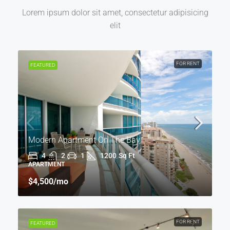
Lorem ipsum dolor sit amet, consectetur adipisicing
elit
FOR RENT
FEATURED
Modern Apartment On The Bay
4
2
1
1200
Sq Ft
APARTMENT
$4,500
/mo
FOR RENT
FEATURED