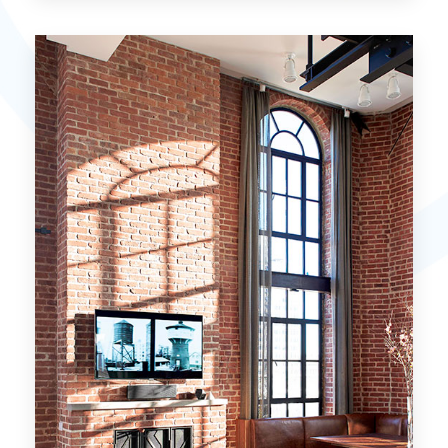
15 Properties
Miami