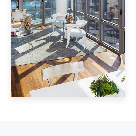
MORE DETAILS
28 Properties
Los Angeles