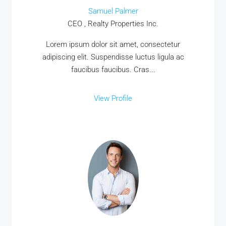
Samuel Palmer
CEO , Realty Properties Inc.
Lorem ipsum dolor sit amet, consectetur
adipiscing elit. Suspendisse luctus ligula ac
faucibus faucibus. Cras...
View Profile