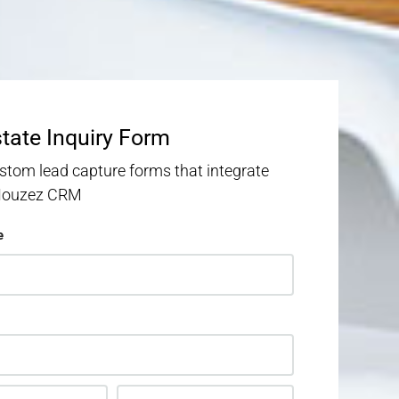
state Inquiry Form
stom lead capture forms that integrate
 Houzez CRM
e