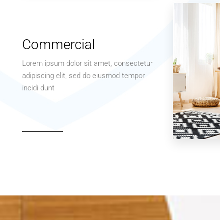
Apartment
Studio
Commercial
Lorem ipsum dolor sit amet, consectetur
adipiscing elit, sed do eiusmod tempor
incidi dunt
MORE DETAILS
3 Properties
Office