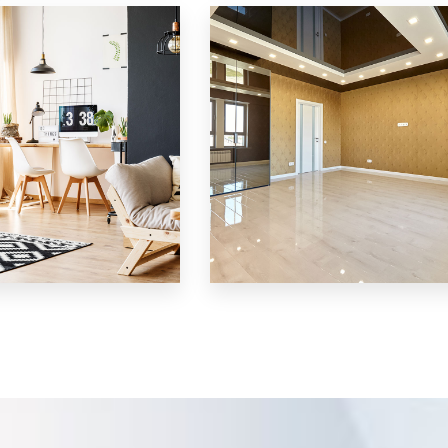
Villa
MORE DETAILS
3 Properties
Shop