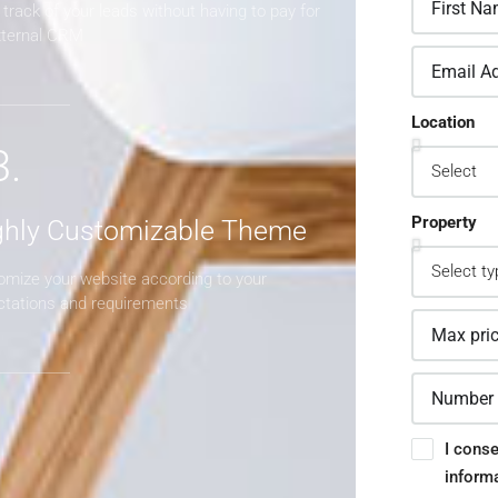
track of your leads without having to pay for
xternal CRM
Location
3.
Property
ghly Customizable Theme
omize your website according to your
ctations and requirements
I conse
inform