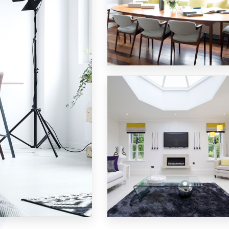
18 Properties
Single Family Home
MORE DETAILS
15 Properties