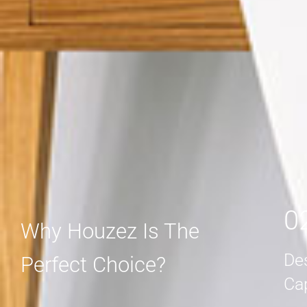
MORE DETAIL
MORE DETAIL
0
Why Houzez Is The
De
Perfect Choice?
Ca