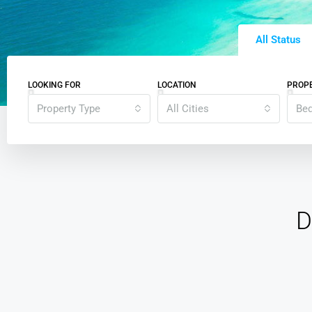
All Status
LOOKING FOR
LOCATION
PROPE
Property Type
All Cities
Be
D