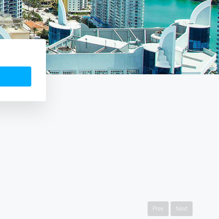
Prev
Next