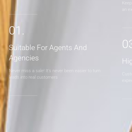
Keep 
an e
01.
0
Suitable For Agents And
Agencies
Hi
Never miss a sale! It's never been easier to turn
Cust
leads into real customers
expe