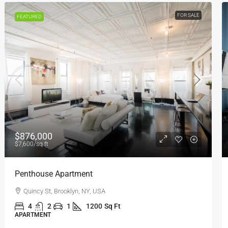
FOR RENT
FEATURED
$1,600
/mo
Confortable And Ample Apartment
Fulton St, Brooklyn, NY, USA
4
2
1
1200
Sq Ft
APARTMENT