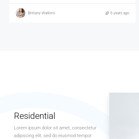
Brittany Watkins
6 years ago
Residential
Lorem ipsum dolor sit amet, consectetur
adipiscing elit, sed do eiusmod tempor