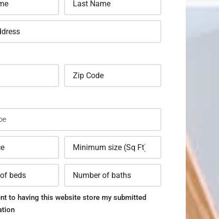
nt to having this website store my submitted
ation