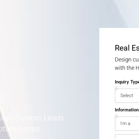
S
S
MORE DETAILS
Real E
Design cu
with the
Inquiry Typ
2.
Information
sign Custom Leads
pture Forms