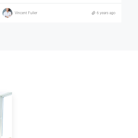
Samuel Palmer
6 years ago