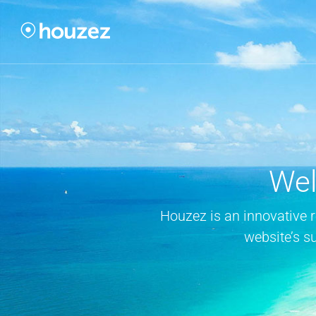
Wel
Houzez is an innovative 
website’s s