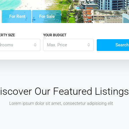
For Rent
For Sale
RTY SIZE
YOUR BUDGET
drooms
Max. Price
Search
iscover Our Featured Listings
Lorem ipsum dolor sit amet, consectetur adipisicing elit