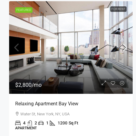
FOR SALE
FEATURED
$876,000
$7,600
/sq ft
Penthouse Apartment
Quincy St, Brooklyn, NY, USA
4
2
1
1200
Sq Ft
APARTMENT