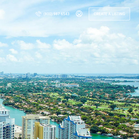
(800) 987 6543
CREATE A LISTING
ur