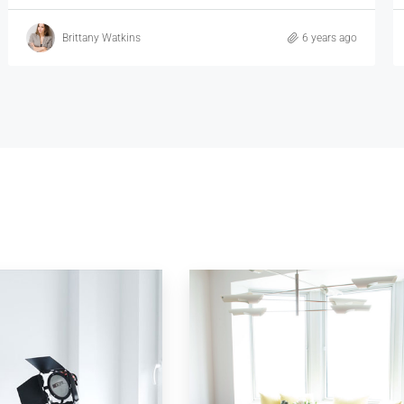
Vincent Fuller
6 years ago