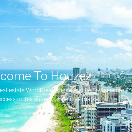
come To Houzez
real estate WordPress theme that helps to ensure yo
uccess in this super-competitive market.