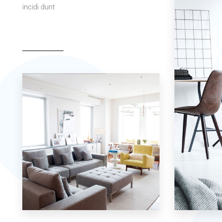
incidi dunt
42 Properties
7 Properties