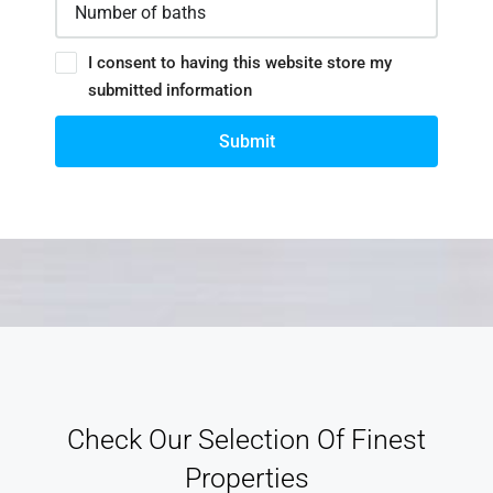
I consent to having this website store my
submitted information
Submit
Check Our Selection Of Finest
Properties