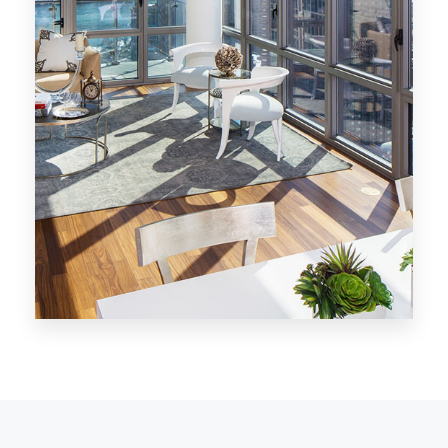
MORE DETAILS
28 Properties
Los Angeles