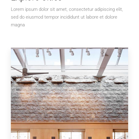
Lorem ipsum dolor sit amet, consectetur adipiscing elit,
sed do eiusmod tempor incididunt ut labore et dolore
magna