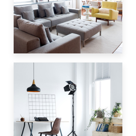
42 Properties
Apartment