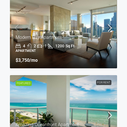
Modern Day Apartment
4
2
1
1200
Sq Ft
APARTMENT
$3,750
/mo
FOR RENT
FEATURED
Amazing Oceanfront Apartment