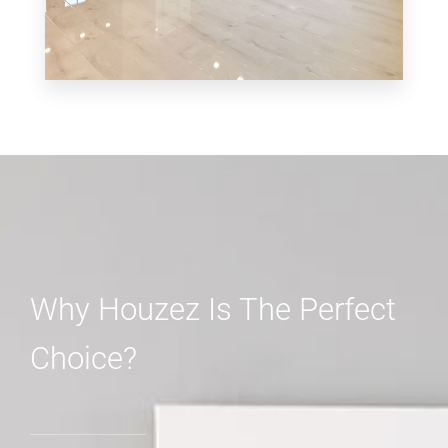
MORE DETAILS
3 Properties
Shop
Why Houzez Is The Perfect
Choice?
MORE DETAILS