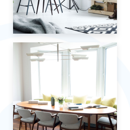
MORE DETAILS
7 Properties
Studio
MORE DETAILS