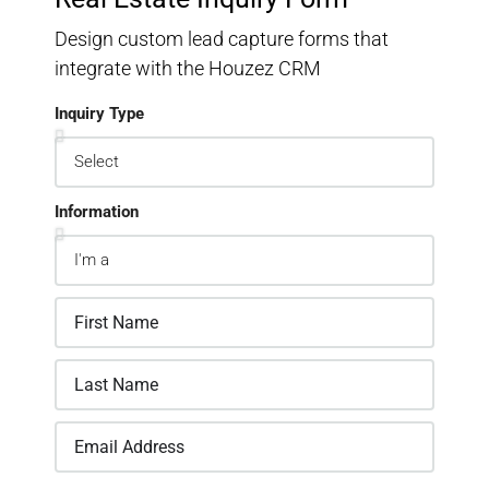
Design custom lead capture forms that
integrate with the Houzez CRM
Inquiry Type
Information