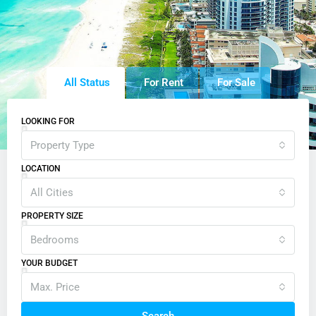
All Status
For Rent
For Sale
LOOKING FOR
Property Type
LOCATION
All Cities
PROPERTY SIZE
Bedrooms
YOUR BUDGET
Max. Price