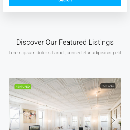
Search
Discover Our Featured Listings
Lorem ipsum dolor sit amet, consectetur adipisicing elit
FOR RENT
FEATURED