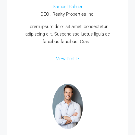
Samuel Palmer
CEO , Realty Properties Inc.
Lorem ipsum dolor sit amet, consectetur
adipiscing elit. Suspendisse luctus ligula ac
faucibus faucibus. Cras...
View Profile