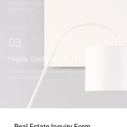
Keep track of your leads without having to pay for an
external CRM
03.
Highly Customizable Theme
Customize your website according to your expectations
and requirements
Real Estate Inquiry Form