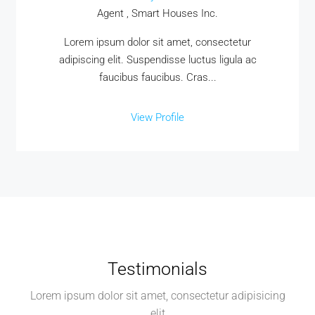
Agent , Smart Houses Inc.
Lorem ipsum dolor sit amet, consectetur
adipiscing elit. Suspendisse luctus ligula ac
faucibus faucibus. Cras...
View Profile
Testimonials
Lorem ipsum dolor sit amet, consectetur adipisicing
elit