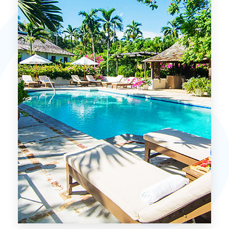
MORE DETAILS