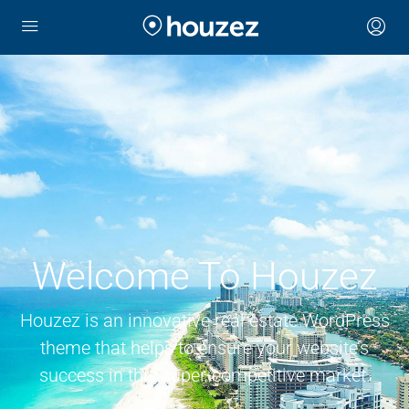
Welcome To Houzez
Houzez is an innovative real estate WordPress
theme that helps to ensure your website’s
success in this super-competitive market.