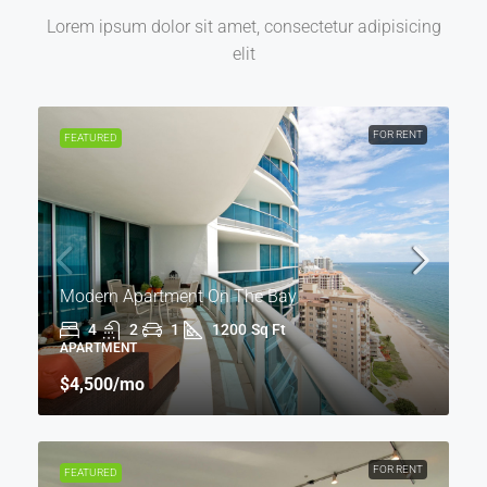
Lorem ipsum dolor sit amet, consectetur adipisicing
elit
FOR RENT
FEATURED
Modern Apartment On The Bay
4
2
1
1200
Sq Ft
APARTMENT
$4,500
/mo
FOR RENT
FEATURED