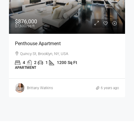
$1,600
/mo
Confortable And Ample Apartment
Fulton St, Brooklyn, NY, USA
4
2
1
1200
Sq Ft
APARTMENT
Vincent Fuller
6 years ago