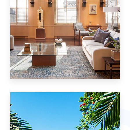
26 Properties
Chicago