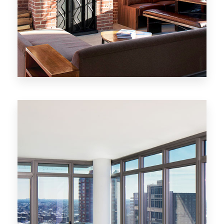
MORE DETAILS
20 Properties
New York