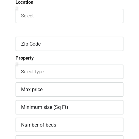
Location
Property