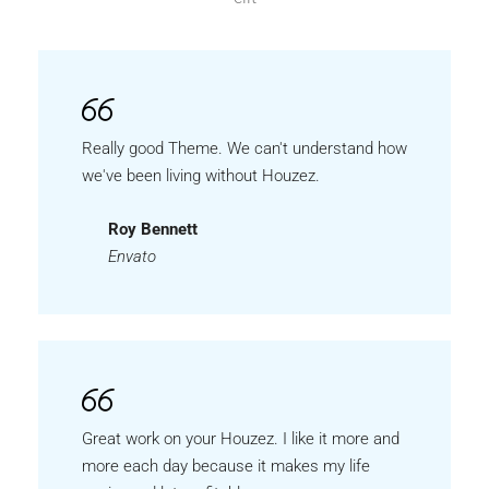
Really good Theme. We can't understand how
we've been living without Houzez.
Roy Bennett
Envato
Great work on your Houzez. I like it more and
more each day because it makes my life