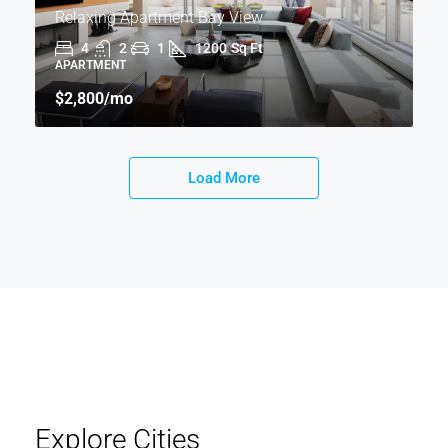
Relaxing Apartment Bay View
4
2
1
1200
Sq Ft
APARTMENT
$2,800
/mo
Load More
Explore Cities