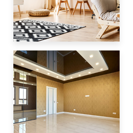
3 Properties
Office