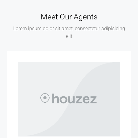
Meet Our Agents
Lorem ipsum dolor sit amet, consectetur adipisicing
elit
MORE DETAILS