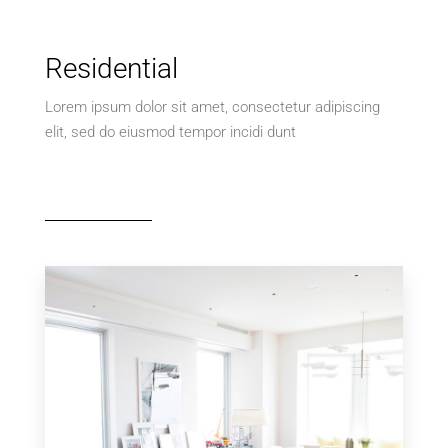
Residential
Lorem ipsum dolor sit amet, consectetur adipiscing
elit, sed do eiusmod tempor incidi dunt