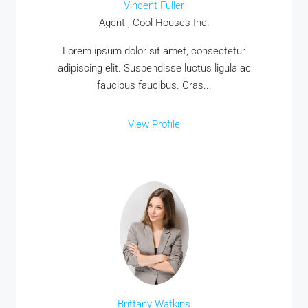
Vincent Fuller
Agent , Cool Houses Inc.
Lorem ipsum dolor sit amet, consectetur
adipiscing elit. Suspendisse luctus ligula ac
faucibus faucibus. Cras...
View Profile
Brittany Watkins