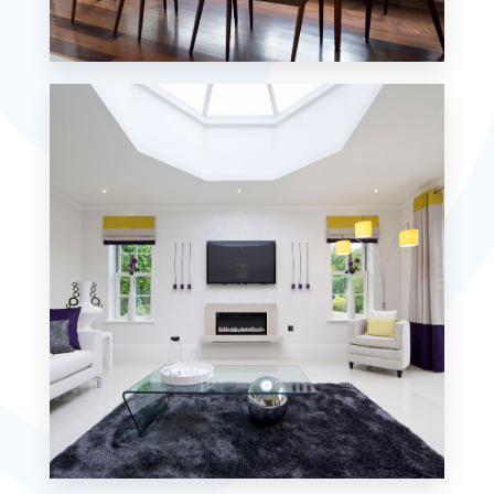
18 Properties
Single Family Home
MORE DETAILS