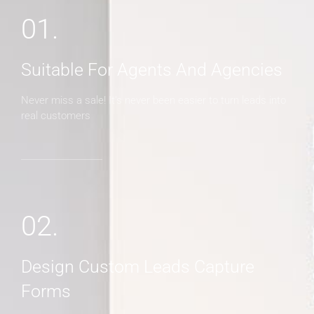
01.
Suitable For Agents And Agencies
Never miss a sale! It's never been easier to turn leads into
real customers
02.
Design Custom Leads Capture
Forms