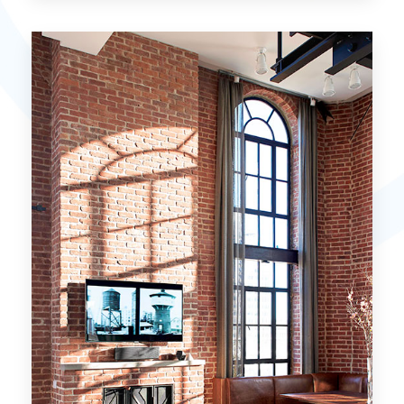
15 Properties
Miami