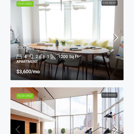
FOR RENT
FEATURED
Contemporary Apartment
4
2
1
1200
Sq Ft
APARTMENT
$3,600
/mo
FOR RENT
FEATURED