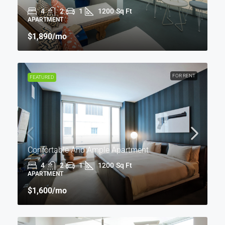
4
2
1
1200
Sq Ft
APARTMENT
$1,890
/mo
FOR RENT
FEATURED
Confortable And Ample Apartment
4
2
1
1200
Sq Ft
APARTMENT
$1,600
/mo