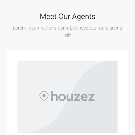
Meet Our Agents
Lorem ipsum dolor sit amet, consectetur adipisicing
elit
MORE DETAILS