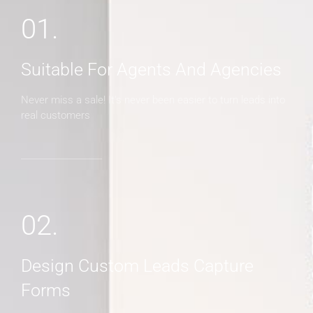
01.
Suitable For Agents And Agencies
Never miss a sale! It's never been easier to turn leads into
real customers
02.
Design Custom Leads Capture
Forms