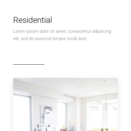
Residential
Lorem ipsum dolor sit amet, consectetur adipiscing
elit, sed do eiusmod tempor incidi dunt