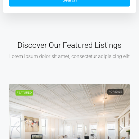
Search
Discover Our Featured Listings
Lorem ipsum dolor sit amet, consectetur adipisicing elit
R SALE
FOR RENT
FEATURED