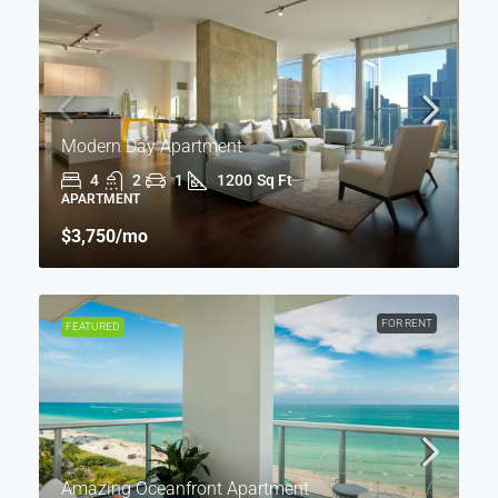
Modern Day Apartment
4
2
1
1200
Sq Ft
APARTMENT
$3,750
/mo
FOR RENT
FEATURED
Amazing Oceanfront Apartment