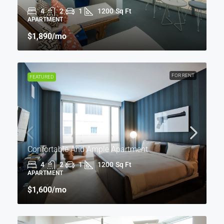
4
2
1
1200
Sq Ft
APARTMENT
$1,890
/mo
FOR RENT
FEATURED
Confortable And Ample Apartment
4
2
1
1200
Sq Ft
APARTMENT
$1,600
/mo