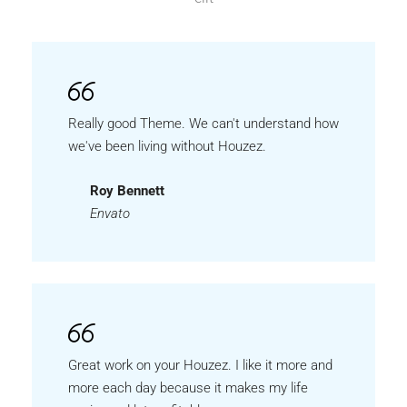
Really good Theme. We can't understand how
we've been living without Houzez.
Roy Bennett
Envato
Great work on your Houzez. I like it more and
more each day because it makes my life