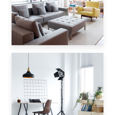
42 Properties
Apartment