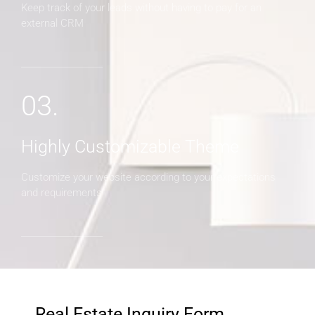
Keep track of your leads without having to pay for an
external CRM
03.
Highly Customizable Theme
Customize your website according to your expectations
and requirements
Real Estate Inquiry Form