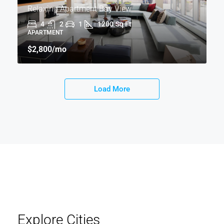
Relaxing Apartment Bay View
4
2
1
1200
Sq Ft
APARTMENT
$2,800
/mo
Load More
Explore Cities