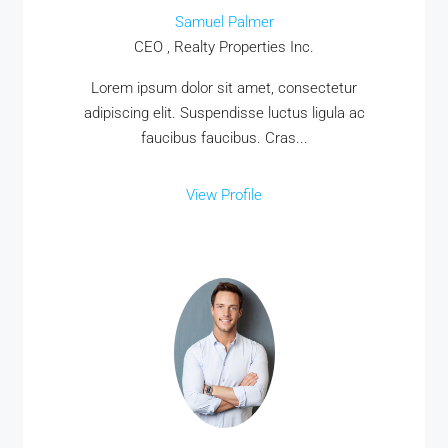
Samuel Palmer
CEO , Realty Properties Inc.
Lorem ipsum dolor sit amet, consectetur
adipiscing elit. Suspendisse luctus ligula ac
faucibus faucibus. Cras...
View Profile