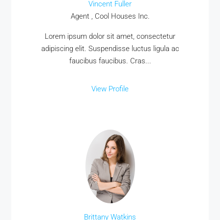
Vincent Fuller
Agent , Cool Houses Inc.
Lorem ipsum dolor sit amet, consectetur
adipiscing elit. Suspendisse luctus ligula ac
faucibus faucibus. Cras...
View Profile
Brittany Watkins