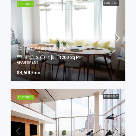
FOR RENT
FEATURED
Contemporary Apartment
4
2
1
1200
Sq Ft
APARTMENT
$3,600
/mo
FOR RENT
FEATURED