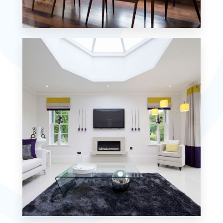
18 Properties
Single Family Home
MORE DETAILS