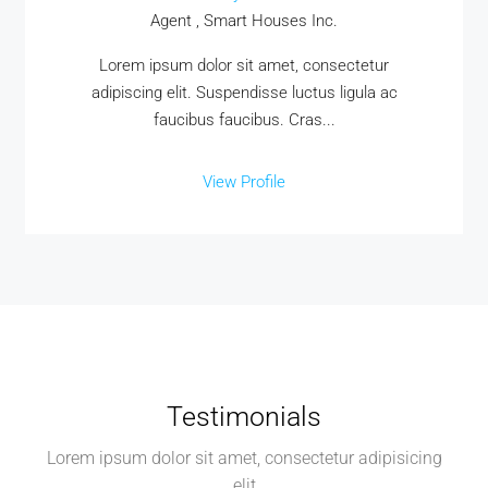
Agent , Smart Houses Inc.
Lorem ipsum dolor sit amet, consectetur
adipiscing elit. Suspendisse luctus ligula ac
faucibus faucibus. Cras...
View Profile
Testimonials
Lorem ipsum dolor sit amet, consectetur adipisicing
elit