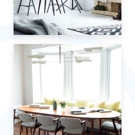
MORE DETAILS
7 Properties
Studio
MORE DETAILS