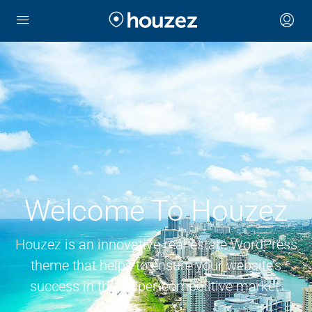
Welcome To Houzez
Houzez is an innovative real estate WordPress
theme that helps to ensure your website’s
success in this super-competitive market.