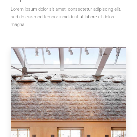
Lorem ipsum dolor sit amet, consectetur adipiscing elit,
sed do eiusmod tempor incididunt ut labore et dolore
magna