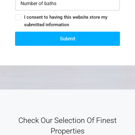
I consent to having this website store my
submitted information
Submit
Check Our Selection Of Finest
Properties