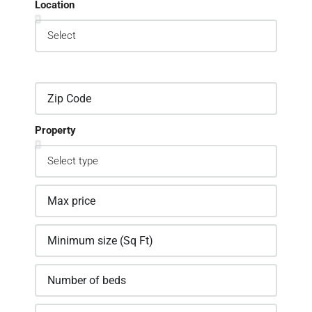
Location
Property