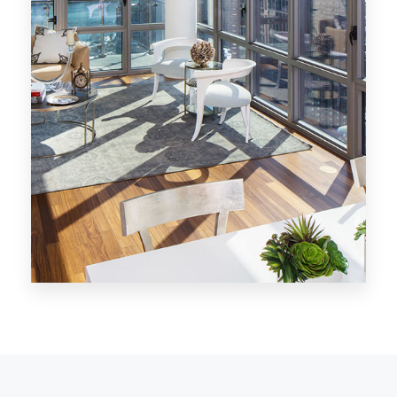
MORE DETAILS
28 Properties
Los Angeles