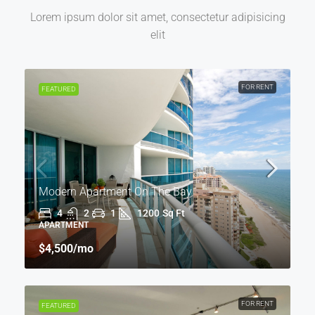
Lorem ipsum dolor sit amet, consectetur adipisicing
elit
FOR RENT
FEATURED
Modern Apartment On The Bay
4
2
1
1200
Sq Ft
APARTMENT
$4,500
/mo
FOR RENT
FEATURED