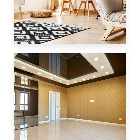
3 Properties
Office