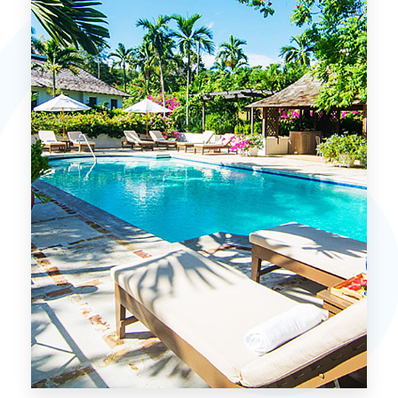
MORE DETAILS