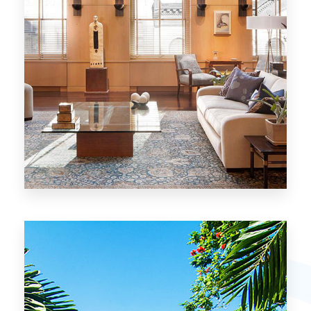
26 Properties
Chicago