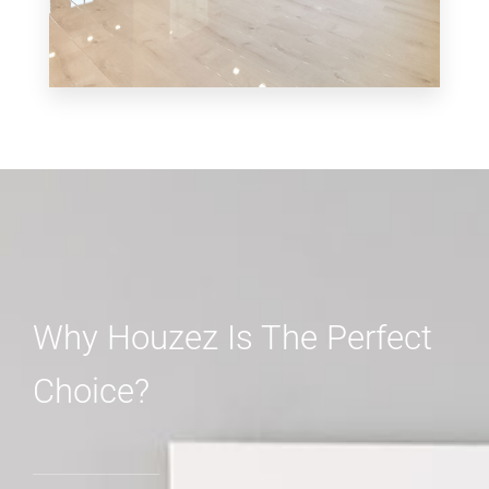
MORE DETAILS
3 Properties
Shop
Why Houzez Is The Perfect
Choice?
MORE DETAILS