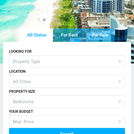
All Status
For Rent
For Sale
LOOKING FOR
Property Type
LOCATION
All Cities
PROPERTY SIZE
Bedrooms
YOUR BUDGET
Max. Price