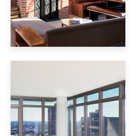
MORE DETAILS
20 Properties
New York