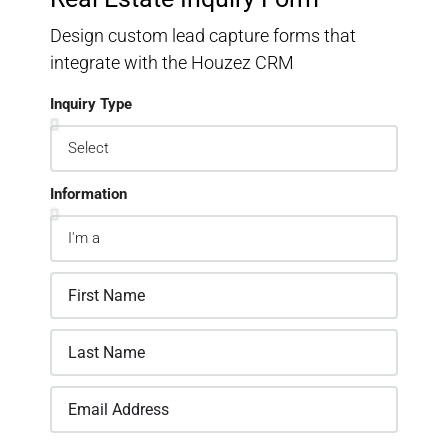
Design custom lead capture forms that
integrate with the Houzez CRM
Inquiry Type
Information