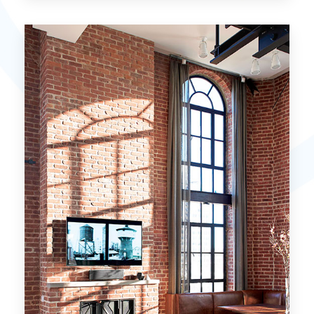
15 Properties
Miami