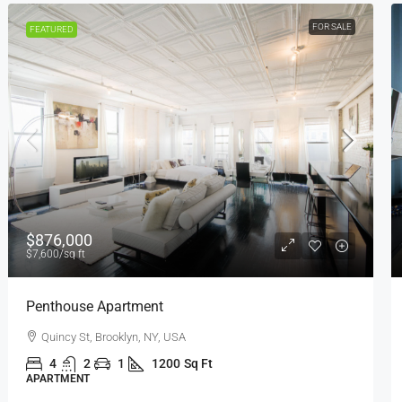
FOR RENT
FEATURED
$1,600
/mo
Confortable And Ample Apartment
Fulton St, Brooklyn, NY, USA
4
2
1
1200
Sq Ft
APARTMENT