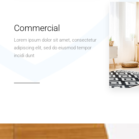
Apartment
Studio
Commercial
Lorem ipsum dolor sit amet, consectetur
adipiscing elit, sed do eiusmod tempor
incidi dunt
MORE DETAILS
3 Properties
Office