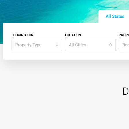
All Status
LOOKING FOR
LOCATION
PROPE
Property Type
All Cities
Be
D