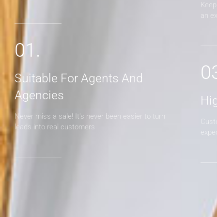
Keep 
an e
01.
0
Suitable For Agents And
Agencies
Hi
Never miss a sale! It's never been easier to turn
Cust
leads into real customers
expe