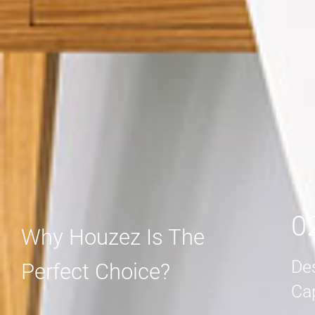
MORE DETAIL
MORE DETAIL
0
Why Houzez Is The
De
Perfect Choice?
Ca