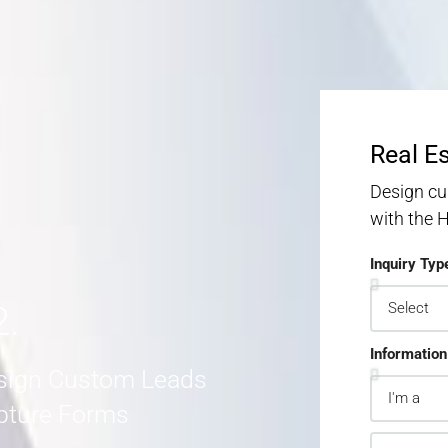
S
S
MORE DETAILS
Real E
Design cu
with the
Inquiry Typ
2.
Information
sign Custom Leads
pture Forms