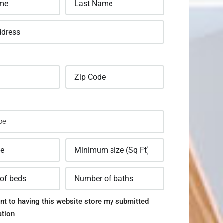
nt to having this website store my submitted
ation