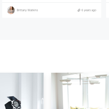
Vincent Fuller
6 years ago