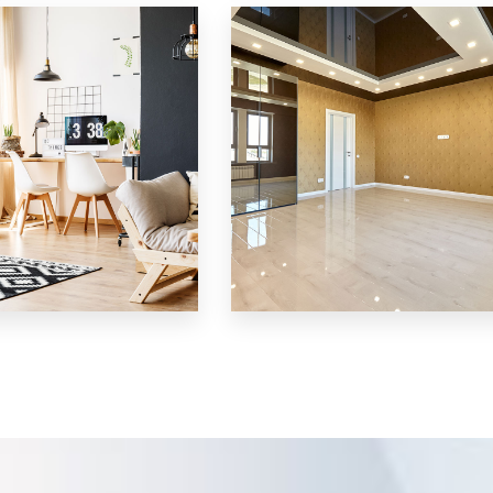
Villa
MORE DETAILS
3 Properties
Shop