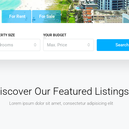
For Rent
For Sale
RTY SIZE
YOUR BUDGET
drooms
Max. Price
Search
iscover Our Featured Listings
Lorem ipsum dolor sit amet, consectetur adipisicing elit