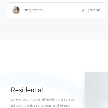
Brittany Watkins
6 years ago
Residential
Lorem ipsum dolor sit amet, consectetur
adipiscing elit, sed do eiusmod tempor