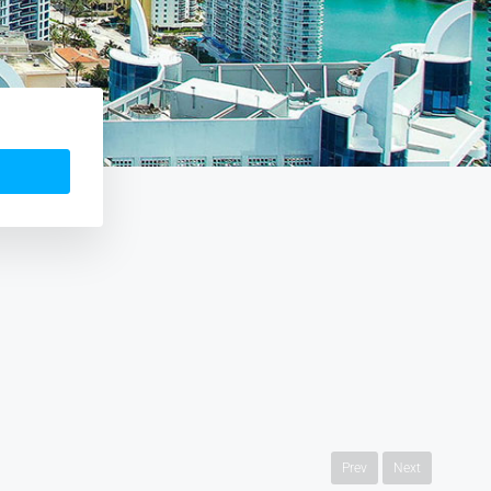
Prev
Next