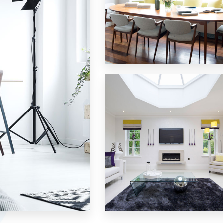
18 Properties
Single Family Home
MORE DETAILS
15 Properties