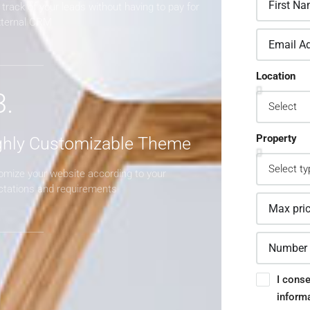
track of your leads without having to pay for
xternal CRM
Location
3.
Property
ghly Customizable Theme
omize your website according to your
ctations and requirements
I conse
inform