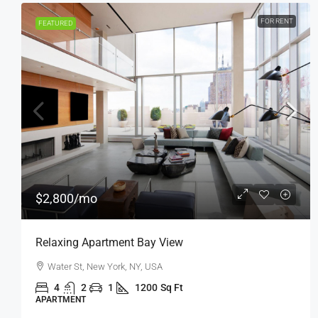
FOR SALE
FEATURED
$876,000
$7,600
/sq ft
Penthouse Apartment
Quincy St, Brooklyn, NY, USA
4
2
1
1200
Sq Ft
APARTMENT