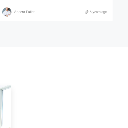
Samuel Palmer
6 years ago