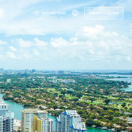
(800) 987 6543
CREATE A LISTING
ur