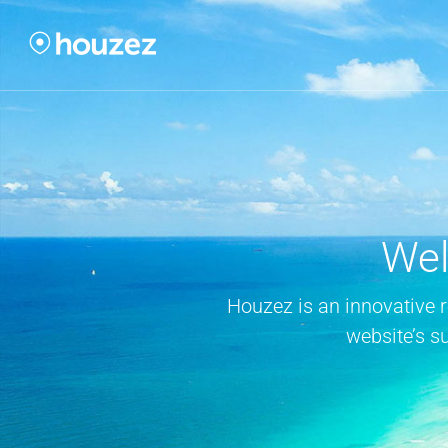
Wel
Houzez is an innovative 
website’s s