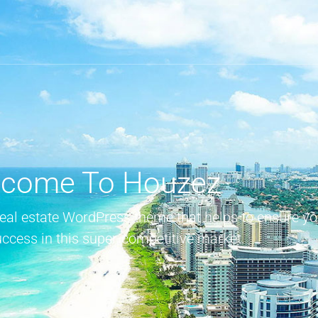
come To Houzez
real estate WordPress theme that helps to ensure yo
uccess in this super-competitive market.