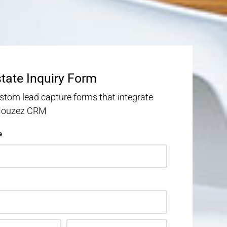
state Inquiry Form
stom lead capture forms that integrate
 Houzez CRM
e