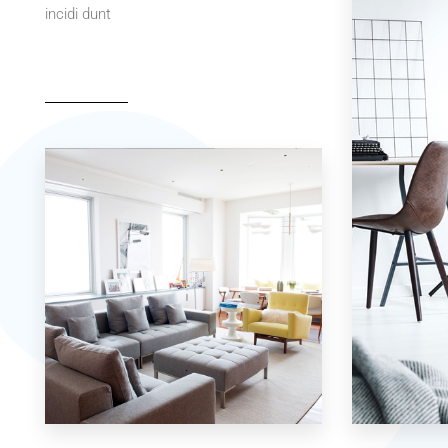
incidi dunt
42 Properties
7 Properties