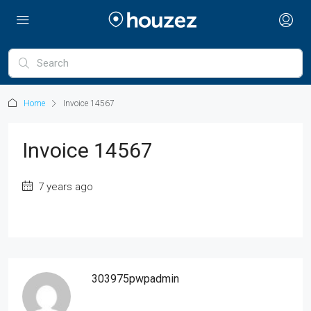
Home
Invoice 14567
Invoice 14567
7 years ago
303975pwpadmin