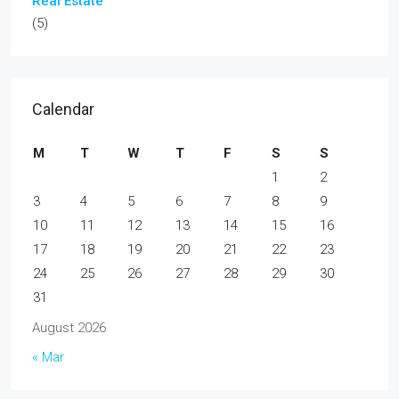
Real Estate
(5)
Calendar
M
T
W
T
F
S
S
1
2
3
4
5
6
7
8
9
10
11
12
13
14
15
16
17
18
19
20
21
22
23
24
25
26
27
28
29
30
31
August 2026
« Mar