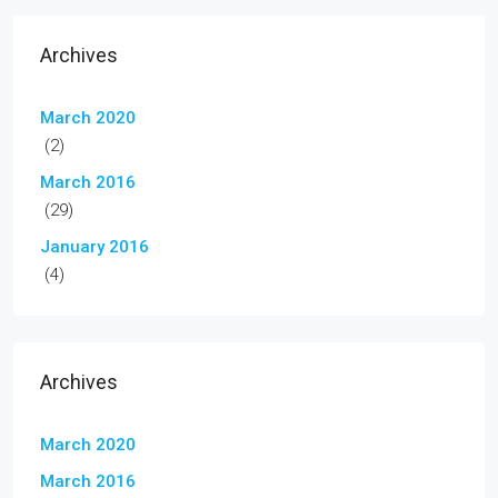
Archives
March 2020
(2)
March 2016
(29)
January 2016
(4)
Archives
March 2020
March 2016