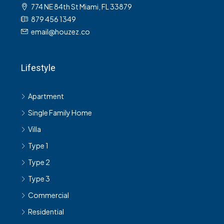
774 NE 84th St Miami, FL 33879
879 456 1349
email@houzez.co
Lifestyle
Apartment
Single Family Home
Villa
Type 1
Type 2
Type 3
Commercial
Residential