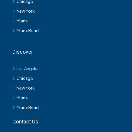
Chicago
New York
Miami
Miami Beach
Discover
Los Angeles
Chicago
New York
Miami
Miami Beach
Contact Us