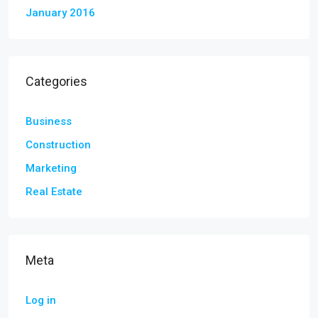
January 2016
Categories
Business
Construction
Marketing
Real Estate
Meta
Log in