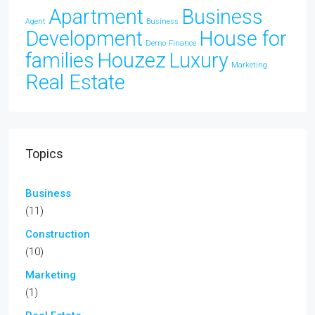
Apartment
Business
Agent
Business
Development
House for
Demo
Finance
families
Houzez
Luxury
Marketing
Real Estate
Topics
Business
(11)
Construction
(10)
Marketing
(1)