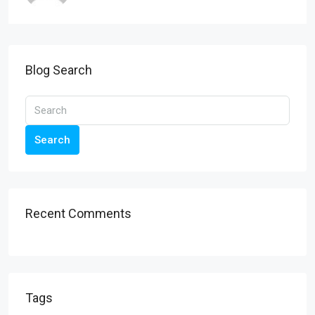
Blog Search
Search
Recent Comments
Tags