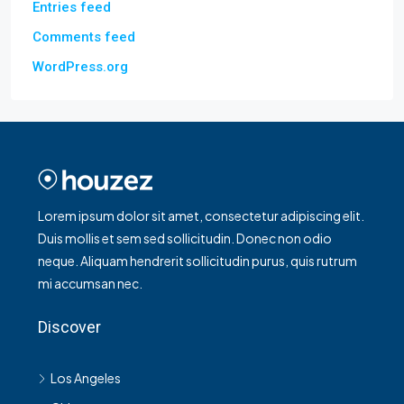
Entries feed
Comments feed
WordPress.org
Lorem ipsum dolor sit amet, consectetur adipiscing elit.
Duis mollis et sem sed sollicitudin. Donec non odio
neque. Aliquam hendrerit sollicitudin purus, quis rutrum
mi accumsan nec.
Discover
Los Angeles