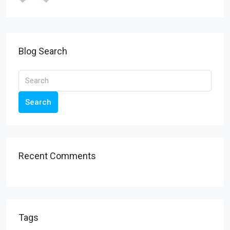
Blog Search
Search
Recent Comments
Tags