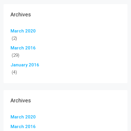
Archives
March 2020
(2)
March 2016
(29)
January 2016
(4)
Archives
March 2020
March 2016