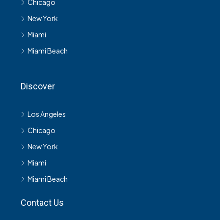
Chicago
New York
Miami
Miami Beach
Discover
Los Angeles
Chicago
New York
Miami
Miami Beach
Contact Us