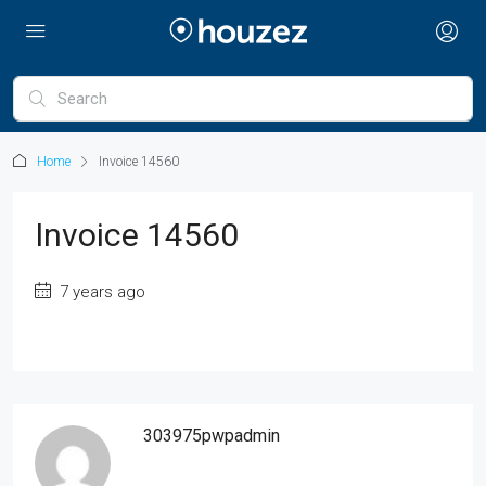
Home
Invoice 14560
Invoice 14560
7 years ago
303975pwpadmin