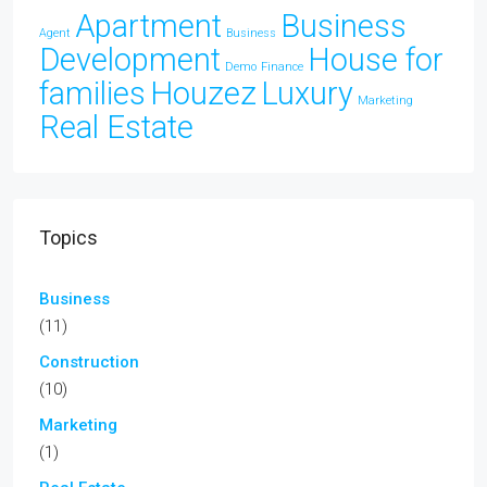
Apartment
Business
Agent
Business
Development
House for
Demo
Finance
families
Houzez
Luxury
Marketing
Real Estate
Topics
Business
(11)
Construction
(10)
Marketing
(1)