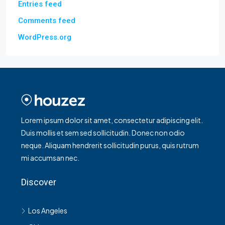
Entries feed
Comments feed
WordPress.org
Lorem ipsum dolor sit amet, consectetur adipiscing elit.
Duis mollis et sem sed sollicitudin. Donec non odio
neque. Aliquam hendrerit sollicitudin purus, quis rutrum
mi accumsan nec.
Discover
Los Angeles