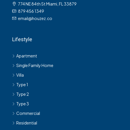
774 NE 84th St Miami, FL 33879
879 456 1349
email@houzez.co
Lifestyle
Apartment
Single Family Home
Villa
Type 1
Type 2
Type 3
Commercial
Residential