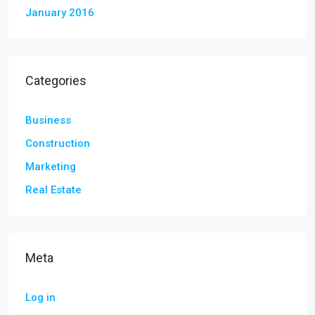
January 2016
Categories
Business
Construction
Marketing
Real Estate
Meta
Log in