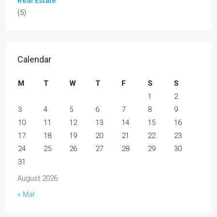
Real Estate
(5)
Calendar
M
T
W
T
F
S
S
1
2
3
4
5
6
7
8
9
10
11
12
13
14
15
16
17
18
19
20
21
22
23
24
25
26
27
28
29
30
31
August 2026
« Mar