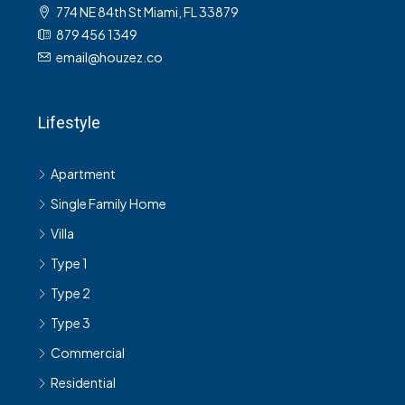
774 NE 84th St Miami, FL 33879
879 456 1349
email@houzez.co
Lifestyle
Apartment
Single Family Home
Villa
Type 1
Type 2
Type 3
Commercial
Residential