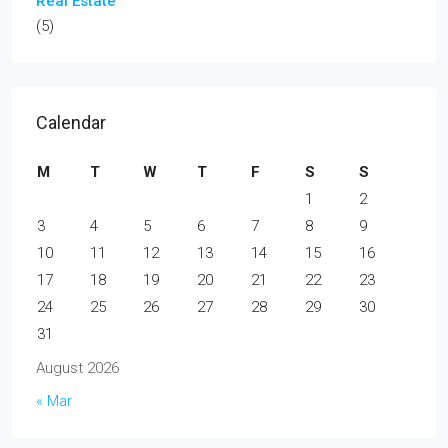
Real Estate
(5)
Calendar
M
T
W
T
F
S
S
1
2
3
4
5
6
7
8
9
10
11
12
13
14
15
16
17
18
19
20
21
22
23
24
25
26
27
28
29
30
31
August 2026
« Mar