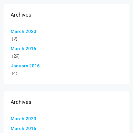
Archives
March 2020
(2)
March 2016
(29)
January 2016
(4)
Archives
March 2020
March 2016