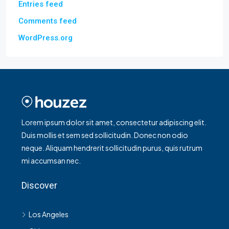
Entries feed
Comments feed
WordPress.org
Lorem ipsum dolor sit amet, consectetur adipiscing elit.
Duis mollis et sem sed sollicitudin. Donec non odio
neque. Aliquam hendrerit sollicitudin purus, quis rutrum
mi accumsan nec.
Discover
Los Angeles