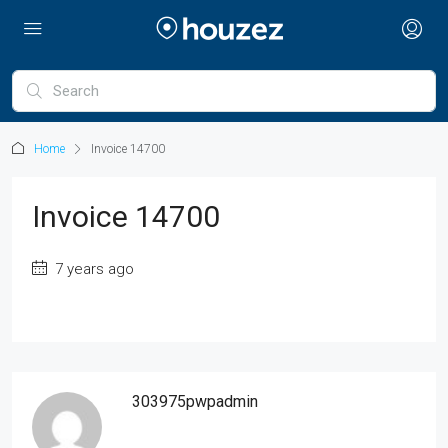
Home
Invoice 14700
Invoice 14700
7 years ago
303975pwpadmin