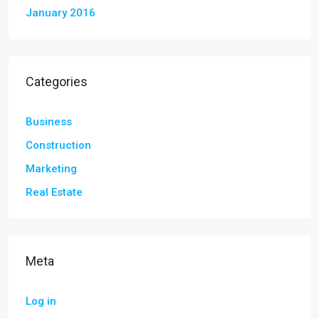
January 2016
Categories
Business
Construction
Marketing
Real Estate
Meta
Log in