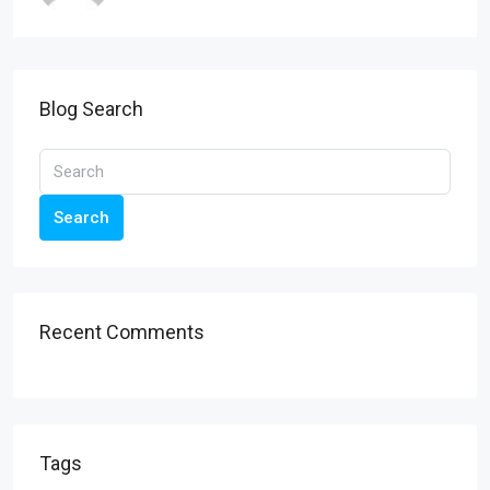
Blog Search
Search
Recent Comments
Tags