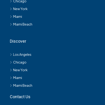
Chicago
New York
Miami
Miami Beach
Discover
Los Angeles
Chicago
New York
Miami
Miami Beach
Contact Us