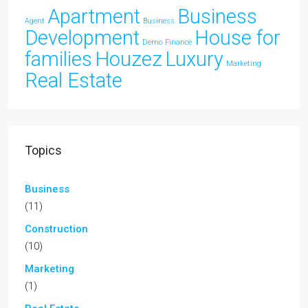
Apartment
Business
Agent
Business
Development
House for
Demo
Finance
families
Houzez
Luxury
Marketing
Real Estate
Topics
Business
(11)
Construction
(10)
Marketing
(1)