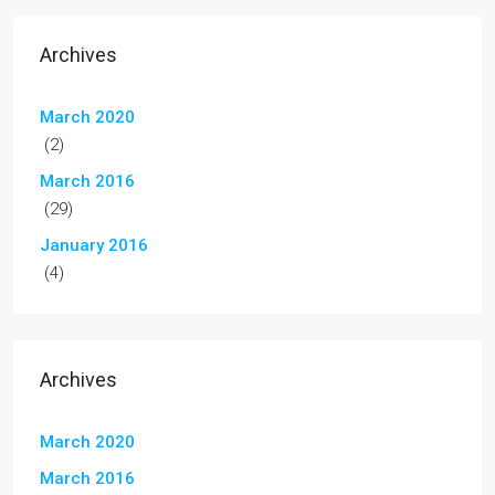
Archives
March 2020
(2)
March 2016
(29)
January 2016
(4)
Archives
March 2020
March 2016