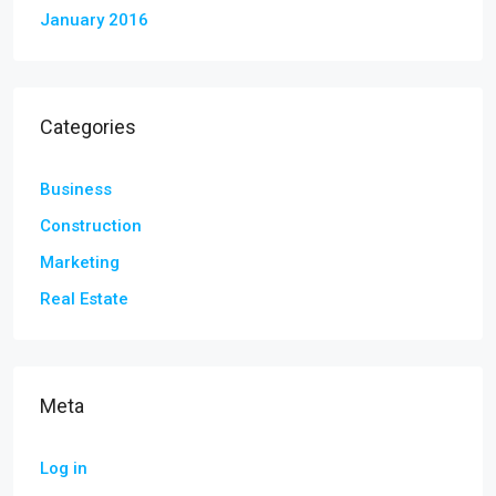
January 2016
Categories
Business
Construction
Marketing
Real Estate
Meta
Log in