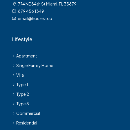
774 NE 84th St Miami, FL 33879
879 456 1349
email@houzez.co
Lifestyle
Apartment
Single Family Home
Villa
Type 1
Type 2
Type 3
Commercial
Residential