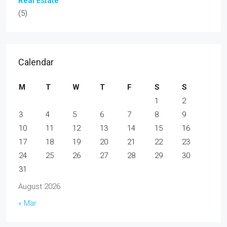
Real Estate
(5)
Calendar
M
T
W
T
F
S
S
1
2
3
4
5
6
7
8
9
10
11
12
13
14
15
16
17
18
19
20
21
22
23
24
25
26
27
28
29
30
31
August 2026
« Mar