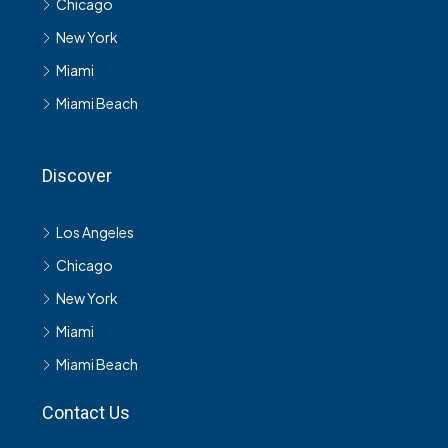
Chicago
New York
Miami
Miami Beach
Discover
Los Angeles
Chicago
New York
Miami
Miami Beach
Contact Us