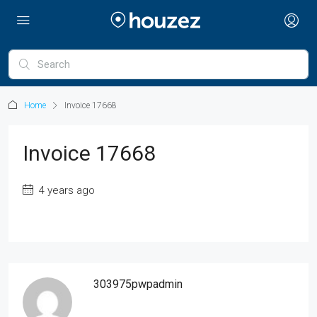
Home
Invoice 17668
Invoice 17668
4 years ago
303975pwpadmin