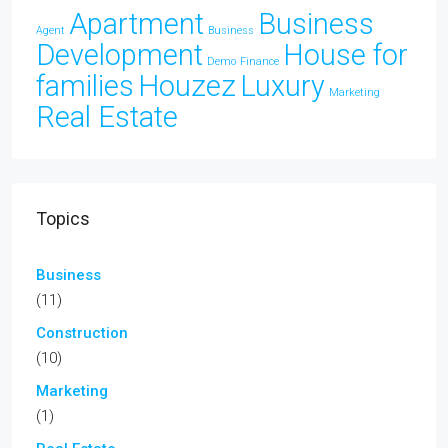
Apartment
Business
Agent
Business
Development
House for
Demo
Finance
families
Houzez
Luxury
Marketing
Real Estate
Topics
Business
(11)
Construction
(10)
Marketing
(1)