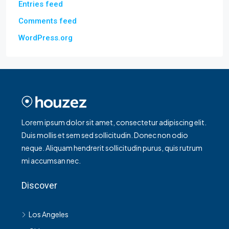
Entries feed
Comments feed
WordPress.org
Lorem ipsum dolor sit amet, consectetur adipiscing elit.
Duis mollis et sem sed sollicitudin. Donec non odio
neque. Aliquam hendrerit sollicitudin purus, quis rutrum
mi accumsan nec.
Discover
Los Angeles