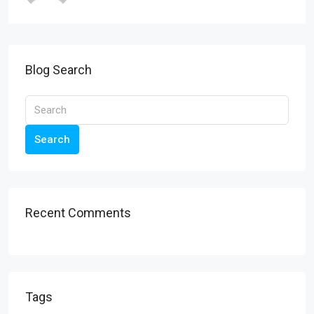
Blog Search
Search
Recent Comments
Tags