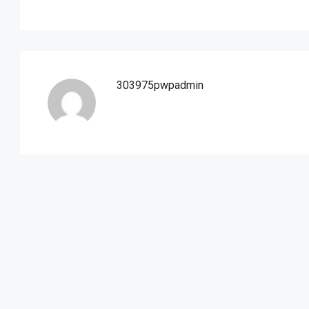
303975pwpadmin