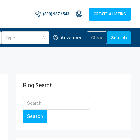
(800) 987 6543
CREATE A LISTING
Type
Advanced
Clear
Search
Blog Search
Search