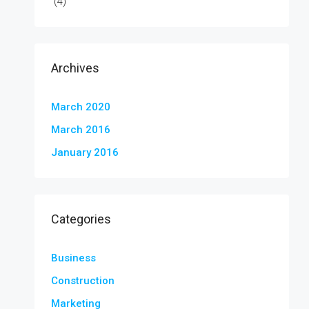
(4)
Archives
March 2020
March 2016
January 2016
Categories
Business
Construction
Marketing