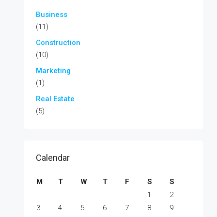
Business
(11)
Construction
(10)
Marketing
(1)
Real Estate
(5)
Calendar
M
T
W
T
F
S
S
1
2
3
4
5
6
7
8
9