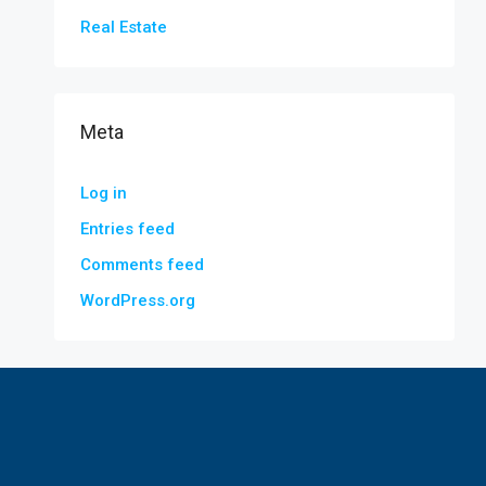
Real Estate
Meta
Log in
Entries feed
Comments feed
WordPress.org