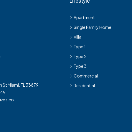
Lifestyle
s
Apartment
Single Family Home
Villa
Type 1
h
Type 2
Type 3
Commercial
h St Miami, FL 33879
Residential
349
zez.co