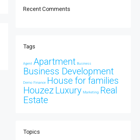
Recent Comments
Tags
Apartment
Agent
Business
Business Development
House for families
Demo
Finance
Houzez
Luxury
Real
Marketing
Estate
Topics