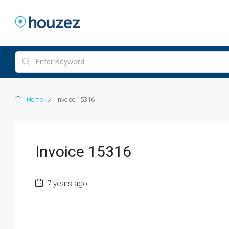
Home
Invoice 15316
Invoice 15316
7 years ago