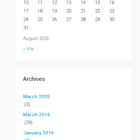
10
11
12
13
14
15
16
17
18
19
20
21
22
23
24
25
26
27
28
29
30
31
August 2026
« Mar
Archives
March 2020
(2)
March 2016
(29)
January 2016