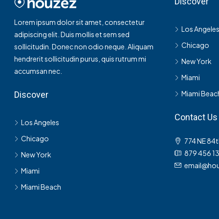
Discover
Lorem ipsum dolor sit amet, consectetur
Los Angele
adipiscing elit. Duis mollis et sem sed
Chicago
sollicitudin. Donec non odio neque. Aliquam
hendrerit sollicitudin purus, quis rutrum mi
New York
accumsan nec.
Miami
Miami Beac
Discover
Contact Us
Los Angeles
Chicago
774 NE 84t
879 456 1
New York
email@hou
Miami
Miami Beach